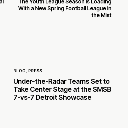
al
The Youth League Season is Loading
With a New Spring Football League in
the Mist
BLOG
,
PRESS
Under-the-Radar Teams Set to
Take Center Stage at the SMSB
7-vs-7 Detroit Showcase