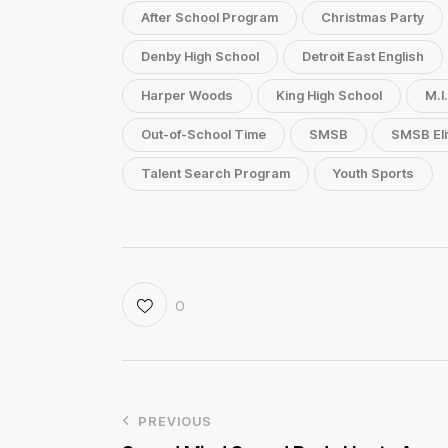
After School Program
Christmas Party
Denby High School
Detroit East English
Harper Woods
King High School
M.I
Out-of-School Time
SMSB
SMSB Eli
Talent Search Program
Youth Sports
0
PREVIOUS