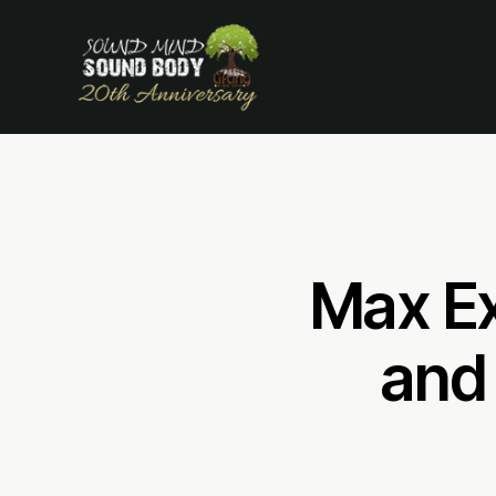
Max Ex
and