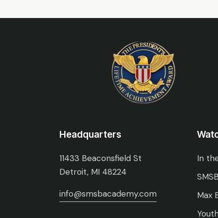
Headquarters
Wat
11433 Beaconsfield St
In th
Detroit, MI 48224
SMSB
info@smsbacademy.com
Max E
Youth