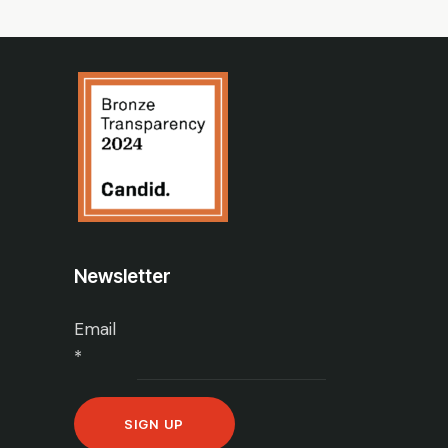
Newsletter
Email
*