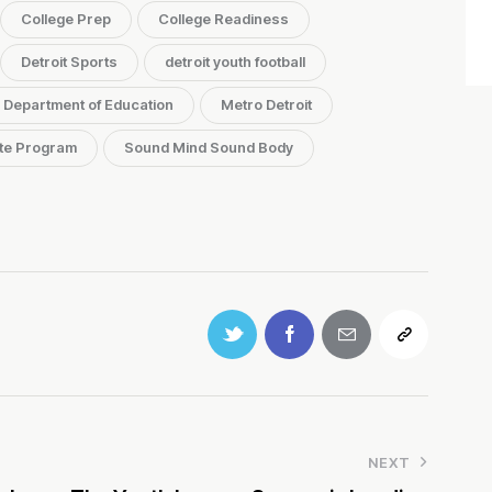
College Prep
College Readiness
Detroit Sports
detroit youth football
. Department of Education
Metro Detroit
te Program
Sound Mind Sound Body
NEXT