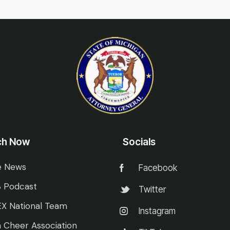
ch Now
Socials
e News
Facebook
 Podcast
Twitter
X National Team
Instagram
 Cheer Association