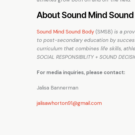
About Sound Mind Sound 
Sound Mind Sound Body
(SMSB)
is a pro
to post-secondary education by successf
curriculum that combines life skills, at
SOCIAL RESPONSIBILITY + SOUND DECIS
For media inquiries, please contact:
Jalisa Bannerman
jalisawhorton91@gmail.com