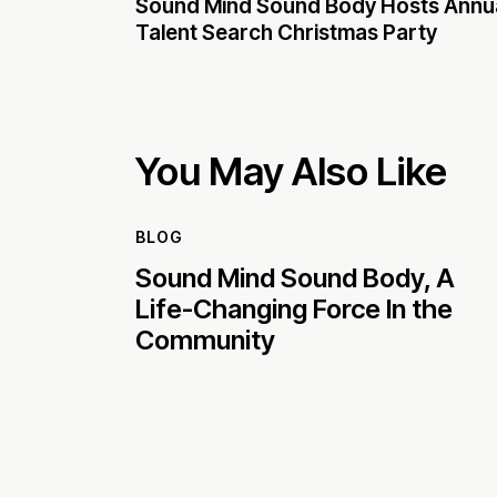
Sound Mind Sound Body Hosts Annu
Talent Search Christmas Party
You May Also Like
BLOG
Sound Mind Sound Body, A
Life-Changing Force In the
Community