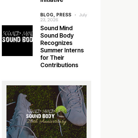
BLOG,
PRESS
July
23, 2026
Sound Mind
Sound Body
Recognizes
Summer Interns
for Their
Contributions