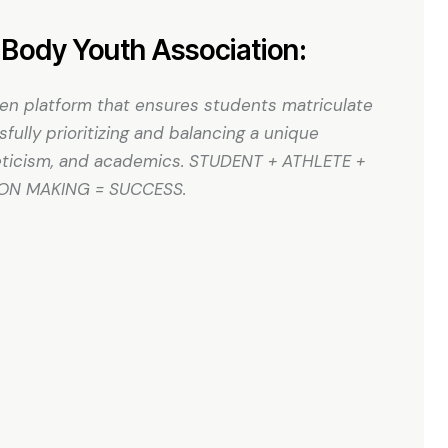
Body Youth Association:
ven platform that ensures students matriculate
ully prioritizing and balancing a unique
hleticism, and academics. STUDENT + ATHLETE +
ION MAKING = SUCCESS.