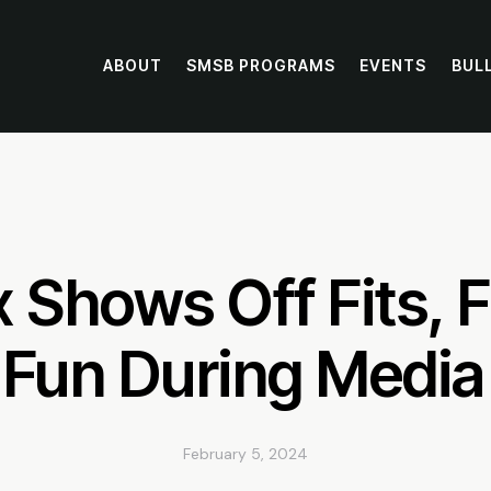
ABOUT
SMSB PROGRAMS
EVENTS
BUL
 Shows Off Fits, F
 Fun During Media
February 5, 2024