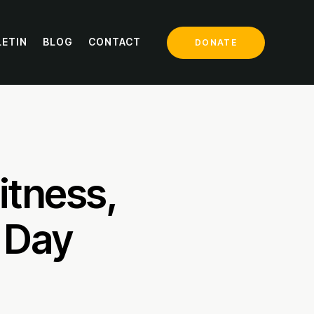
LETIN
BLOG
CONTACT
DONATE
itness,
 Day