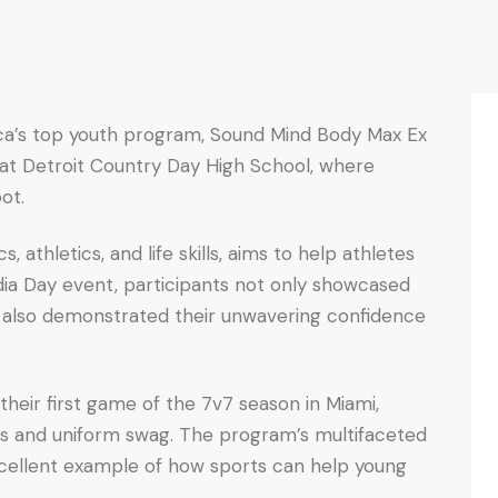
ca’s top youth program, Sound Mind Body Max Ex
at Detroit Country Day High School, where
oot.
athletics, and life skills, aims to help athletes
dia Day event, participants not only showcased
 also demonstrated their unwavering confidence
their first game of the 7v7 season in Miami,
ills and uniform swag. The program’s multifaceted
cellent example of how sports can help young