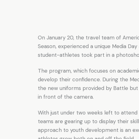
On January 20, the travel team of Ameri
Season, experienced a unique Media Day 
student-athletes took part in a photosh
The program, which focuses on academics, 
develop their confidence. During the Me
the new uniforms provided by Battle but
in front of the camera.
With just under two weeks left to attend 
teams are gearing up to display their sk
approach to youth development is an ex
athletes grow both on and off the field.