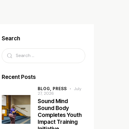
Search
Recent Posts
BLOG,
PRESS
July
27, 2026
Sound Mind
Sound Body
Completes Youth
Impact Training
Initiative