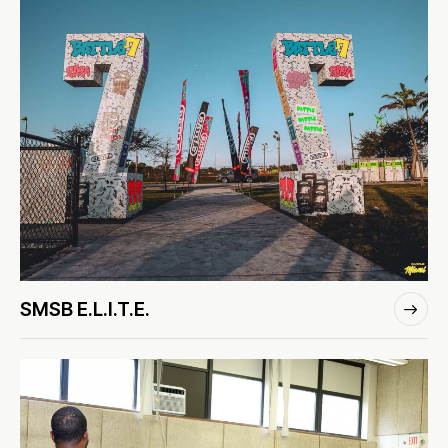
SMSB E.L.I.T.E.