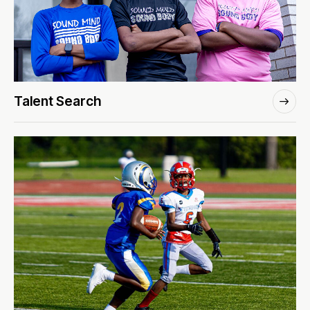
Talent Search