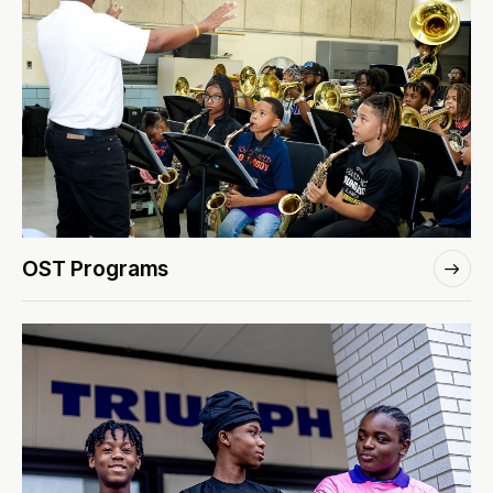
OST Programs