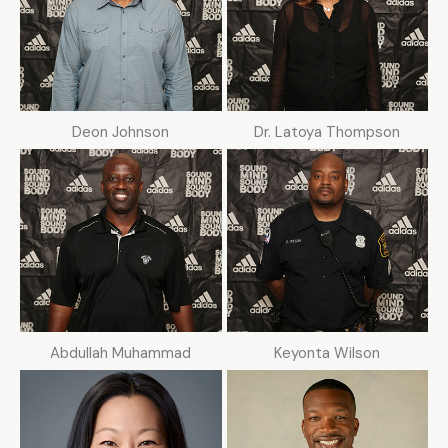
Deon Johnson
Dr. Latoya Thompson
Abdullah Muhammad
Keyonta Wilson