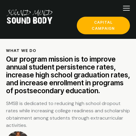
CAPITAL
CAMPAIGN
WHAT WE DO
Our program mission is to improve
annual student persistence rates,
increase high school graduation rates,
and increase enrollment in programs
of postsecondary education.
SMSB is dedicated to reducing high school dropout
rates while increasing college readiness and scholarship
obtainment among students through extracurricular
activities.