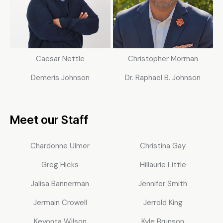
Caesar Nettle
Christopher Morman
Demeris Johnson
Dr. Raphael B. Johnson
Meet our Staff
Chardonne Ulmer
Christina Gay
Greg Hicks
Hillaurie Little
Jalisa Bannerman
Jennifer Smith
Jermain Crowell
Jerrold King
Keyonta Wilson
Kyle Brunson