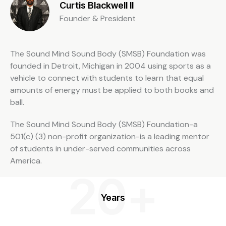
Curtis Blackwell II
Founder & President
The Sound Mind Sound Body (SMSB) Foundation was
founded in Detroit, Michigan in 2004 using sports as a
vehicle to connect with students to learn that equal
amounts of energy must be applied to both books and
ball.
The Sound Mind Sound Body (SMSB) Foundation-a
501(c) (3) non-profit organization-is a leading mentor
of students in under-served communities across
America.
20+
Years