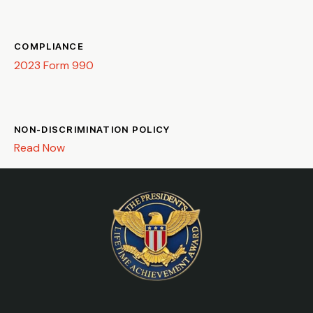
COMPLIANCE
2023 Form 990
NON-DISCRIMINATION POLICY
Read Now