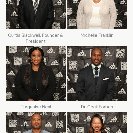
Curtis Blackwell, Founder &
Michelle Franklin
President
Turquoise Neal
Dr. Cecil Forbes