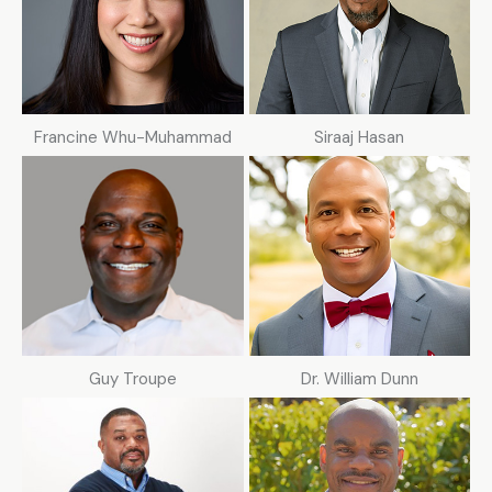
Francine Whu-Muhammad
Siraaj Hasan
Guy Troupe
Dr. William Dunn