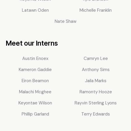
Latawn Oden
Michelle Franklin
Nate Shaw
Meet our Interns
Austin Enoex
Camryn Lee
Kameron Gaddie
Anthony Sims
Eiron Beamon
Jaila Marks
Malachi Mcghee
Ramonty Hooze
Keyontae Wilson
Rayvin Sterling Lyons
Phillip Garland
Terry Edwards