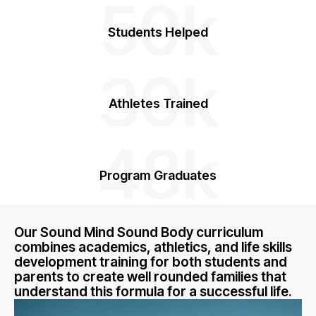
50k
Students Helped
30k
Athletes Trained
48k
Program Graduates
Our Sound Mind Sound Body curriculum
combines academics, athletics, and life skills
development training for both students and
parents to create well rounded families that
understand this formula for a successful life.