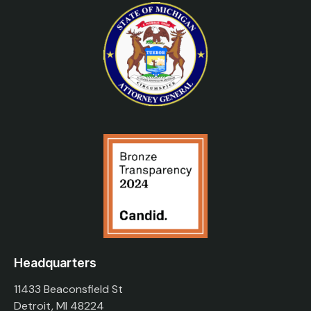
Headquarters
11433 Beaconsfield St
Detroit, MI 48224