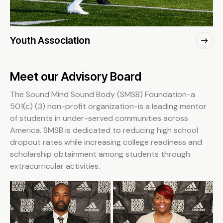
Youth Association
Meet our Advisory Board
The Sound Mind Sound Body (SMSB) Foundation-a
501(c) (3) non-profit organization-is a leading mentor
of students in under-served communities across
America. SMSB is dedicated to reducing high school
dropout rates while increasing college readiness and
scholarship obtainment among students through
extracurricular activities.