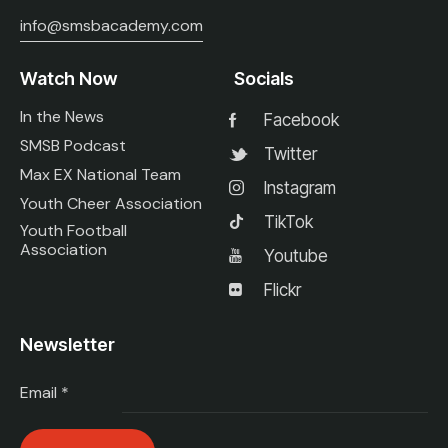
info@smsbacademy.com
Watch Now
Socials
In the News
Facebook
SMSB Podcast
Twitter
Max EX National Team
Instagram
Youth Cheer Association
TikTok
Youth Football
Association
Youtube
Flickr
Newsletter
Email
*