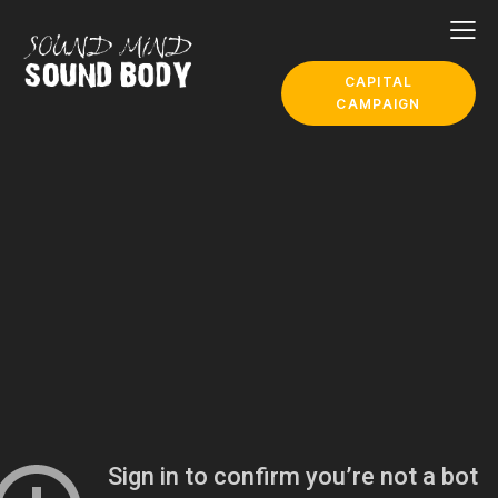
CAPITAL
CAMPAIGN