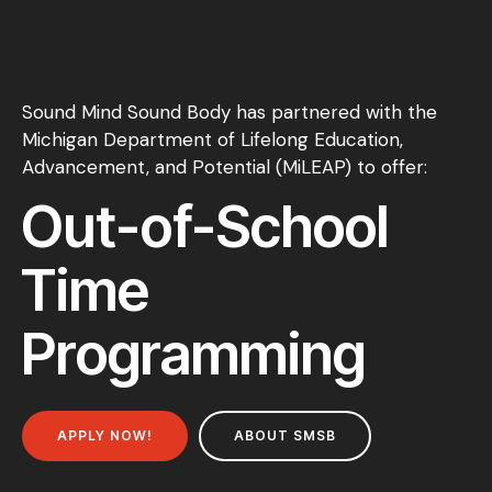
Sound Mind Sound Body has partnered with the
Michigan Department of Lifelong Education,
Advancement, and Potential (MiLEAP) to offer:
Out-of-School
Time
Programming
APPLY NOW!
ABOUT SMSB