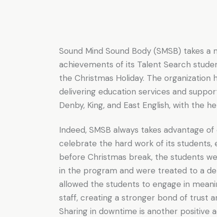
Sound Mind Sound Body (SMSB) takes a 
achievements of its Talent Search stude
the Christmas Holiday. The organization h
delivering education services and suppor
Denby, King, and East English, with the h
Indeed, SMSB always takes advantage of
celebrate the hard work of its students,
before Christmas break, the students we
in the program and were treated to a del
allowed the students to engage in meanin
staff, creating a stronger bond of trust 
Sharing in downtime is another positive