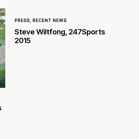
PRESS
,
RECENT NEWS
Steve Wiltfong, 247Sports
2015
s