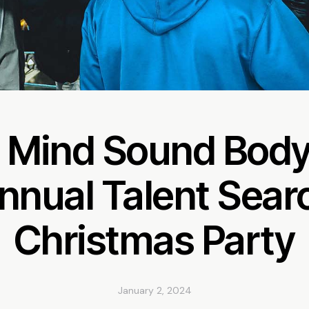
 Mind Sound Body
nnual Talent Sear
Christmas Party
January 2, 2024