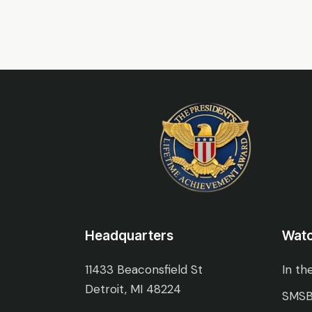
Headquarters
Wat
11433 Beaconsfield St
In th
Detroit, MI 48224
SMSB