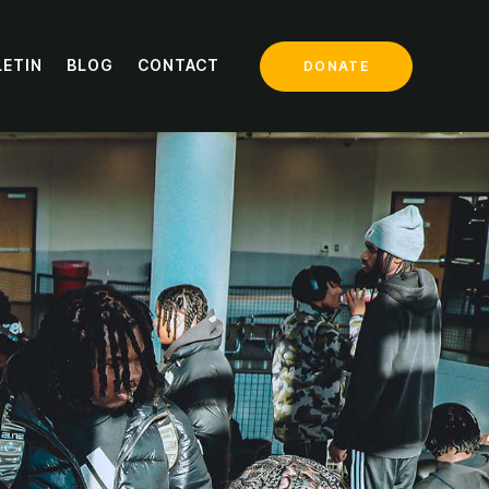
LETIN
BLOG
CONTACT
DONATE