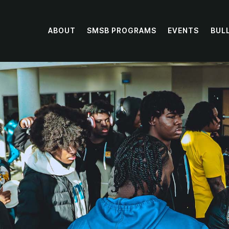
ABOUT
SMSB PROGRAMS
EVENTS
BUL