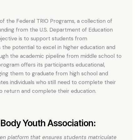
 of the Federal TRIO Programs, a collection of
unding from the U.S. Department of Education
ective is to support students from
he potential to excel in higher education and
ough the academic pipeline from middle school to
ogram offers its participants educational,
aging them to graduate from high school and
tes individuals who still need to complete their
 return and complete their education.
Body Youth Association:
ven platform that ensures students matriculate