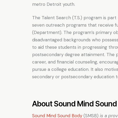
metro Detroit youth.
The Talent Search (T.S.) program is part
seven outreach programs that receive f
(Department). The program’s primary obj
disadvantaged backgrounds who possess t
to aid these students in progressing thr
postsecondary degree attainment. The pr
career, and financial counseling, encour
pursue a college education. It also motiva
secondary or postsecondary education to
About Sound Mind Sound 
Sound Mind Sound Body
(SMSB)
is a pro