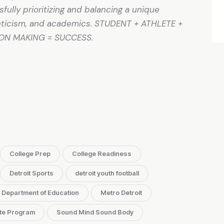
ully prioritizing and balancing a unique
hleticism, and academics. STUDENT + ATHLETE +
ION MAKING = SUCCESS.
College Prep
College Readiness
Detroit Sports
detroit youth football
. Department of Education
Metro Detroit
te Program
Sound Mind Sound Body