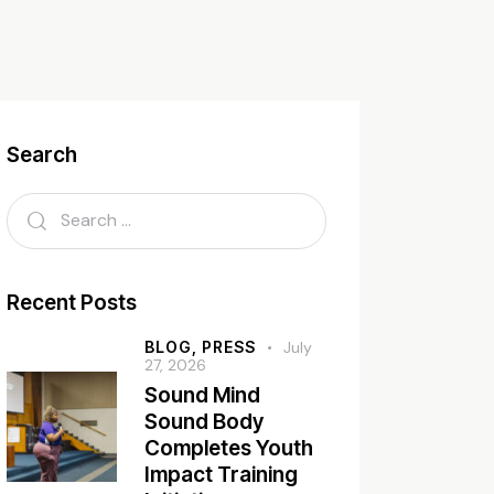
Search
Recent Posts
BLOG,
PRESS
July
27, 2026
Sound Mind
Sound Body
Completes Youth
Impact Training