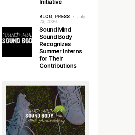
Initiative
BLOG,
PRESS
July
23, 2026
Sound Mind
Sound Body
Recognizes
Summer Interns
for Their
Contributions