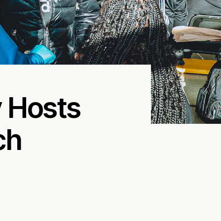
 Hosts
ch