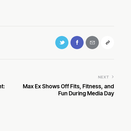
NEXT
t:
Max Ex Shows Off Fits, Fitness, and
Fun During Media Day