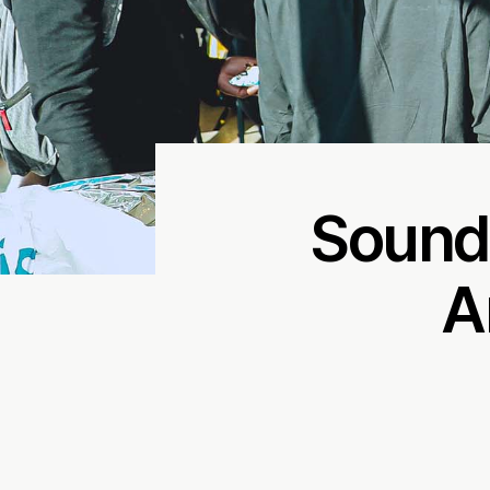
Sound
A