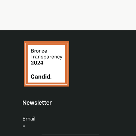
Newsletter
Email
*