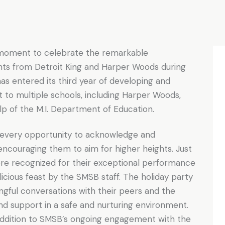
moment to celebrate the remarkable
nts from Detroit King and Harper Woods during
as entered its third year of developing and
t to multiple schools, including Harper Woods,
elp of the M.I. Department of Education.
 every opportunity to acknowledge and
 encouraging them to aim for higher heights. Just
re recognized for their exceptional performance
icious feast by the SMSB staff. The holiday party
gful conversations with their peers and the
and support in a safe and nurturing environment.
 addition to SMSB’s ongoing engagement with the