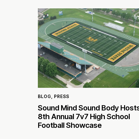
BLOG
,
PRESS
Sound Mind Sound Body Host
8th Annual 7v7 High School
Football Showcase