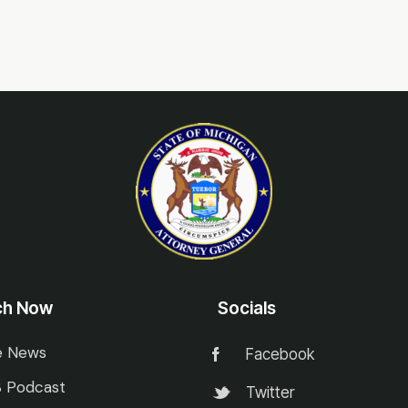
ch Now
Socials
e News
Facebook
 Podcast
Twitter