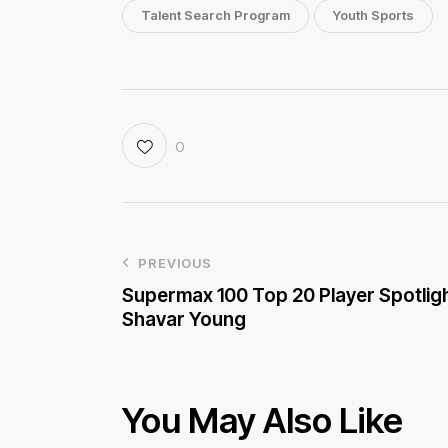
Talent Search Program
Youth Sports
0
PREVIOUS
Supermax 100 Top 20 Player Spotligh
Shavar Young
You May Also Like