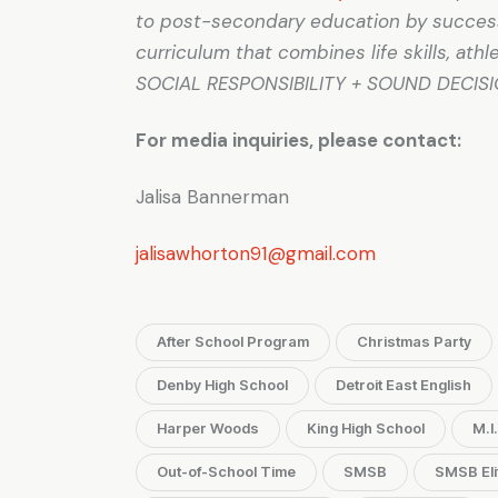
to post-secondary education by successf
curriculum that combines life skills, at
SOCIAL RESPONSIBILITY + SOUND DECIS
For media inquiries, please contact:
Jalisa Bannerman
jalisawhorton91@gmail.com
After School Program
Christmas Party
Denby High School
Detroit East English
Harper Woods
King High School
M.I
Out-of-School Time
SMSB
SMSB Eli