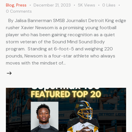
Blog
,
Press
December 21, 2023
5K
Views
0
Likes
0
Comments
By Jalisa Bannerman SMSB Journalist Detroit King edge
rusher Xavier Newsom is a promising young football
player who has been gaining recognition as a quiet
storm veteran of the Sound Mind Sound Body
program. Standing at 6-foot-5 and weighing 220
pounds, Newsom is a four-star athlete who always
moves with the mindset of…