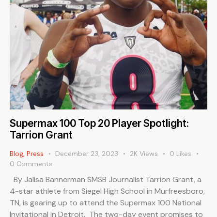
Supermax 100 Top 20 Player Spotlight:
Tarrion Grant
Blog
,
Press
December 23, 2023
2K
Views
0
Likes
0
Comments
By Jalisa Bannerman SMSB Journalist Tarrion Grant, a
4-star athlete from Siegel High School in Murfreesboro,
TN, is gearing up to attend the Supermax 100 National
Invitational in Detroit. The two-day event promises to