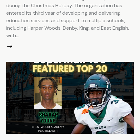
during the Christmas Holiday. The organization has
entered its third year of developing and delivering
education services and support to multiple schools,
including Harper Woods, Denby, King, and East English,
with…