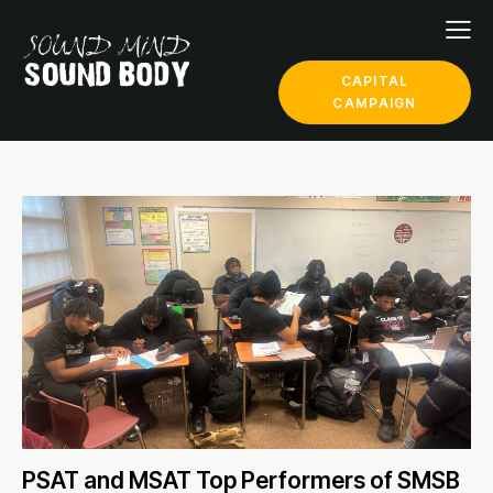
CAPITAL
CAMPAIGN
PSAT and MSAT Top Performers of SMSB