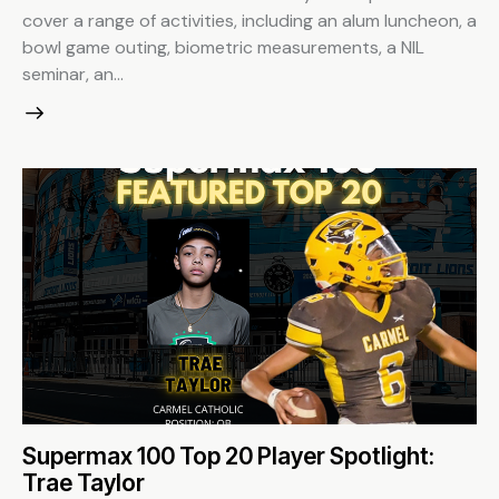
cover a range of activities, including an alum luncheon, a
bowl game outing, biometric measurements, a NIL
seminar, an…
Supermax 100 Top 20 Player Spotlight:
Trae Taylor