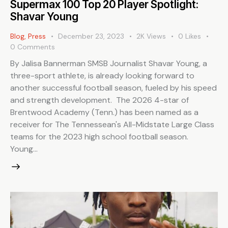
Supermax 100 Top 20 Player Spotlight:
Shavar Young
Blog
,
Press
December 23, 2023
2K
Views
0
Likes
0
Comments
By Jalisa Bannerman SMSB Journalist Shavar Young, a
three-sport athlete, is already looking forward to
another successful football season, fueled by his speed
and strength development. The 2026 4-star of
Brentwood Academy (Tenn.) has been named as a
receiver for The Tennessean's All-Midstate Large Class
teams for the 2023 high school football season.
Young…