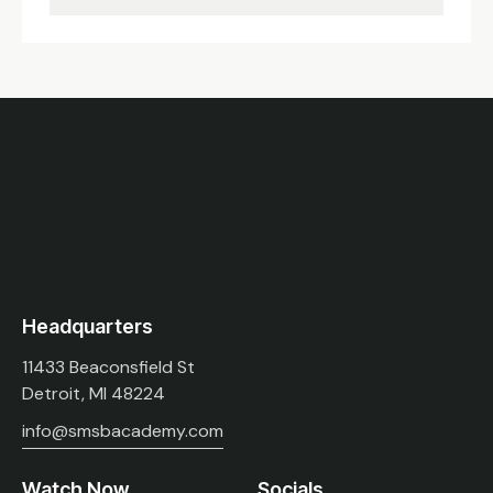
Headquarters
11433 Beaconsfield St
Detroit, MI 48224
info@smsbacademy.com
Watch Now
Socials