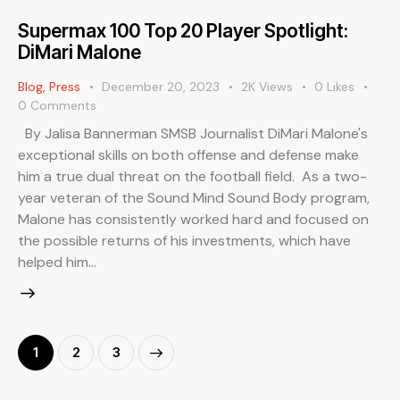
Supermax 100 Top 20 Player Spotlight:
DiMari Malone
Blog
,
Press
December 20, 2023
2K
Views
0
Likes
0
Comments
By Jalisa Bannerman SMSB Journalist DiMari Malone's
exceptional skills on both offense and defense make
him a true dual threat on the football field. As a two-
year veteran of the Sound Mind Sound Body program,
Malone has consistently worked hard and focused on
the possible returns of his investments, which have
helped him…
1
>
2
3