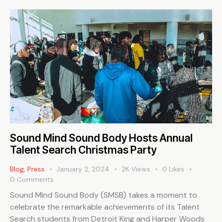
Sound Mind Sound Body Hosts Annual
Talent Search Christmas Party
Blog
,
Press
January 2, 2024
2K
Views
0
Likes
0
Comments
Sound Mind Sound Body (SMSB) takes a moment to
celebrate the remarkable achievements of its Talent
Search students from Detroit King and Harper Woods