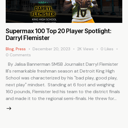
Supermax 100 Top 20 Player Spotlight:
Darryl Flemister
Blog
,
Press
December 20, 2023
2K
Views
0
Likes
0
Comments
By Jalisa Bannerman SMSB Journalist Darryl Flemister
III's remarkable freshman season at Detroit King High
School was characterized by his "bad play, good play,
next play" mindset. Standing at 6 foot and weighing
160 pounds, Flemister led his team to the district finals
and made it to the regional semi-finals. He threw for…