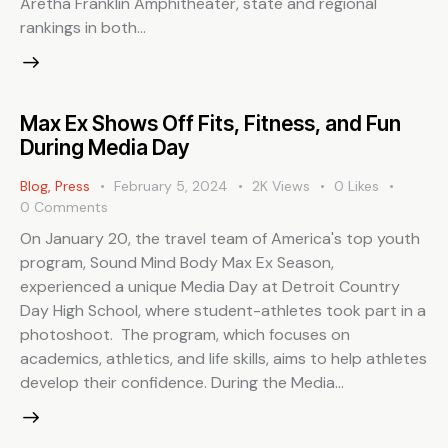
Aretha Franklin Amphitheater, state and regional
rankings in both…
Max Ex Shows Off Fits, Fitness, and Fun
During Media Day
Blog
,
Press
February 5, 2024
2K
Views
0
Likes
0
Comments
On January 20, the travel team of America's top youth
program, Sound Mind Body Max Ex Season,
experienced a unique Media Day at Detroit Country
Day High School, where student-athletes took part in a
photoshoot. The program, which focuses on
academics, athletics, and life skills, aims to help athletes
develop their confidence. During the Media…