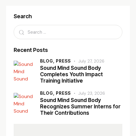
Search
Recent Posts
BLOG,
PRESS
July 27, 2026
Sound Mind Sound Body
Completes Youth Impact
Training Initiative
BLOG,
PRESS
July 23, 2026
Sound Mind Sound Body
Recognizes Summer Interns for
Their Contributions