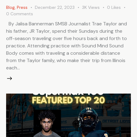
Blog
,
Press
December 22, 2023
3K
Views
0
Likes
0
Comments
By Jalisa Bannerman SMSB Journalist Trae Taylor and
his father, JR Taylor, spend their Sundays during the
off-season traveling over five hours back and forth to
practice. Attending practice with Sound Mind Sound
Body comes with traveling a considerable distance
from the Taylor family, who make their trip from Illinois
each…