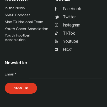
In the News
Facebook
SMSB Podcast
Twitter
Max EX National Team
Instagram
Youth Cheer Association
TikTok
Youth Football
Association
Youtube
Flickr
Newsletter
Email
*
C
o