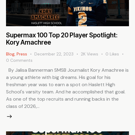
Supermax 100 Top 20 Player Spotlight:
Kory Amachree
Blog
,
Press
December 22, 2023
2K
Views
0
Likes
0
Comments
By Jalisa Bannerman SMSB Journalist Kory Amachree is
a young athlete with big dreams. His goal for his
freshman year was to earn a spot on Haslett High
School's varsity team. And he accomplished that goal.
As one of the top recruits and running backs in the
class of 2026,…