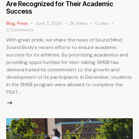
Are Recognized for Their Academic
Success
Blog
,
Press
June 3, 2024
2K
Views
0
Likes
0
Comments
With great pride, we share the news of Sound Mind
Sound Body's recent efforts to ensure academic
success for its athletes. By prioritizing academics and
providing opportunities for test-taking, SMSB has
demonstrated its commitment to the growth and
development of its participants. In December, students
in the SMSB program were allowed to complete the
PSAT…