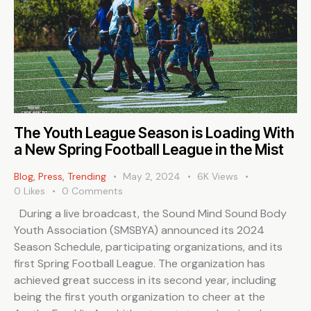
The Youth League Season is Loading With
a New Spring Football League in the Mist
Blog
,
Press
,
Trending
May 2, 2024
6K
Views
0
Likes
0
Comments
During a live broadcast, the Sound Mind Sound Body
Youth Association (SMSBYA) announced its 2024
Season Schedule, participating organizations, and its
first Spring Football League. The organization has
achieved great success in its second year, including
being the first youth organization to cheer at the