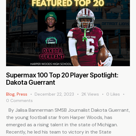
Supermax 100 Top 20 Player Spotlight:
Dakota Guerrant
Blog
,
Press
December 22, 2023
2K
Views
0
Likes
0
Comments
By Jalisa Bannerman SMSB Journalist Dakota Guerrant,
the young football star from Harper Woods, has
emerged as a rising talent in the state of Michigan.
Recently, he led his team to victory in the State