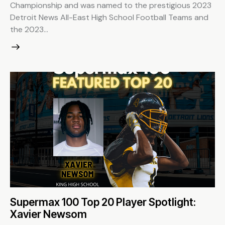
Championship and was named to the prestigious 2023
Detroit News All-East High School Football Teams and
the 2023…
Supermax 100 Top 20 Player Spotlight:
Xavier Newsom