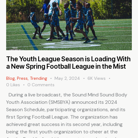
The Youth League Season is Loading With
a New Spring Football League in the Mist
Blog
,
Press
,
Trending
May 2, 2024
6K
Views
0
Likes
0
Comments
During a live broadcast, the Sound Mind Sound Body
Youth Association (SMSBYA) announced its 2024
Season Schedule, participating organizations, and its
first Spring Football League. The organization has
achieved great success in its second year, including
being the first youth organization to cheer at the