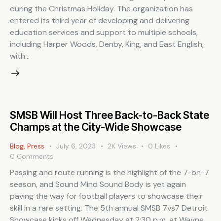
during the Christmas Holiday. The organization has
entered its third year of developing and delivering
education services and support to multiple schools,
including Harper Woods, Denby, King, and East English,
with…
SMSB Will Host Three Back-to-Back State
Champs at the City-Wide Showcase
Blog
,
Press
July 6, 2023
2K
Views
0
Likes
0
Comments
Passing and route running is the highlight of the 7-on-7
season, and Sound Mind Sound Body is yet again
paving the way for football players to showcase their
skill in a rare setting. The 5th annual SMSB 7vs7 Detroit
Showcase kicks off Wednesday at 2:30 p.m. at Wayne