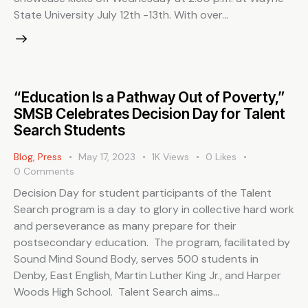
State University July 12th -13th. With over…
“Education Is a Pathway Out of Poverty,”
SMSB Celebrates Decision Day for Talent
Search Students
Blog
,
Press
May 17, 2023
1K
Views
0
Likes
0
Comments
Decision Day for student participants of the Talent
Search program is a day to glory in collective hard work
and perseverance as many prepare for their
postsecondary education. The program, facilitated by
Sound Mind Sound Body, serves 500 students in
Denby, East English, Martin Luther King Jr., and Harper
Woods High School. Talent Search aims…