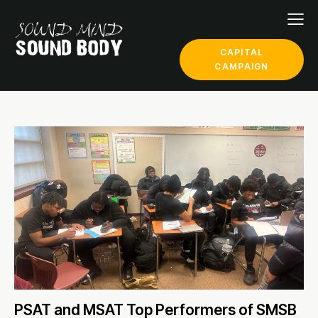
CAPITAL
CAMPAIGN
PSAT and MSAT Top Performers of SMSB