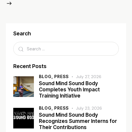
Search
Recent Posts
BLOG,
PRESS
July 27, 2026
Sound Mind Sound Body
Completes Youth Impact
Training Initiative
BLOG,
PRESS
July 23, 2026
Sound Mind Sound Body
Recognizes Summer Interns for
Their Contributions