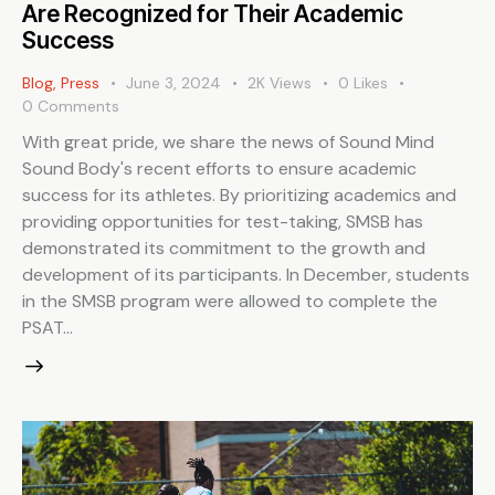
Are Recognized for Their Academic
Success
Blog
,
Press
June 3, 2024
2K
Views
0
Likes
0
Comments
With great pride, we share the news of Sound Mind
Sound Body's recent efforts to ensure academic
success for its athletes. By prioritizing academics and
providing opportunities for test-taking, SMSB has
demonstrated its commitment to the growth and
development of its participants. In December, students
in the SMSB program were allowed to complete the
PSAT…