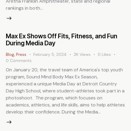
Aretha Franklin Amphitheater, state and regional
rankings in both…
Max Ex Shows Off Fits, Fitness, and Fun
During Media Day
Blog
,
Press
February 5, 2024
2K
Views
0
Likes
0
Comments
On January 20, the travel team of America's top youth
program, Sound Mind Body Max Ex Season,
experienced a unique Media Day at Detroit Country
Day High School, where student-athletes took part in a
photoshoot. The program, which focuses on
academics, athletics, and life skills, aims to help athletes
develop their confidence. During the Media…