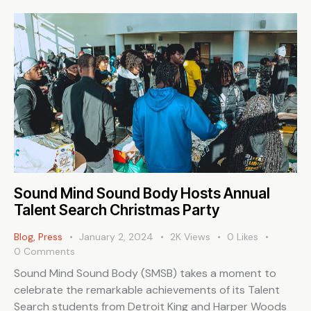
Sound Mind Sound Body Hosts Annual
Talent Search Christmas Party
Blog
,
Press
January 2, 2024
2K
Views
0
Likes
0
Comments
Sound Mind Sound Body (SMSB) takes a moment to
celebrate the remarkable achievements of its Talent
Search students from Detroit King and Harper Woods