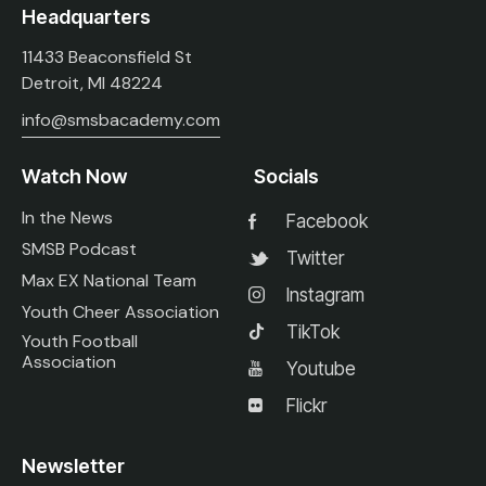
Headquarters
11433 Beaconsfield St
Detroit, MI 48224
info@smsbacademy.com
Watch Now
Socials
In the News
Facebook
SMSB Podcast
Twitter
Max EX National Team
Instagram
Youth Cheer Association
TikTok
Youth Football
Association
Youtube
Flickr
Newsletter