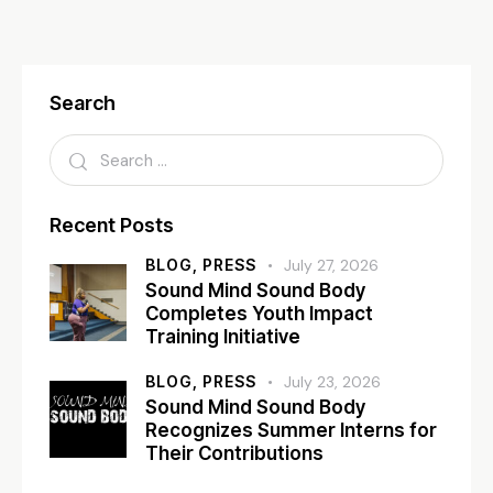
Search
Recent Posts
BLOG,
PRESS
July 27, 2026
Sound Mind Sound Body
Completes Youth Impact
Training Initiative
BLOG,
PRESS
July 23, 2026
Sound Mind Sound Body
Recognizes Summer Interns for
Their Contributions