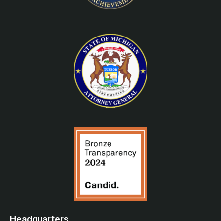
Headquarters