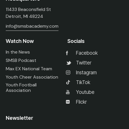
11433 Beaconsfield St
Detroit, MI 48224
info@smsbacademy.com
Watch Now
Socials
In the News
Facebook
SMSB Podcast
Twitter
Max EX National Team
Instagram
Youth Cheer Association
TikTok
Youth Football
Association
Youtube
Flickr
Newsletter