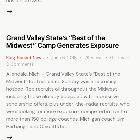
has a nice size…
Grand Valley State’s “Best of the
Midwest” Camp Generates Exposure
Blog
,
Recent News
June 6, 2018
2K
Views
0
Likes
0
Comments
Allendale, Mich. - Grand Valley State’s “Best of the
Midwest” football camp Sunday was a recruiting
hotbed. Top recruits all throughout the Midwest,
including those already equipped with impressive
scholarship offers, plus under-the-radar recruits, who
were looking for more exposure, competed in front of
more than 150 college coaches. Michigan coach Jim
Harbaugh and Ohio State…