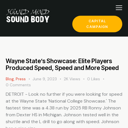
CAPITAL
CAMPAIGN
Wayne State’s Showcase: Elite Players
Produced Speed, Speed and More Speed
Blog
,
Press
June 9, 2023
2K
Views
0
Likes
0
Comments
DETROIT - Look no further if you were looking for speed
at the Wayne State ’National College Showcase.' The
fastest time was a 4.38 run by 2025 RB Ronny Johnson
from Dexter HS in Michigan. Johnson tested well in the
shuttle and the L drill to go along with speed. Johnson