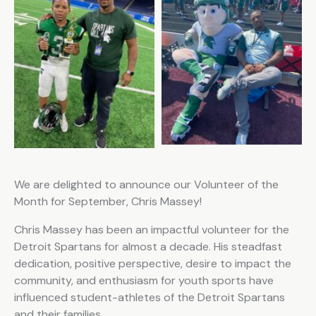
We are delighted to announce our Volunteer of the
Month for September, Chris Massey!
Chris Massey has been an impactful volunteer for the
Detroit Spartans for almost a decade. His steadfast
dedication, positive perspective, desire to impact the
community, and enthusiasm for youth sports have
influenced student-athletes of the Detroit Spartans
and their families.