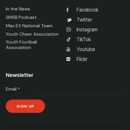
In the News
Facebook
SMSB Podcast
Twitter
Max EX National Team
Instagram
Youth Cheer Association
TikTok
Youth Football
Association
Youtube
Flickr
Newsletter
Email
*
C
o