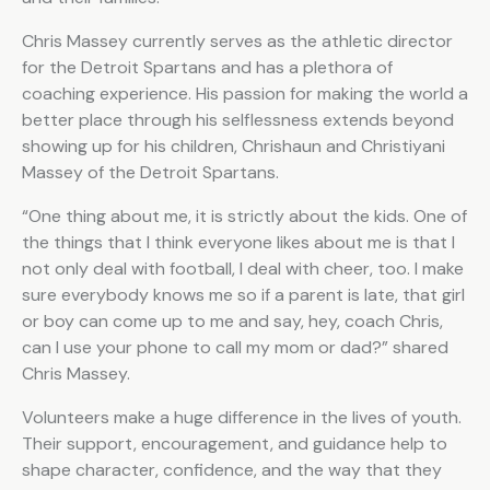
Chris Massey currently serves as the athletic director
for the Detroit Spartans and has a plethora of
coaching experience. His passion for making the world a
better place through his selflessness extends beyond
showing up for his children, Chrishaun and Christiyani
Massey of the Detroit Spartans.
“One thing about me, it is strictly about the kids. One of
the things that I think everyone likes about me is that I
not only deal with football, I deal with cheer, too. I make
sure everybody knows me so if a parent is late, that girl
or boy can come up to me and say, hey, coach Chris,
can I use your phone to call my mom or dad?” shared
Chris Massey.
Volunteers make a huge difference in the lives of youth.
Their support, encouragement, and guidance help to
shape character, confidence, and the way that they