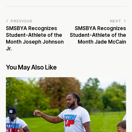
PREVIOUS
NEXT
SMSBYA Recognizes
SMSBYA Recognizes
Student-Athlete of the
Student-Athlete of the
Month Joseph Johnson
Month Jade McCain
Jr.
You May Also Like