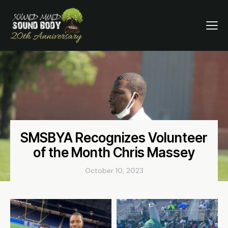
SMSBYA Recognizes Volunteer
of the Month Chris Massey
October 10, 2023