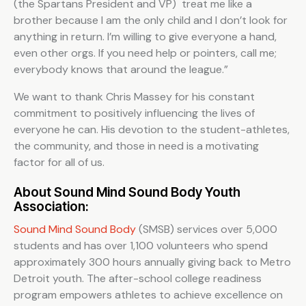
(the Spartans President and VP) treat me like a
brother because I am the only child and I don’t look for
anything in return. I’m willing to give everyone a hand,
even other orgs. If you need help or pointers, call me;
everybody knows that around the league.”
We want to thank Chris Massey for his constant
commitment to positively influencing the lives of
everyone he can. His devotion to the student-athletes,
the community, and those in need is a motivating
factor for all of us.
About Sound Mind Sound Body Youth
Association:
Sound Mind Sound Body
(SMSB) services over 5,000
students and has over 1,100 volunteers who spend
approximately 300 hours annually giving back to Metro
Detroit youth. The after-school college readiness
program empowers athletes to achieve excellence on