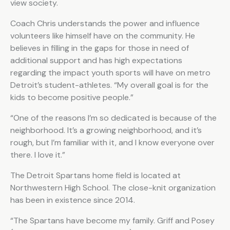
view society.
Coach Chris understands the power and influence
volunteers like himself have on the community. He
believes in filling in the gaps for those in need of
additional support and has high expectations
regarding the impact youth sports will have on metro
Detroit’s student-athletes. “My overall goal is for the
kids to become positive people.”
“One of the reasons I’m so dedicated is because of the
neighborhood. It’s a growing neighborhood, and it’s
rough, but I’m familiar with it, and I know everyone over
there. I love it.”
The Detroit Spartans home field is located at
Northwestern High School. The close-knit organization
has been in existence since 2014.
“The Spartans have become my family. Griff and Posey