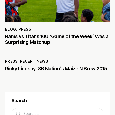
BLOG
,
PRESS
Rams vs Titans 10U ‘Game of the Week’ Was a
Surprising Matchup
PRESS
,
RECENT NEWS
Ricky Lindsay, SB Nation’s Maize N Brew 2015
Search