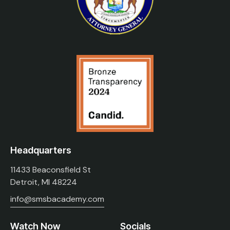
Headquarters
11433 Beaconsfield St
Detroit, MI 48224
info@smsbacademy.com
Watch Now
Socials