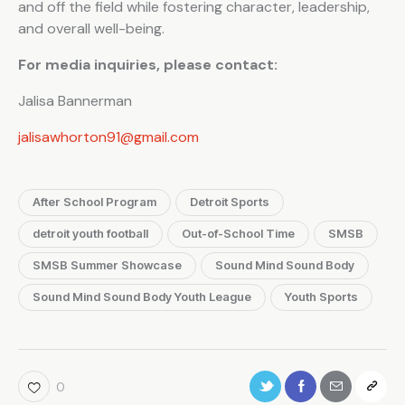
and off the field while fostering character, leadership,
and overall well-being.
For media inquiries, please contact:
Jalisa Bannerman
jalisawhorton91@gmail.com
After School Program
Detroit Sports
detroit youth football
Out-of-School Time
SMSB
SMSB Summer Showcase
Sound Mind Sound Body
Sound Mind Sound Body Youth League
Youth Sports
0