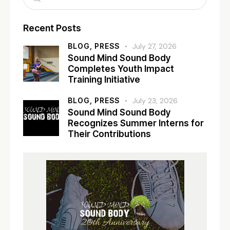
Recent Posts
BLOG,
PRESS
July 27, 2026
Sound Mind Sound Body
Completes Youth Impact
Training Initiative
BLOG,
PRESS
July 23, 2026
Sound Mind Sound Body
Recognizes Summer Interns for
Their Contributions