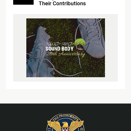
Their Contributions