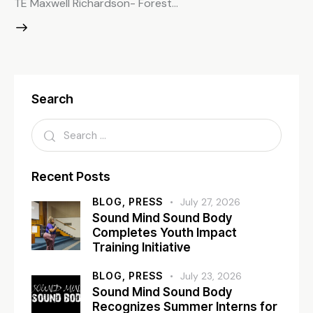
TE Maxwell Richardson- Forest…
Search
Recent Posts
BLOG,
PRESS
July 27, 2026
Sound Mind Sound Body
Completes Youth Impact
Training Initiative
BLOG,
PRESS
July 23, 2026
Sound Mind Sound Body
Recognizes Summer Interns for