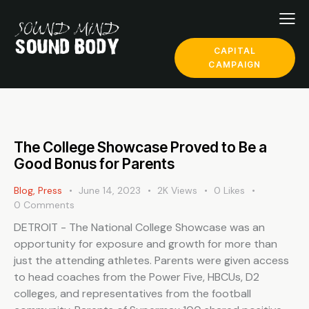
CAPITAL
CAMPAIGN
The College Showcase Proved to Be a
Good Bonus for Parents
Blog
,
Press
June 14, 2023
2K
Views
0
Likes
0
Comments
DETROIT - The National College Showcase was an
opportunity for exposure and growth for more than
just the attending athletes. Parents were given access
to head coaches from the Power Five, HBCUs, D2
colleges, and representatives from the football