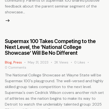
community. Parents of Supermax 100 shared positive
feedback about the parent seminar segment of the
showcase…
Supermax 100 Takes Competing to the
Next Level, the ‘National College
Showcase’ Will Be No Different
Blog
,
Press
May 31, 2023
2K
Views
0
Likes
0
Comments
The National College Showcase at Wayne State will be
Supermax 100's playground. The well-versed and highly
skilled group takes competition to the next level.
Supermax's own Cedrick Wilson covers another rich set
of athletes as the nation begins to make its way to
Detroit to watch the undeniably talented group: 2025