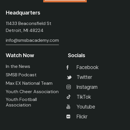
Headquarters
11433 Beaconsfield St
Detroit, MI 48224
info@smsbacademy.com
Watch Now
Socials
In the News
Facebook
SMSB Podcast
Twitter
Max EX National Team
Instagram
Youth Cheer Association
TikTok
Youth Football
Association
Youtube
Flickr