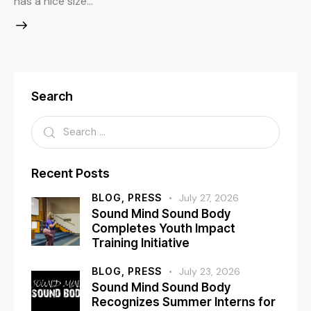
has a nice size…
Search
Recent Posts
BLOG,
PRESS
July 27, 2026
Sound Mind Sound Body
Completes Youth Impact
Training Initiative
BLOG,
PRESS
July 23, 2026
Sound Mind Sound Body
Recognizes Summer Interns for