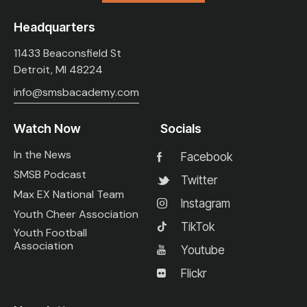
Headquarters
11433 Beaconsfield St
Detroit, MI 48224
info@smsbacademy.com
Watch Now
Socials
In the News
Facebook
SMSB Podcast
Twitter
Max EX National Team
Instagram
Youth Cheer Association
TikTok
Youth Football
Association
Youtube
Flickr