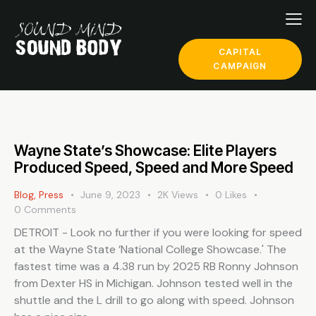
CAPITAL
CAMPAIGN
Wayne State’s Showcase: Elite Players
Produced Speed, Speed and More Speed
Blog
,
Press
June 9, 2023
2K
Views
0
Likes
0
Comments
DETROIT - Look no further if you were looking for speed
at the Wayne State ’National College Showcase.' The
fastest time was a 4.38 run by 2025 RB Ronny Johnson
from Dexter HS in Michigan. Johnson tested well in the
shuttle and the L drill to go along with speed. Johnson