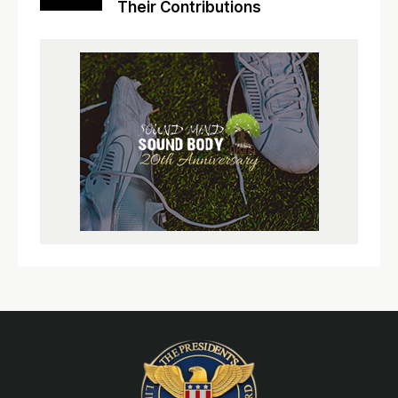
Their Contributions