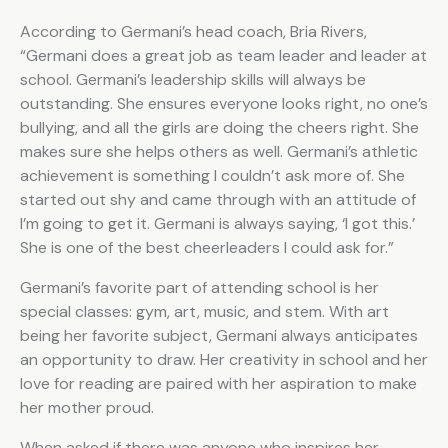
According to Germani’s head coach, Bria Rivers,
“Germani does a great job as team leader and leader at
school. Germani’s leadership skills will always be
outstanding. She ensures everyone looks right, no one’s
bullying, and all the girls are doing the cheers right. She
makes sure she helps others as well. Germani’s athletic
achievement is something I couldn’t ask more of. She
started out shy and came through with an attitude of
I’m going to get it. Germani is always saying, ‘I got this.’
She is one of the best cheerleaders I could ask for.”
Germani’s favorite part of attending school is her
special classes: gym, art, music, and stem. With art
being her favorite subject, Germani always anticipates
an opportunity to draw. Her creativity in school and her
love for reading are paired with her aspiration to make
her mother proud.
When asked if there was anyone who inspires her,