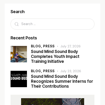
Search
Recent Posts
BLOG,
PRESS
July 27, 2026
Sound Mind Sound Body
Completes Youth Impact
Training Initiative
BLOG,
PRESS
July 23, 2026
Sound Mind Sound Body
Recognizes Summer Interns for
Their Contributions