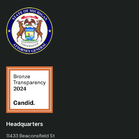
Headquarters
11433 Beaconsfield St