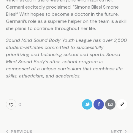
Germani excitedly proclaimed, “Simone Biles! Simone
Biles!” With hopes to become a doctor in the future,
Germani’s role as a supreme helper on the team is a skill
she plans to continue throughout her life.
Sound Mind Sound Body Youth League has over 2,500
student-athletes committed to successfully
prioritizing and balancing school and sports. Sound
Mind Sound Body’s after-school program is
composed of a unique curriculum that combines life
skills, athleticism, and academics.
0
PREVIOUS
NEXT