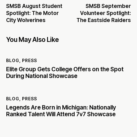
SMSB August Student
SMSB September
Spotlight: The Motor
Volunteer Spotlight:
City Wolverines
The Eastside Raiders
You May Also Like
BLOG
,
PRESS
Elite Group Gets College Offers on the Spot
During National Showcase
BLOG
,
PRESS
Legends Are Born in Michigan: Nationally
Ranked Talent Will Attend 7v7 Showcase