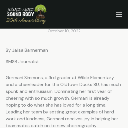
SMSB AUGUST STUDENT
SPOTLIGHT: THE OLDTOWN
DUCKS
October 10, 2022
By Jalisa Bannerman
SMSB Journalist
Germani Simmons, a 3rd grader at Wilde Elementary
and a cheerleader for the Oldtown Ducks 8U, has much
spunk and enthusiasm. Dominating her first year of
cheering with so much growth, Germani is already
hoping to do what she has loved for a long time.
Leading her team by setting great examples of hard
work and kindness, Germani receives joy in helping her
teammates catch on to new choreography