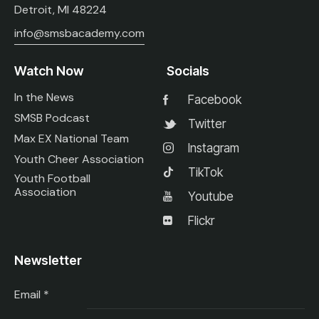
Detroit, MI 48224
info@smsbacademy.com
Watch Now
Socials
In the News
Facebook
SMSB Podcast
Twitter
Max EX National Team
Instagram
Youth Cheer Association
TikTok
Youth Football
Association
Youtube
Flickr
Newsletter
Email
*