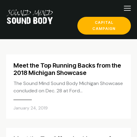
CAPITAL
CAMPAIGN
Meet the Top Running Backs from the
2018 Michigan Showcase
The Sound Mind Sound Body Michigan Showcase
concluded on Dec. 28 at Ford…
January 24, 2019