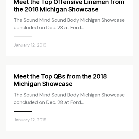
Meet the Top Offensive Linemen from
the 2018 Michigan Showcase
The Sound Mind Sound Body Michigan Showcase
concluded on Dec. 28 at Ford…
January 12, 2019
Meet the Top QBs from the 2018
Michigan Showcase
The Sound Mind Sound Body Michigan Showcase
concluded on Dec. 28 at Ford…
January 12, 2019