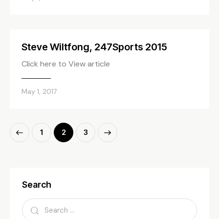
Steve Wiltfong, 247Sports 2015
Click here to View article
May 1, 2017
1
>
2
3
Search