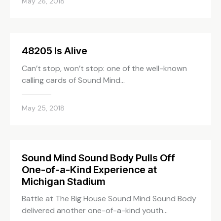
May 26, 2018
48205 Is Alive
Can’t stop, won’t stop: one of the well-known
calling cards of Sound Mind…
May 25, 2018
Sound Mind Sound Body Pulls Off
One-of-a-Kind Experience at
Michigan Stadium
Battle at The Big House Sound Mind Sound Body
delivered another one-of-a-kind youth…