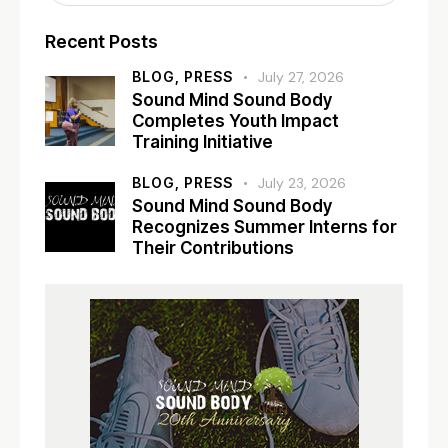
Recent Posts
BLOG,
PRESS
July 27, 2026
Sound Mind Sound Body
Completes Youth Impact
Training Initiative
BLOG,
PRESS
July 23, 2026
Sound Mind Sound Body
Recognizes Summer Interns for
Their Contributions