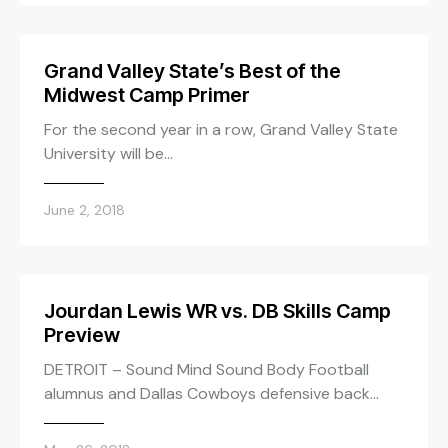
Grand Valley State’s Best of the
Midwest Camp Primer
For the second year in a row, Grand Valley State
University will be…
June 2, 2018
Jourdan Lewis WR vs. DB Skills Camp
Preview
DETROIT – Sound Mind Sound Body Football
alumnus and Dallas Cowboys defensive back…