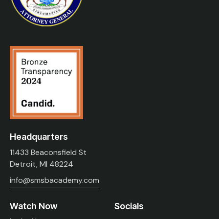
Headquarters
11433 Beaconsfield St
Detroit, MI 48224
info@smsbacademy.com
Watch Now
Socials