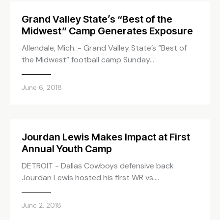
Grand Valley State’s “Best of the
Midwest” Camp Generates Exposure
Allendale, Mich. - Grand Valley State’s “Best of
the Midwest” football camp Sunday…
June 6, 2018
Jourdan Lewis Makes Impact at First
Annual Youth Camp
DETROIT - Dallas Cowboys defensive back
Jourdan Lewis hosted his first WR vs.…
June 2, 2018