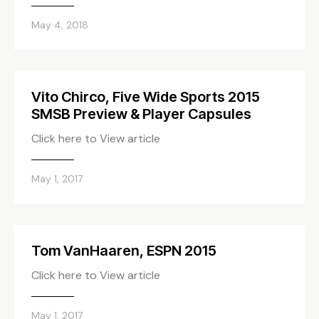
May 4, 2018
Vito Chirco, Five Wide Sports 2015
SMSB Preview & Player Capsules
Click here to View article
May 1, 2017
Tom VanHaaren, ESPN 2015
Click here to View article
May 1, 2017