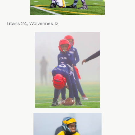
i
e
l
Titans 24, Wolverines 12
d
b
l
a
n
k
.