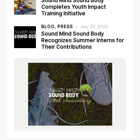
Sound Mind Sound Body
Completes Youth Impact
Training Initiative
BLOG,
PRESS
July 23, 2026
Sound Mind Sound Body
Recognizes Summer Interns for
Their Contributions