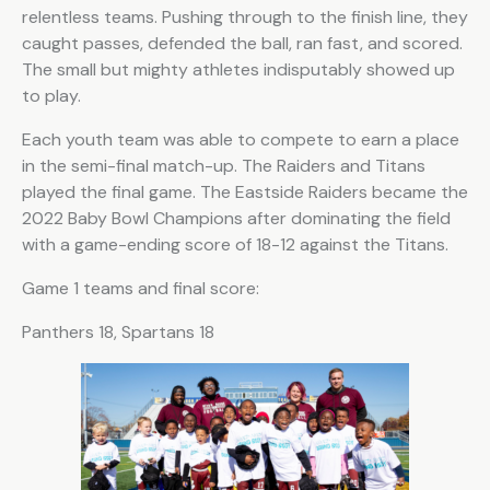
relentless teams. Pushing through to the finish line, they
caught passes, defended the ball, ran fast, and scored.
The small but mighty athletes indisputably showed up
to play.
Each youth team was able to compete to earn a place
in the semi-final match-up. The Raiders and Titans
played the final game. The Eastside Raiders became the
2022 Baby Bowl Champions after dominating the field
with a game-ending score of 18-12
against the Titans.
Game 1 teams and final score:
Panthers 18, Spartans 18