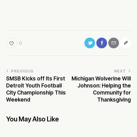
0
PREVIOUS
NEXT
SMSB Kicks off Its First
Michigan Wolverine Will
Detroit Youth Football
Johnson: Helping the
City Championship This
Community for
Weekend
Thanksgiving
You May Also Like