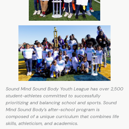
Sound Mind Sound Body Youth League has over 2,500
student-athletes committed to successfully
prioritizing and balancing school and sports. Sound
Mind Sound Body’s after-school program is
composed of a unique curriculum that combines life
skills, athleticism, and academics.