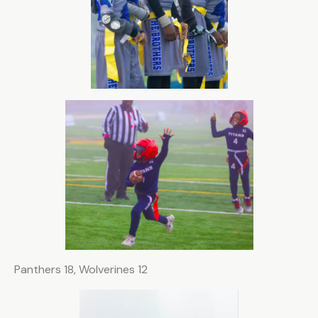
Panthers 18, Wolverines 12