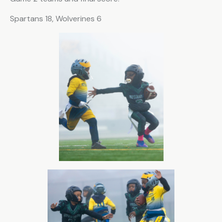
Spartans 18, Wolverines 6