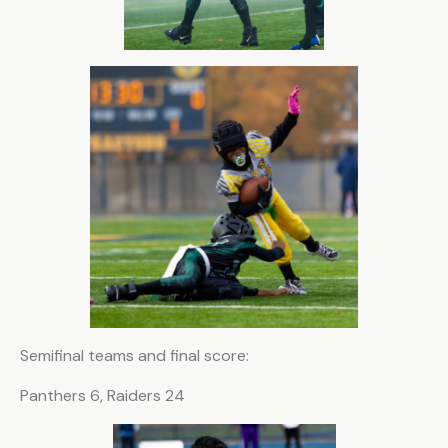
C
o
n
s
t
a
n
t
C
o
n
t
Semifinal teams and final score:
a
c
Panthers 6, Raiders 24
t
U