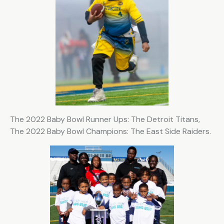
The 2022 Baby Bowl Runner Ups: The Detroit Titans,
The 2022 Baby Bowl Champions: The East Side Raiders.