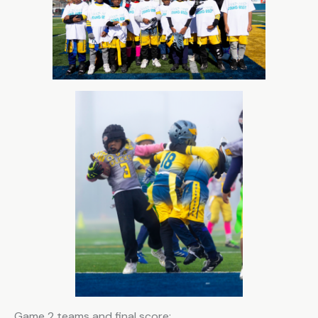
Game 2 teams and final score: