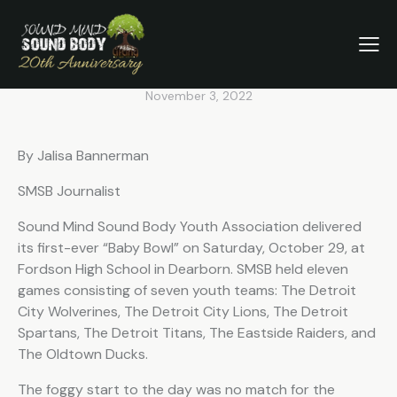
The Eastside Raiders Wins
Sound Mind Sound Body Youth
Association’s First Baby Bowl
November 3, 2022
By Jalisa Bannerman
SMSB Journalist
Sound Mind Sound Body Youth Association delivered
its first-ever “Baby Bowl” on Saturday, October 29, at
Fordson High School in Dearborn. SMSB held eleven
games consisting of seven youth teams: The Detroit
City Wolverines, The Detroit City Lions, The Detroit
Spartans, The Detroit Titans, The Eastside Raiders, and
The Oldtown Ducks.
The foggy start to the day was no match for the