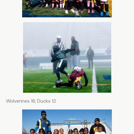
Wolverines 18, Ducks 12