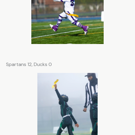
Spartans 12, Ducks 0
Subscribe for the updates!
Email
*