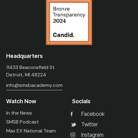
Headquarters
11433 Beaconsfield St
Detroit, MI 48224
info@smsbacademy.com
Watch Now
Socials
In the News
Facebook
SMSB Podcast
Twitter
Max EX National Team
Instagram