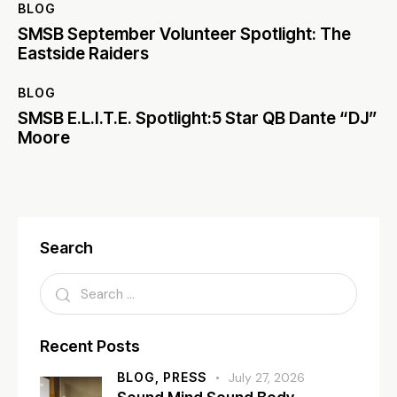
BLOG
SMSB September Volunteer Spotlight: The
Eastside Raiders
BLOG
SMSB E.L.I.T.E. Spotlight:5 Star QB Dante “DJ”
Moore
Search
Recent Posts
BLOG,
PRESS
July 27, 2026