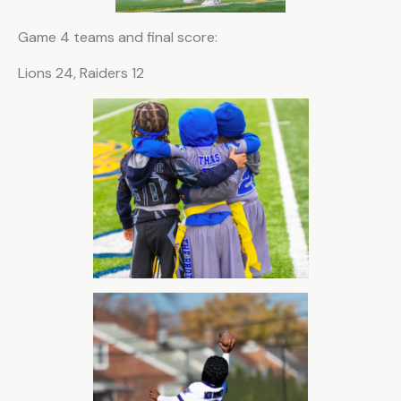
Game 4 teams and final score:
Lions 24, Raiders 12