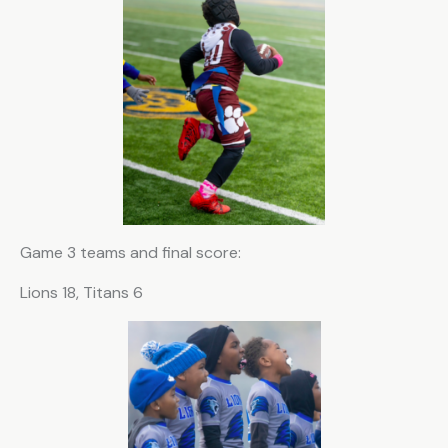
Game 3 teams and final score:
Lions 18, Titans 6