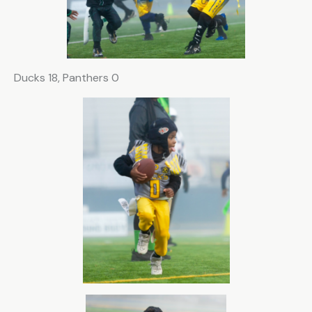
Ducks 18, Panthers 0