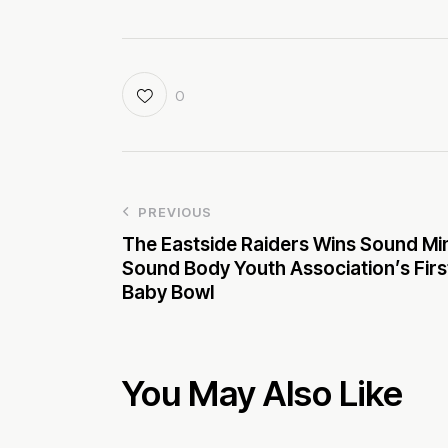
0
PREVIOUS
The Eastside Raiders Wins Sound Mi
Sound Body Youth Association’s Firs
Baby Bowl
You May Also Like