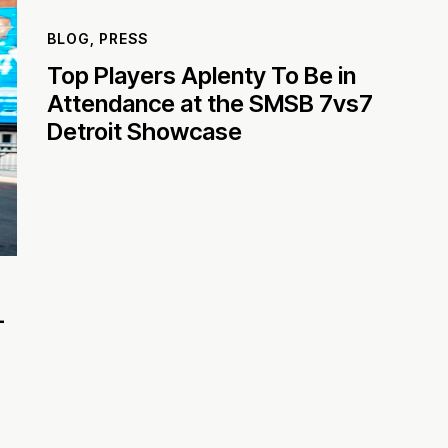
BLOG
,
PRESS
Top Players Aplenty To Be in
Attendance at the SMSB 7vs7
Detroit Showcase
-