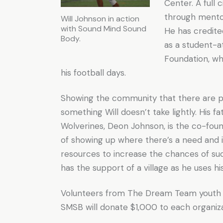
Center. A full
through mentors
Will Johnson in action
with Sound Mind Sound
He has credit
Body.
as a student-
Foundation, wh
his football days.
Showing the community that there are p
something Will doesn’t take lightly. His 
Wolverines, Deon Johnson, is the co-fou
of showing up where there’s a need and 
resources to increase the chances of suc
has the support of a village as he uses h
Volunteers from The Dream Team youth gr
SMSB will donate $1,000 to each organizat