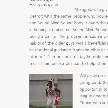
Michigan’s game.
“Being able to giv
Detroit with the same people who poured
and Sound Mind Sound Body is everythin
in helping to raise me. Sound Mind Sound
being a part of the program at such a y
habits of the older guys was a beneficial 
instructional guidance from the bible as h
others. “It’s important to stay humble an
me! If I can be in a position to help, the
Will grew up n
giving back. Se
opportunity to
league coach, 
Titans, who se