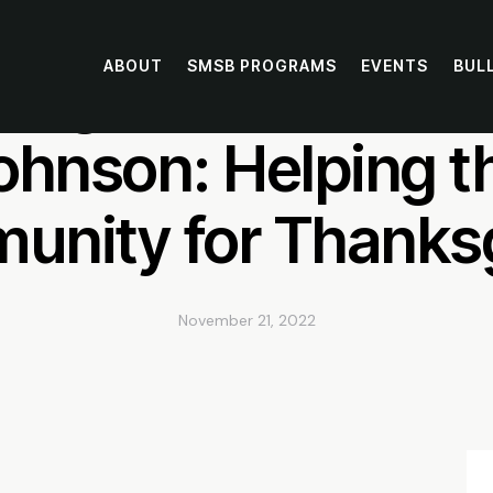
ABOUT
SMSB PROGRAMS
EVENTS
BUL
chigan Wolverine W
ohnson: Helping t
nity for Thanks
November 21, 2022