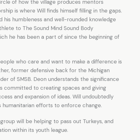
 circle of how the village produces mentors
hip is where Will finds himself filling in the gaps.
ed his humbleness and well-rounded knowledge
athlete to The Sound Mind Sound Body
ich he has been a part of since the beginning of
eople who care and want to make a difference is
father, former defensive back for the Michigan
nder of SMSB. Deon understands the significance
is committed to creating spaces and giving
cess and expansion of ideas. Will undoubtedly
is humanitarian efforts to enforce change.
oup will be helping to pass out Turkeys, and
ion within its youth league.