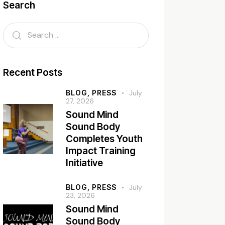
Search
Recent Posts
BLOG,
PRESS
July
27, 2026
Sound Mind
Sound Body
Completes Youth
Impact Training
Initiative
BLOG,
PRESS
July
23, 2026
Sound Mind
Sound Body