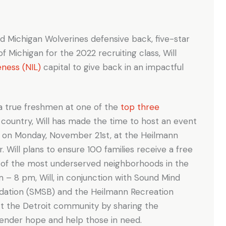
nd Michigan Wolverines defensive back, five-star
 of Michigan for the 2022 recruiting class, Will
eness (NIL)
capital to give back in an impactful
 a true freshmen at one of the
top three
 country, Will has made the time to host an event
n” on Monday, November 21st, at the Heilmann
. Will plans to ensure 100 families receive a free
e of the most underserved neighborhoods in the
 – 8 pm, Will, in conjunction with Sound Mind
ation (SMSB) and the Heilmann Recreation
ct the Detroit community by sharing the
 render hope and help those in need.