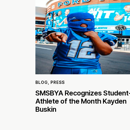
BLOG
,
PRESS
SMSBYA Recognizes Student
Athlete of the Month Kayden
Buskin