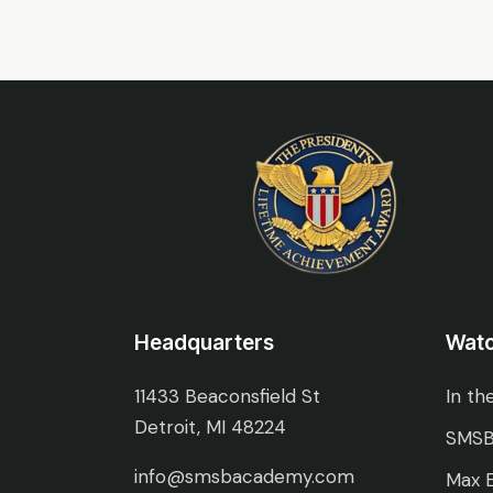
Headquarters
Wat
11433 Beaconsfield St
In th
Detroit, MI 48224
SMSB
info@smsbacademy.com
Max E