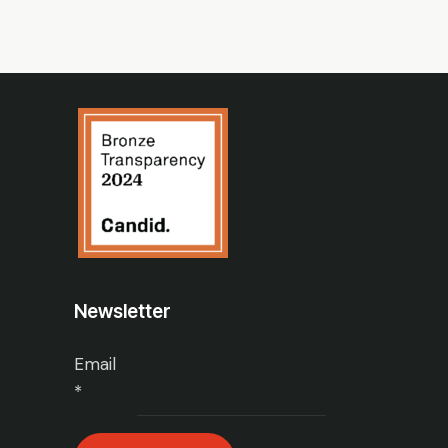
Newsletter
Email
*