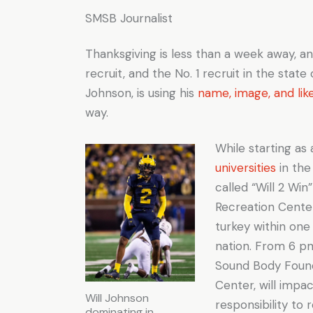
SMSB Journalist
Thanksgiving is less than a week away, a
recruit, and the No. 1 recruit in the state
Johnson, is using his
name, image, and lik
way.
While starting as
universities
in the
called “Will 2 Wi
Recreation Center
turkey within on
nation. From 6 pm
Sound Body Found
Center, will impa
Will Johnson
responsibility to
dominating in