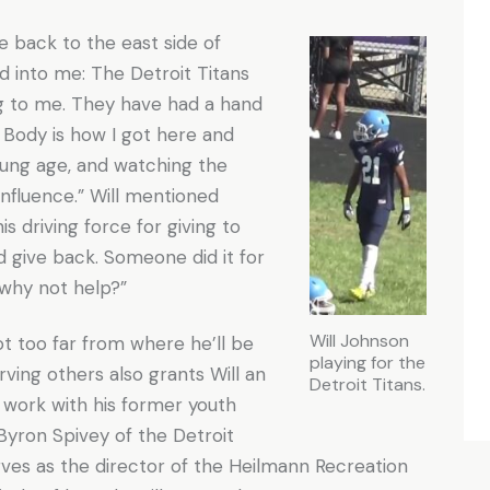
e back to the east side of
 into me: The Detroit Titans
g to me. They have had a hand
 Body is how I got here and
oung age, and watching the
influence.” Will mentioned
is driving force for giving to
d give back. Someone did it for
n why not help?”
Will Johnson
ot too far from where he’ll be
playing for the
rving others also grants Will an
Detroit Titans.
 work with his former youth
Byron Spivey of the Detroit
rves as the director of the Heilmann Recreation