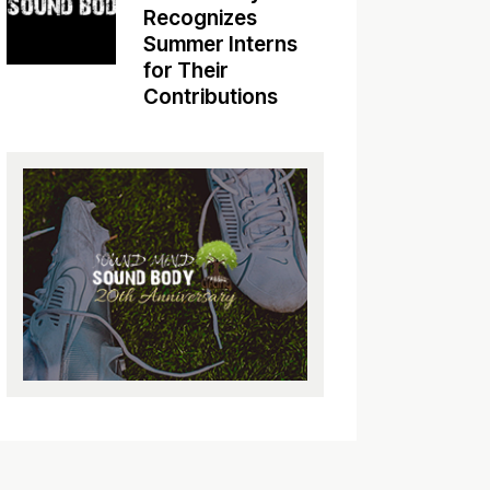
Recognizes
Summer Interns
for Their
Contributions