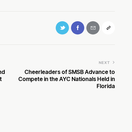
NEXT
nd
Cheerleaders of SMSB Advance to
t
Compete in the AYC Nationals Held in
Florida