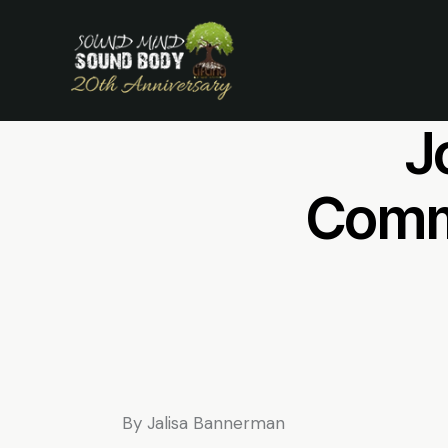
Mi
J
Commu
By Jalisa Bannerman