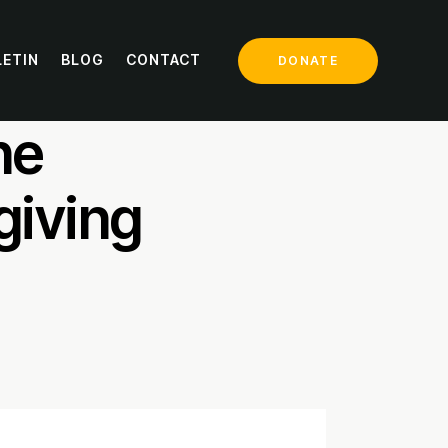
LETIN
BLOG
CONTACT
DONATE
ill
he
giving