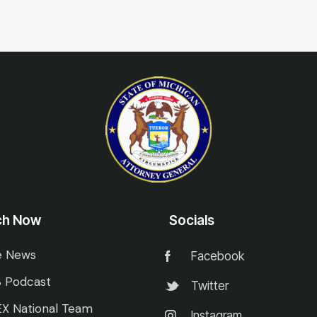
ch Now
Socials
e News
Facebook
 Podcast
Twitter
X National Team
Instagram