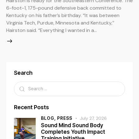
Hairston is ready for the Southeastern Conference. The
6-foot-1, 175-pound defensive back committed to
Kentucky on his father’s birthday. “It was between
Virginia Tech, Purdue, Minnesota and Kentucky,’’
Hairston said. “Everything I wanted in a…
Search
Recent Posts
BLOG,
PRESS
July 27, 2026
Sound Mind Sound Body
Completes Youth Impact
Training Initiative