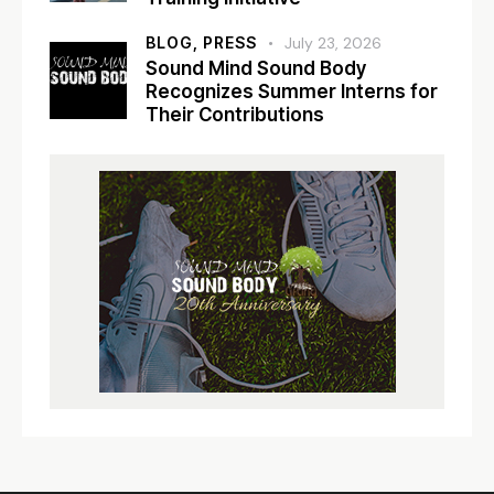
BLOG,
PRESS
July 23, 2026
Sound Mind Sound Body
Recognizes Summer Interns for
Their Contributions