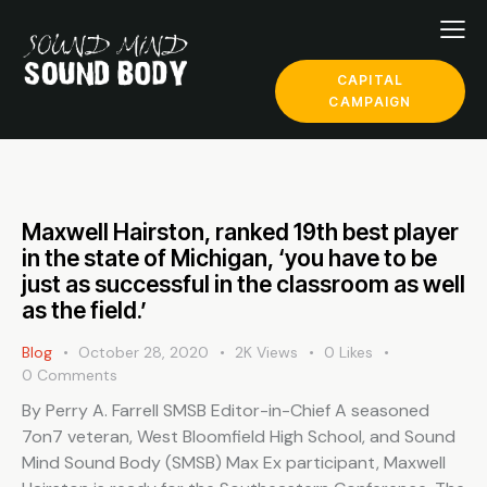
CAPITAL
CAMPAIGN
Maxwell Hairston, ranked 19th best player
in the state of Michigan, ‘you have to be
just as successful in the classroom as well
as the field.’
Blog
October 28, 2020
2K
Views
0
Likes
0
Comments
By Perry A. Farrell SMSB Editor-in-Chief A seasoned
7on7 veteran, West Bloomfield High School, and Sound
Mind Sound Body (SMSB) Max Ex participant, Maxwell