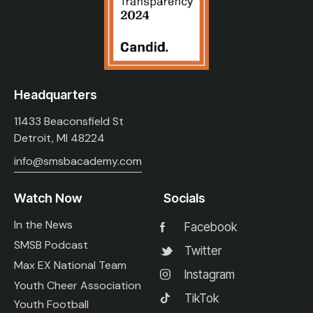
Headquarters
11433 Beaconsfield St
Detroit, MI 48224
info@smsbacademy.com
Watch Now
Socials
In the News
Facebook
SMSB Podcast
Twitter
Max EX National Team
Instagram
Youth Cheer Association
TikTok
Youth Football