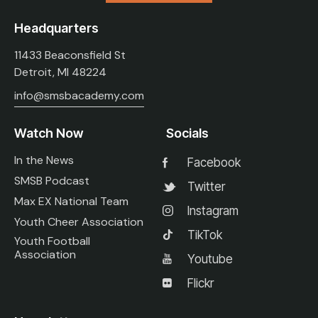
Headquarters
11433 Beaconsfield St
Detroit, MI 48224
info@smsbacademy.com
Watch Now
Socials
In the News
Facebook
SMSB Podcast
Twitter
Max EX National Team
Instagram
Youth Cheer Association
TikTok
Youth Football
Association
Youtube
Flickr