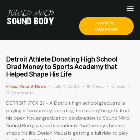
CAPITAL
CAMPAIGN
Detroit Athlete Donating High School
Grad Money to Sports Academy that
Helped Shape His Life
Press
,
Recent News
July 4, 2020
1K
Views
0
Likes
0
Comments
DETROIT (FOX 2) - A Detroit high school graduate is
paying it forward by donating the money he gets from
his open house graduation celebration to Sound Mind
Sound Body, a sports academy that he says helped
shape his life. Dorian Mausi is getting a full ride to play