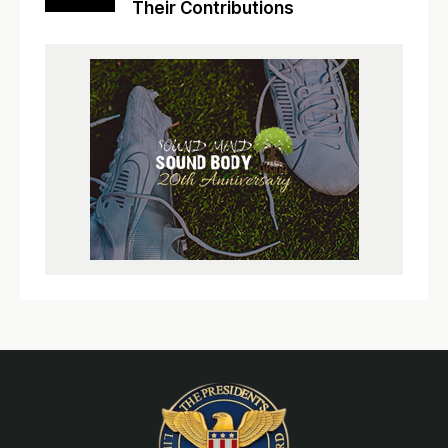
Their Contributions