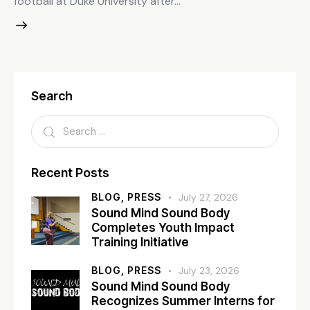
football at Duke University after…
Search
Recent Posts
BLOG,
PRESS
July 27, 2026
Sound Mind Sound Body
Completes Youth Impact
Training Initiative
BLOG,
PRESS
July 23, 2026
Sound Mind Sound Body
Recognizes Summer Interns for