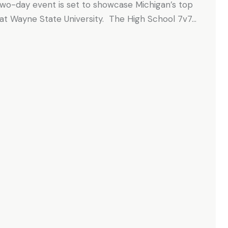
 two-day event is set to showcase Michigan’s top
 at Wayne State University. The High School 7v7…