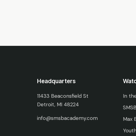
Headquarters
Wat
11433 Beaconsfield St
In th
Detroit, MI 48224
SMSB
info@smsbacademy.com
Max E
Youth