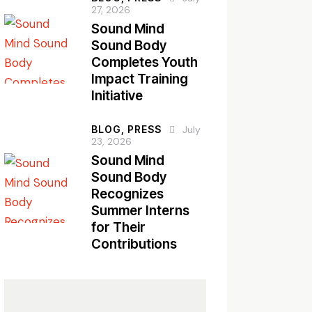
27, 2026
Sound Mind
Sound Body
Completes Youth
Impact Training
Initiative
BLOG,
PRESS
July
23, 2026
Sound Mind
Sound Body
Recognizes
Summer Interns
for Their
Contributions