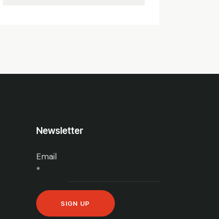
Newsletter
Email
*