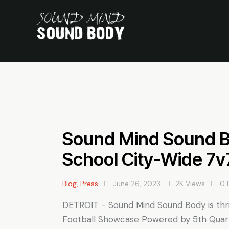
Sound Mind Sound 
School City-Wide 7v
Blog
,
Press
June 26, 2023
2K
Views
0
DETROIT - Sound Mind Sound Body is thri
Football Showcase Powered by 5th Quar