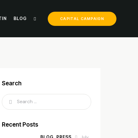
TIN
BLOG
CAPITAL CAMPAIGN
Search
Recent Posts
BLOG,
PRESS
July