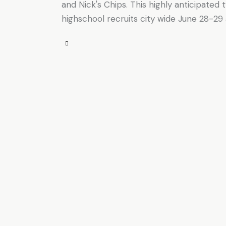
and Nick's Chips. This highly anticipated
highschool recruits city wide June 28-29