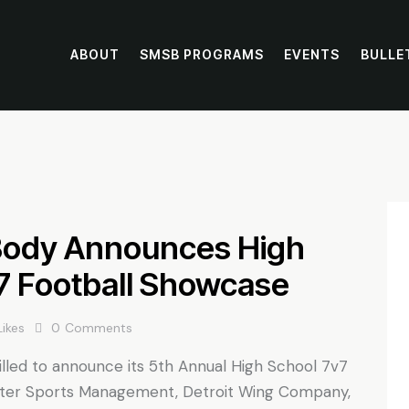
ABOUT
SMSB PROGRAMS
EVENTS
BULLE
Body Announces High
7 Football Showcase
Likes
0
Comments
lled to announce its 5th Annual High School 7v7
ter Sports Management, Detroit Wing Company,