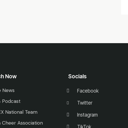
ch Now
Socials
e News
Facebook
 Podcast
Twitter
X National Team
Instagram
 Cheer Association
TikTok