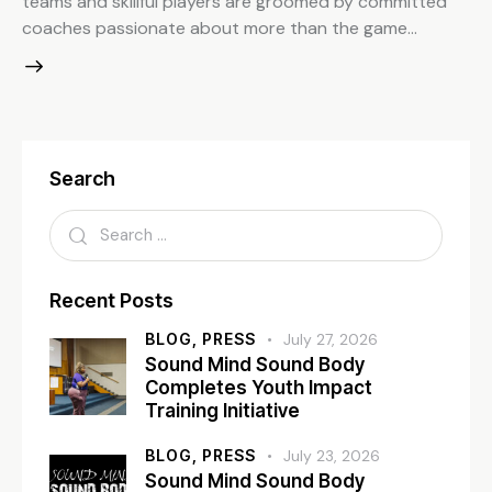
teams and skillful players are groomed by committed
coaches passionate about more than the game…
Search
Recent Posts
BLOG,
PRESS
July 27, 2026
Sound Mind Sound Body
Completes Youth Impact
Training Initiative
BLOG,
PRESS
July 23, 2026
Sound Mind Sound Body