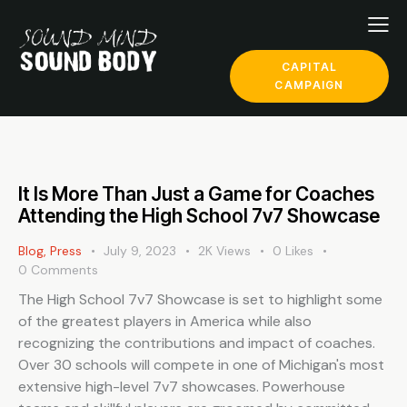
CAPITAL
CAMPAIGN
It Is More Than Just a Game for Coaches
Attending the High School 7v7 Showcase
Blog
,
Press
July 9, 2023
2K
Views
0
Likes
0
Comments
The High School 7v7 Showcase is set to highlight some
of the greatest players in America while also
recognizing the contributions and impact of coaches.
Over 30 schools will compete in one of Michigan's most
extensive high-level 7v7 showcases. Powerhouse