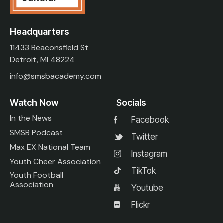
Headquarters
11433 Beaconsfield St
Detroit, MI 48224
info@smsbacademy.com
Watch Now
Socials
In the News
Facebook
SMSB Podcast
Twitter
Max EX National Team
Instagram
Youth Cheer Association
TikTok
Youth Football
Association
Youtube
Flickr