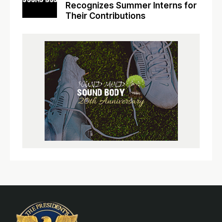
Recognizes Summer Interns for
Their Contributions