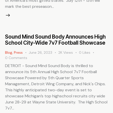
of America's most gifted states. July 12th - 13th will
mark the best preseason…
Sound Mind Sound Body Announces High
School City-Wide 7v7 Football Showcase
Blog
,
Press
June 26, 2023
2K
Views
0
Likes
0
Comments
DETROIT - Sound Mind Sound Body is thrilled to
announce its 5th Annual High School 7v7 Football
Showcase Powered by 5th Quarter Sports
Management, Detroit Wing Company, and Nick's Chips.
This highly anticipated two-day event is set to
showcase Michigan’s top highschool recruits city wide
June 28-29 at Wayne State University. The High School
7v7…