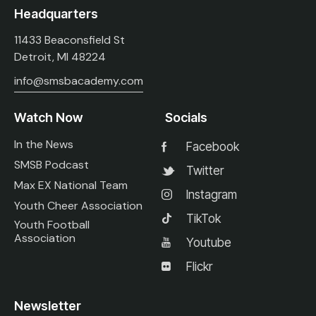
Headquarters
11433 Beaconsfield St
Detroit, MI 48224
info@smsbacademy.com
Watch Now
Socials
In the News
Facebook
SMSB Podcast
Twitter
Max EX National Team
Instagram
Youth Cheer Association
TikTok
Youth Football
Association
Youtube
Flickr
Newsletter