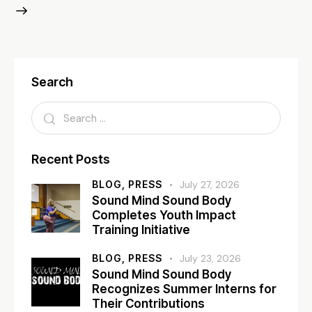
Search
Recent Posts
BLOG,
PRESS
July 27, 2026
Sound Mind Sound Body
Completes Youth Impact
Training Initiative
BLOG,
PRESS
July 23, 2026
Sound Mind Sound Body
Recognizes Summer Interns for
Their Contributions