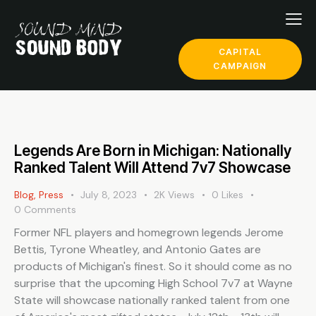
CAPITAL
CAMPAIGN
Legends Are Born in Michigan: Nationally
Ranked Talent Will Attend 7v7 Showcase
Blog
,
Press
July 8, 2023
2K
Views
0
Likes
0
Comments
Former NFL players and homegrown legends Jerome
Bettis, Tyrone Wheatley, and Antonio Gates are
products of Michigan's finest. So it should come as no
surprise that the upcoming High School 7v7 at Wayne
State will showcase nationally ranked talent from one