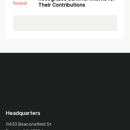
Their Contributions
Headquarters
11433 Beaconsfield St