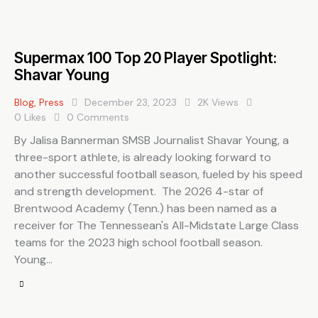
Supermax 100 Top 20 Player Spotlight:
Shavar Young
Blog
,
Press
December 23, 2023
2K
Views
0
Likes
0
Comments
By Jalisa Bannerman SMSB Journalist Shavar Young, a
three-sport athlete, is already looking forward to
another successful football season, fueled by his speed
and strength development. The 2026 4-star of
Brentwood Academy (Tenn.) has been named as a
receiver for The Tennessean's All-Midstate Large Class
teams for the 2023 high school football season.
Young…