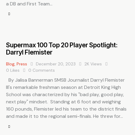
a DB and First Team…
Supermax 100 Top 20 Player Spotlight:
Darryl Flemister
Blog
,
Press
December 20, 2023
2K
Views
0
Likes
0
Comments
By Jalisa Bannerman SMSB Journalist Darryl Flemister
III's remarkable freshman season at Detroit King High
School was characterized by his "bad play, good play,
next play" mindset. Standing at 6 foot and weighing
160 pounds, Flemister led his team to the district finals
and made it to the regional semi-finals. He threw for…