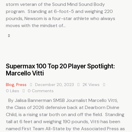
storm veteran of the Sound Mind Sound Body
program. Standing at 6-foot-5 and weighing 220
pounds, Newsom is a four-star athlete who always
moves with the mindset of…
Supermax 100 Top 20 Player Spotlight:
Marcello Vitti
Blog
,
Press
December 20, 2023
2K
Views
0
Likes
0
Comments
By Jalisa Bannerman SMSB Journalist Marcello Vitti,
the Class of 2026 defensive back at Dearborn Divine
Child, is a rising star both on and off the field. Standing
tall at 6 feet and weighing 190 pounds, Vitti has been
named First Team All-State by the Associated Press as