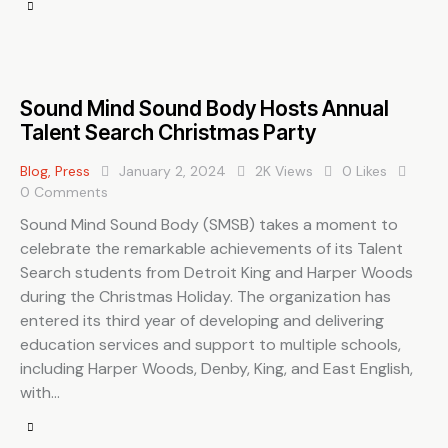
Sound Mind Sound Body Hosts Annual
Talent Search Christmas Party
Blog
,
Press
January 2, 2024
2K
Views
0
Likes
0
Comments
Sound Mind Sound Body (SMSB) takes a moment to
celebrate the remarkable achievements of its Talent
Search students from Detroit King and Harper Woods
during the Christmas Holiday. The organization has
entered its third year of developing and delivering
education services and support to multiple schools,
including Harper Woods, Denby, King, and East English,
with…