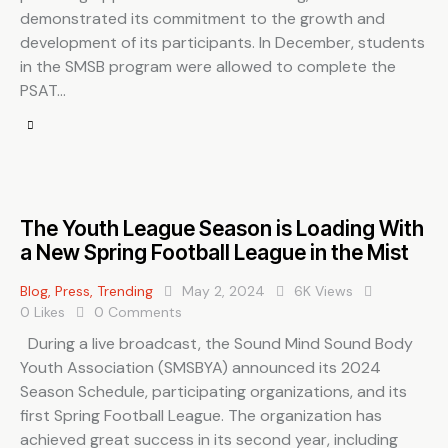
demonstrated its commitment to the growth and
development of its participants. In December, students
in the SMSB program were allowed to complete the
PSAT…
The Youth League Season is Loading With
a New Spring Football League in the Mist
Blog
,
Press
,
Trending
May 2, 2024
6K
Views
0
Likes
0
Comments
During a live broadcast, the Sound Mind Sound Body
Youth Association (SMSBYA) announced its 2024
Season Schedule, participating organizations, and its
first Spring Football League. The organization has
achieved great success in its second year, including