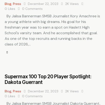
Blog
,
Press
December 22, 2023
2K
Views
0
Likes
0
Comments
By Jalisa Bannerman SMSB Journalist Kory Amachree is
a young athlete with big dreams. His goal for his
freshman year was to earn a spot on Haslett High
School's varsity team. And he accomplished that goal.
As one of the top recruits and running backs in the
class of 2026,…
Supermax 100 Top 20 Player Spotlight:
Dakota Guerrant
Blog
,
Press
December 22, 2023
2K
Views
0
Likes
0
Comments
By Jalisa Bannerman SMSB Journalist Dakota Guerrant,