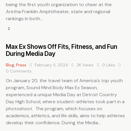
being the first youth organization to cheer at the
Aretha Franklin Amphitheater, state and regional
rankings in both…
Max Ex Shows Off Fits, Fitness, and Fun
During Media Day
Blog
,
Press
February 5, 2024
2K
Views
0
Likes
0
Comments
On January 20, the travel team of America's top youth
program, Sound Mind Body Max Ex Season,
experienced a unique Media Day at Detroit Country
Day High School, where student-athletes took part in a
photoshoot. The program, which focuses on
academics, athletics, and life skills, aims to help athletes
develop their confidence. During the Media…