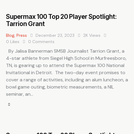
Supermax 100 Top 20 Player Spotlight:
Tarrion Grant
Blog
,
Press
December 23, 2023
2K
Views
0
Likes
0
Comments
By Jalisa Bannerman SMSB Journalist Tarrion Grant, a
4-star athlete from Siegel High School in Murfreesboro,
TN, is gearing up to attend the Supermax 100 National
Invitational in Detroit. The two-day event promises to
cover a range of activities, including an alum luncheon, a
bowl game outing, biometric measurements, a NIL
seminar, an…