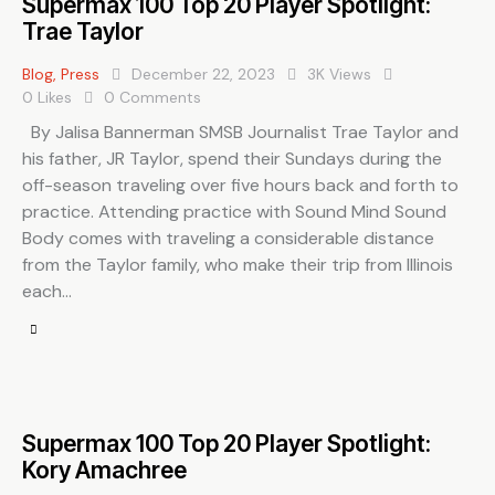
Supermax 100 Top 20 Player Spotlight:
Trae Taylor
Blog
,
Press
December 22, 2023
3K
Views
0
Likes
0
Comments
By Jalisa Bannerman SMSB Journalist Trae Taylor and
his father, JR Taylor, spend their Sundays during the
off-season traveling over five hours back and forth to
practice. Attending practice with Sound Mind Sound
Body comes with traveling a considerable distance
from the Taylor family, who make their trip from Illinois
each…
Supermax 100 Top 20 Player Spotlight:
Kory Amachree