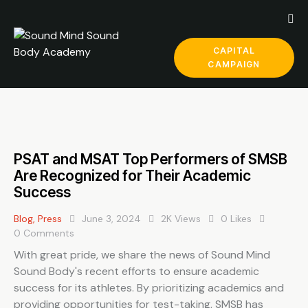
CAPITAL
CAMPAIGN
PSAT and MSAT Top Performers of SMSB
Are Recognized for Their Academic
Success
Blog
,
Press
June 3, 2024
2K
Views
0
Likes
0
Comments
With great pride, we share the news of Sound Mind
Sound Body's recent efforts to ensure academic
success for its athletes. By prioritizing academics and
providing opportunities for test-taking, SMSB has