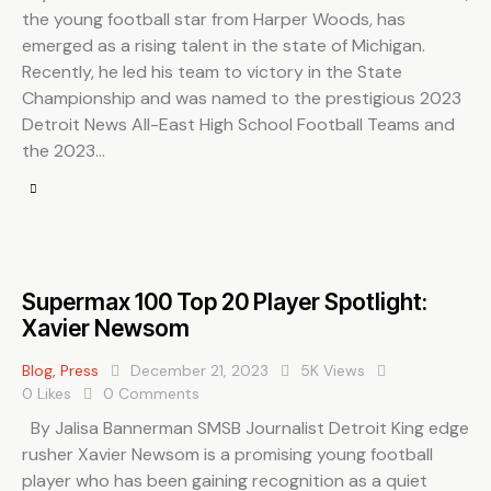
the young football star from Harper Woods, has
emerged as a rising talent in the state of Michigan.
Recently, he led his team to victory in the State
Championship and was named to the prestigious 2023
Detroit News All-East High School Football Teams and
the 2023…
Supermax 100 Top 20 Player Spotlight:
Xavier Newsom
Blog
,
Press
December 21, 2023
5K
Views
0
Likes
0
Comments
By Jalisa Bannerman SMSB Journalist Detroit King edge
rusher Xavier Newsom is a promising young football
player who has been gaining recognition as a quiet