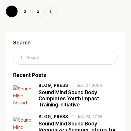
1
>
2
3
Search
Recent Posts
BLOG,
PRESS
July 27, 2026
Sound Mind Sound Body
Completes Youth Impact
Training Initiative
BLOG,
PRESS
July 23, 2026
Sound Mind Sound Body
Recognizes Summer Interns for