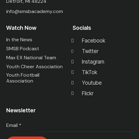
Detroit, MI 48224
info@smsbacademy.com
Watch Now
Socials
In the News
Facebook
SMSB Podcast
Twitter
Max EX National Team
Instagram
Youth Cheer Association
TikTok
Youth Football
Association
Youtube
Flickr
Newsletter
Email
*