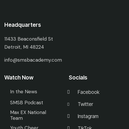
Headquarters
11433 Beaconsfield St
Detroit, MI 48224
info@smsbacademy.com
Watch Now
Socials
In the News
Facebook
SMSB Podcast
Twitter
Max EX National
Instagram
Team
Youth Cheer
TikTok