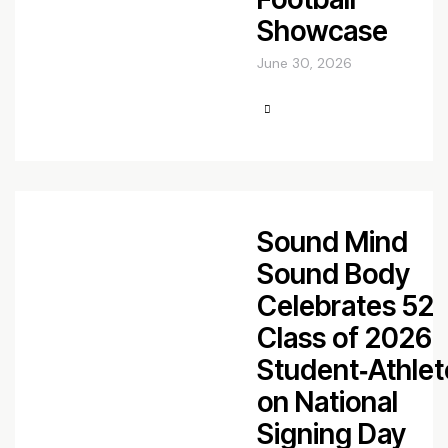
Showcase
June 30, 2026
Sound Mind
Sound Body
Celebrates 52
Class of 2026
Student‑Athlet
on National
Signing Day