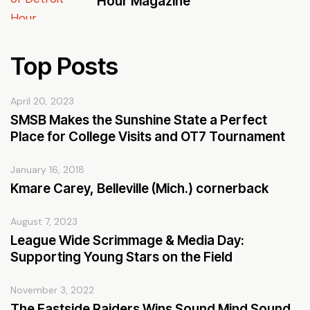
Hour Magazine
Top Posts
April 20, 2023
SMSB Makes the Sunshine State a Perfect
Place for College Visits and OT7 Tournament
January 16, 2018
Kmare Carey, Belleville (Mich.) cornerback
August 7, 2023
League Wide Scrimmage & Media Day:
Supporting Young Stars on the Field
November 3, 2022
The Eastside Raiders Wins Sound Mind Sound