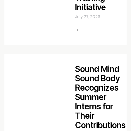
Initiative
July 27, 2026
Sound Mind
Sound Body
Recognizes
Summer
Interns for
Their
Contributions