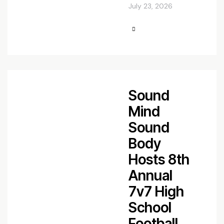
July 23, 2026
Sound
Mind
Sound
Body
Hosts 8th
Annual
7v7 High
School
Football