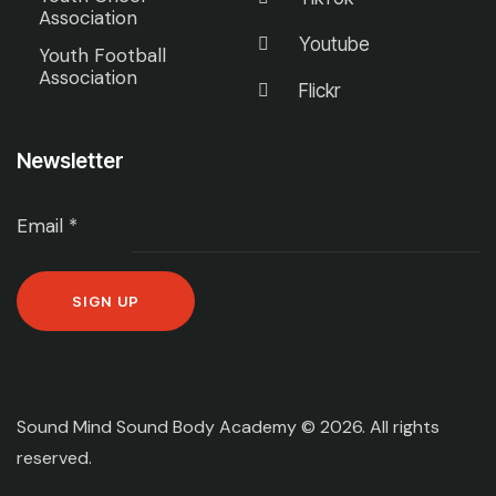
Association
Youtube
Youth Football
Association
Flickr
Newsletter
Email
*
C
o
n
Sound Mind Sound Body Academy © 2026. All rights
s
reserved.
t