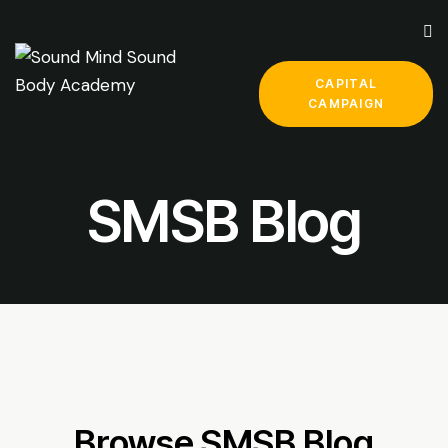
CAPITAL
CAMPAIGN
SMSB Blog
Browse SMSB Blog