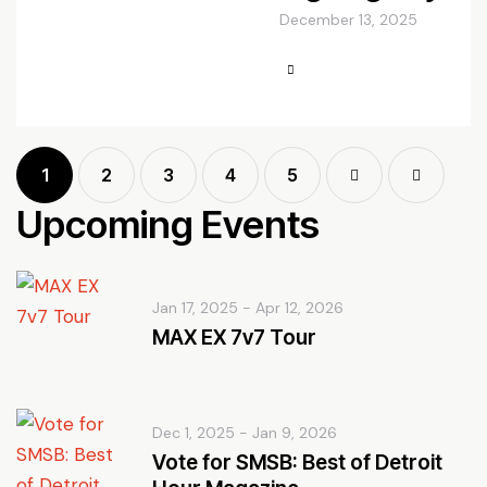
December 13, 2025
1
2
3
4
Next
5
Last
Upcoming Events
Jan 17, 2025
-
Apr 12, 2026
MAX EX 7v7 Tour
Dec 1, 2025
-
Jan 9, 2026
Vote for SMSB: Best of Detroit