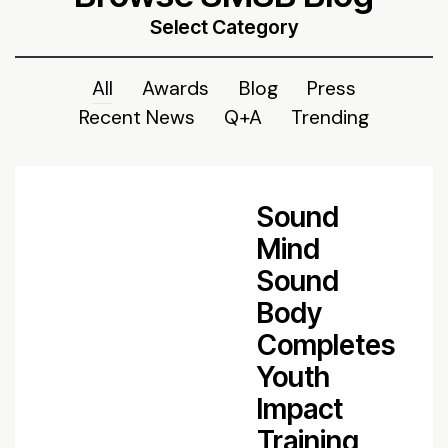
Select Category
All
Awards
Blog
Press
Recent News
Q+A
Trending
Sound
Mind
Sound
Body
Completes
Youth
Impact
Training