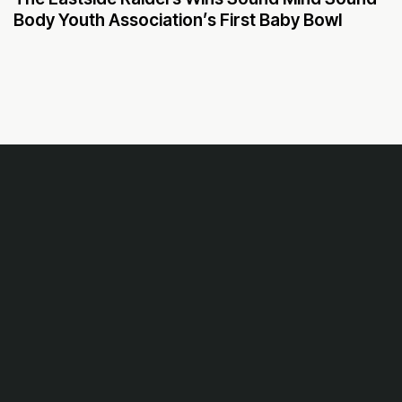
Body Youth Association’s First Baby Bowl