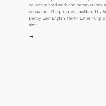
collective hard work and perseverance 
education. The program, facilitated by 
Denby, East English, Martin Luther King 
aims…