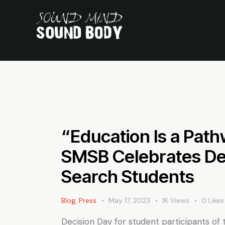
“Education Is a Path
SMSB Celebrates Dec
Search Students
Blog
,
Press
May 17, 2023
1K
Views
0
Likes
Decision Day for student participants of 