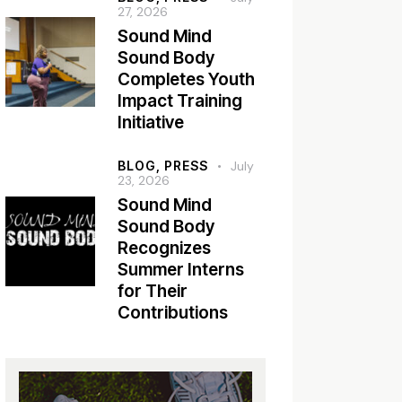
27, 2026
Sound Mind
Sound Body
Completes Youth
Impact Training
Initiative
BLOG,
PRESS
July
23, 2026
Sound Mind
Sound Body
Recognizes
Summer Interns
for Their
Contributions