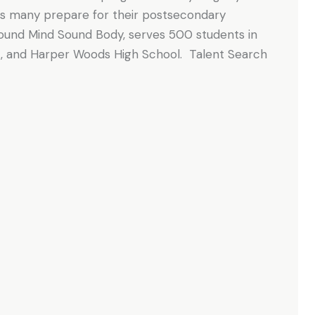
as many prepare for their postsecondary
Sound Mind Sound Body, serves 500 students in
Jr., and Harper Woods High School. Talent Search