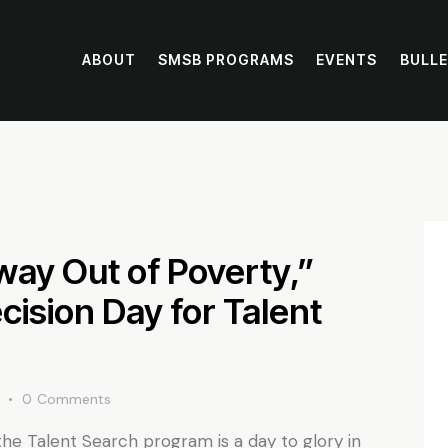
ABOUT
SMSB PROGRAMS
EVENTS
BULLE
way Out of Poverty,”
ision Day for Talent
0
Comments
the Talent Search program is a day to glory in