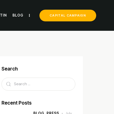
TIN
BLOG
CAPITAL CAMPAIGN
Search
Recent Posts
BLOG,
PRESS
July