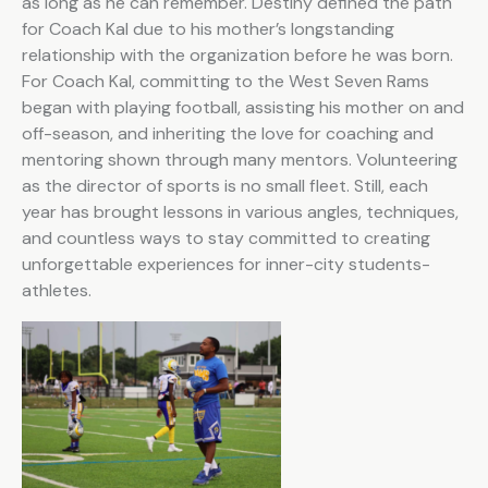
as long as he can remember. Destiny defined the path
for Coach Kal due to his mother’s longstanding
relationship with the organization before he was born.
For Coach Kal, committing to the West Seven Rams
began with playing football, assisting his mother on and
off-season, and inheriting the love for coaching and
mentoring shown through many mentors. Volunteering
as the director of sports is no small fleet. Still, each
year has brought lessons in various angles, techniques,
and countless ways to stay committed to creating
unforgettable experiences for inner-city students-
athletes.