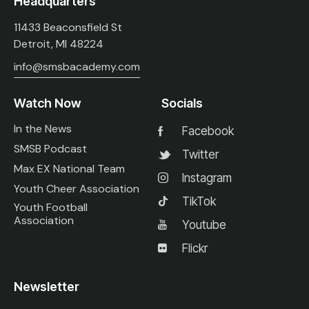
Headquarters
11433 Beaconsfield St
Detroit, MI 48224
info@smsbacademy.com
Watch Now
Socials
In the News
Facebook
SMSB Podcast
Twitter
Max EX National Team
Instagram
Youth Cheer Association
TikTok
Youth Football
Association
Youtube
Flickr
Newsletter