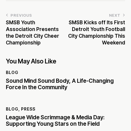
PREVIOUS
NEXT
SMSB Youth
SMSB Kicks off Its First
Association Presents
Detroit Youth Football
the Detroit City Cheer
City Championship This
Championship
Weekend
You May Also Like
BLOG
Sound Mind Sound Body, A Life-Changing
Force In the Community
BLOG
,
PRESS
League Wide Scrimmage & Media Day:
Supporting Young Stars on the Field