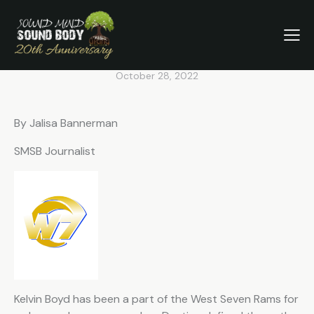
SMSB SEPTEMBER
VOLUNTEER SPOTLIGHT: THE
WEST SEVEN RAMS
October 28, 2022
By Jalisa Bannerman
SMSB Journalist
Kelvin Boyd has been a part of the West Seven Rams for