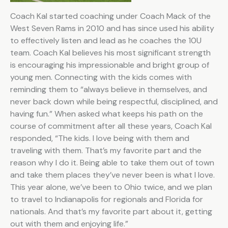
Coach Kal started coaching under Coach Mack of the
West Seven Rams in 2010 and has since used his ability
to effectively listen and lead as he coaches the 10U
team. Coach Kal believes his most significant strength
is encouraging his impressionable and bright group of
young men. Connecting with the kids comes with
reminding them to “always believe in themselves, and
never back down while being respectful, disciplined, and
having fun.” When asked what keeps his path on the
course of commitment after all these years, Coach Kal
responded, “The kids. I love being with them and
traveling with them. That’s my favorite part and the
reason why I do it. Being able to take them out of town
and take them places they’ve never been is what I love.
This year alone, we’ve been to Ohio twice, and we plan
to travel to Indianapolis for regionals and Florida for
nationals. And that’s my favorite part about it, getting
out with them and enjoying life.”