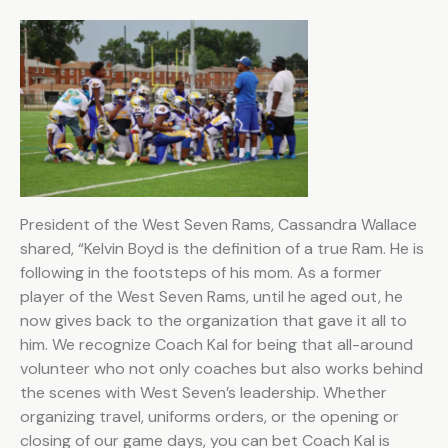
President of the West Seven Rams, Cassandra Wallace
shared, “Kelvin Boyd is the definition of a true Ram. He is
following in the footsteps of his mom. As a former
player of the West Seven Rams, until he aged out, he
now gives back to the organization that gave it all to
him. We recognize Coach Kal for being that all-around
volunteer who not only coaches but also works behind
the scenes with West Seven’s leadership. Whether
organizing travel, uniforms orders, or the opening or
closing of our game days, you can bet Coach Kal is