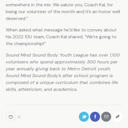
somewhere in the mix. We salute you, Coach Kal, for
being our volunteer of the month and it’s an honor well
deserved.”
When asked what message he’d like to convey about
his 2022 10U team, Coach Kal shared, “We’re going to
the championship!”
Sound Mind Sound Body Youth League has over 1,100
volunteers who spend approximately 300 hours per
year annually giving back to Metro Detroit youth.
Sound Mind Sound Body’s after school program is
composed of a unique curriculum that combines life
skills, athleticism, and academics.
0