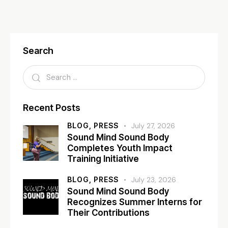
Search
Recent Posts
BLOG,
PRESS
July 27, 2026
Sound Mind Sound Body
Completes Youth Impact
Training Initiative
BLOG,
PRESS
July 23, 2026
Sound Mind Sound Body
Recognizes Summer Interns for
Their Contributions