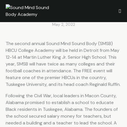
to participate in SMSB HBCU
College Academy
May 2, 2022
The second annual Sound Mind Sound Body (SMSB)
HBCU College Academy will be held in Detroit from May
12-14 at Martin Luther King Jr. Senior High School. This
year, SMSB will have twice as many colleges and their
football coaches in attendance. The FREE event will
feature one of the premier HBCUs in the country,
Tuskegee University, and its head coach Reginald Ruffin.
Following the Civil War, local leaders in Macon County,
Alabama promised to establish a school to educate
Black residents in Tuskegee, Alabama. The founders of
the school secured salary money for teachers, but
needed a building and a teacher to lead the school. A