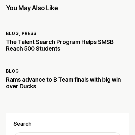
You May Also Like
BLOG
,
PRESS
The Talent Search Program Helps SMSB
Reach 500 Students
BLOG
Rams advance to B Team finals with big win
over Ducks
Search