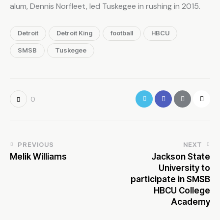
alum, Dennis Norfleet, led Tuskegee in rushing in 2015.
Detroit
Detroit King
football
HBCU
SMSB
Tuskegee
0
PREVIOUS
NEXT
Melik Williams
Jackson State
University to
participate in SMSB
HBCU College
Academy