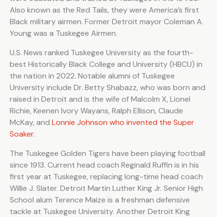
Also known as the Red Tails, they were America’s first
Black military airmen. Former Detroit mayor Coleman A.
Young was a Tuskegee Airmen.
U.S. News ranked Tuskegee University as the fourth-
best Historically Black College and University (HBCU) in
the nation in 2022. Notable alumni of Tuskegee
University include Dr. Betty Shabazz, who was born and
raised in Detroit and is the wife of Malcolm X, Lionel
Richie, Keenen Ivory Wayans, Ralph Ellison, Claude
McKay, and
Lonnie Johnson who invented the Super
Soaker
.
The Tuskegee Golden Tigers have been playing football
since 1913. Current head coach Reginald Ruffin is in his
first year at Tuskegee, replacing long-time head coach
Willie J. Slater. Detroit Martin Luther King Jr. Senior High
School alum Terence Maize is a freshman defensive
tackle at Tuskegee University. Another Detroit King