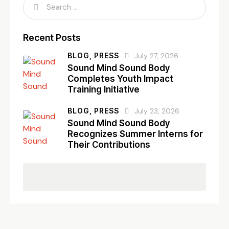
Recent Posts
BLOG,
PRESS
July 27, 2026
Sound Mind Sound Body
Completes Youth Impact
Training Initiative
BLOG,
PRESS
July 23, 2026
Sound Mind Sound Body
Recognizes Summer Interns for
Their Contributions