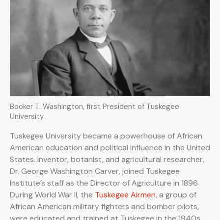
Booker T. Washington, first President of Tuskegee
University.
Tuskegee University became a powerhouse of African
American education and political influence in the United
States. Inventor, botanist, and agricultural researcher,
Dr. George Washington Carver, joined Tuskegee
Institute’s staff as the Director of Agriculture in 1896.
During World War II, the
Tuskegee Airmen
, a group of
African American military fighters and bomber pilots,
were educated and trained at Tuskegee in the 1940s.