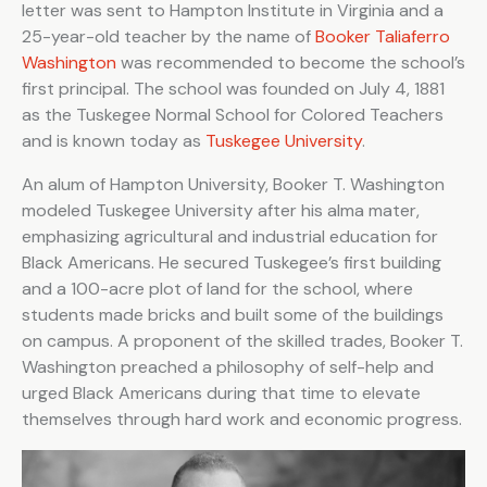
letter was sent to Hampton Institute in Virginia and a
25-year-old teacher by the name of
Booker Taliaferro
Washington
was recommended to become the school’s
first principal. The school was founded on July 4, 1881
as the Tuskegee Normal School for Colored Teachers
and is known today as
Tuskegee University
.
An alum of Hampton University, Booker T. Washington
modeled Tuskegee University after his alma mater,
emphasizing agricultural and industrial education for
Black Americans. He secured Tuskegee’s first building
and a 100-acre plot of land for the school, where
students made bricks and built some of the buildings
on campus. A proponent of the skilled trades, Booker T.
Washington preached a philosophy of self-help and
urged Black Americans during that time to elevate
themselves through hard work and economic progress.