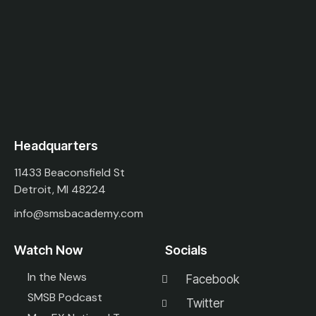
Headquarters
11433 Beaconsfield St
Detroit, MI 48224
info@smsbacademy.com
Watch Now
Socials
In the News
Facebook
SMSB Podcast
Twitter