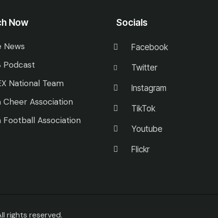
ch Now
Socials
e News
Facebook
 Podcast
Twitter
X National Team
Instagram
 Cheer Association
TikTok
 Football Association
Youtube
Flickr
 rights reserved.