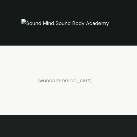
[woocommerce_cart]