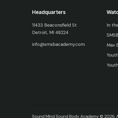
Headquarters
Wat
11433 Beaconsfield St
In th
Detroit, MI 48224
SMSB
info@smsbacademy.com
Max E
Youth
Youth
Sound Mind Sound Body Academy © 2026. All