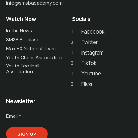
info@smsbacademy.com
Watch Now
Socials
In the News
Facebook
SMSB Podcast
Twitter
Max EX National Team
Instagram
Youth Cheer Association
TikTok
Youth Football
Association
Youtube
Flickr
Newsletter
Email
*