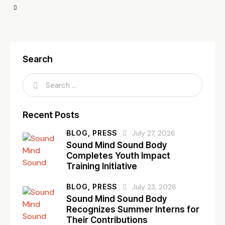
Search
Recent Posts
BLOG,
PRESS
July 27, 2026
Sound Mind Sound Body
Completes Youth Impact
Training Initiative
BLOG,
PRESS
July 23, 2026
Sound Mind Sound Body
Recognizes Summer Interns for
Their Contributions