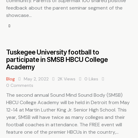
community. Parents of Supermax 100 shared positive
feedback about the parent seminar segment of the
showcase…
Tuskegee University football to
participate in SMSB HBCU College
Academy
Blog
May 2, 2022
2K
Views
0
Likes
0
Comments
The second annual Sound Mind Sound Body (SMSB)
HBCU College Academy will be held in Detroit from May
12-14 at Martin Luther King Jr. Senior High School. This
year, SMSB will have twice as many colleges and their
football coaches in attendance. The FREE event will
feature one of the premier HBCUs in the country,…