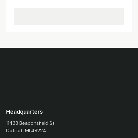
Headquarters
11433 Beaconsfield St
Detroit, MI 48224