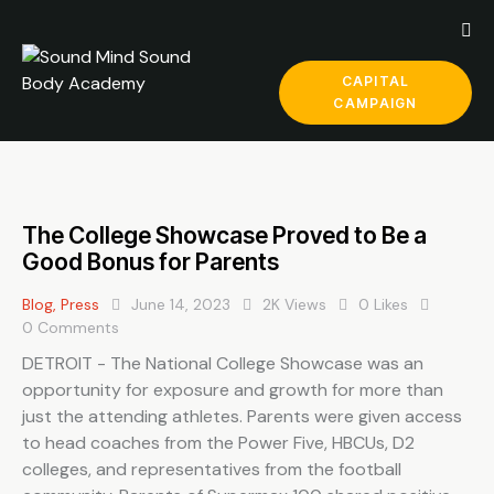
CAPITAL
CAMPAIGN
The College Showcase Proved to Be a
Good Bonus for Parents
Blog
,
Press
June 14, 2023
2K
Views
0
Likes
0
Comments
DETROIT - The National College Showcase was an
opportunity for exposure and growth for more than
just the attending athletes. Parents were given access
to head coaches from the Power Five, HBCUs, D2
colleges, and representatives from the football