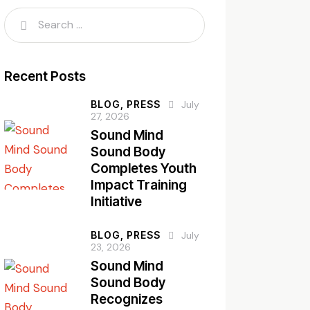
Recent Posts
BLOG,
PRESS
July
27, 2026
Sound Mind
Sound Body
Completes Youth
Impact Training
Initiative
BLOG,
PRESS
July
23, 2026
Sound Mind
Sound Body
Recognizes