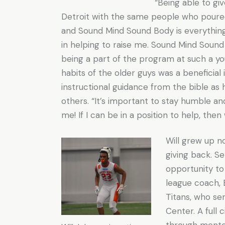
“Being able to giv
Detroit with the same people who poured
and Sound Mind Sound Body is everythin
in helping to raise me. Sound Mind Sound
being a part of the program at such a y
habits of the older guys was a beneficial 
instructional guidance from the bible as h
others. “It’s important to stay humble an
me! If I can be in a position to help, the
Will grew up n
giving back. Se
opportunity to
league coach, 
Titans, who se
Center. A full
through mentors