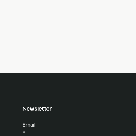
Newsletter
Email
*