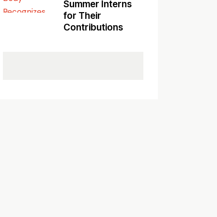
Summer Interns
for Their
Contributions