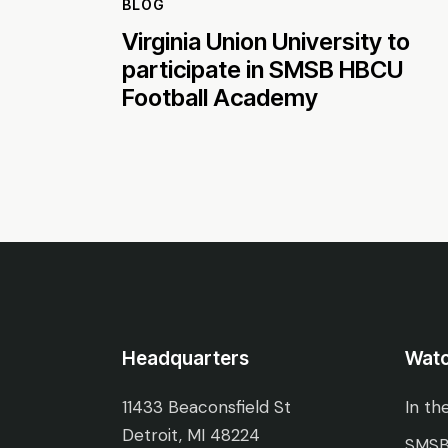
BLOG
Virginia Union University to
participate in SMSB HBCU
Football Academy
Headquarters
Wat
11433 Beaconsfield St
In th
Detroit, MI 48224
SMSB