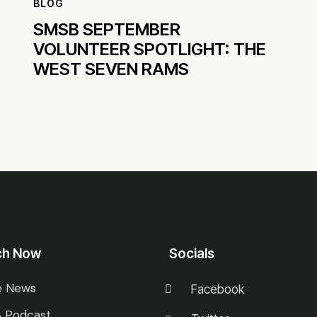
BLOG
SMSB SEPTEMBER
VOLUNTEER SPOTLIGHT: THE
WEST SEVEN RAMS
ch Now
Socials
e News
Facebook
 Podcast