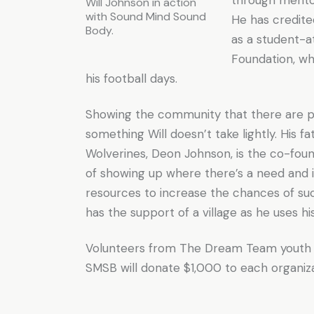
Will Johnson in action
with Sound Mind Sound
He has credit
Body.
as a student-
Foundation, wh
his football days.
Showing the community that there are p
something Will doesn’t take lightly. His 
Wolverines, Deon Johnson, is the co-fou
of showing up where there’s a need and 
resources to increase the chances of suc
has the support of a village as he uses h
Volunteers from The Dream Team youth gr
SMSB will donate $1,000 to each organizat