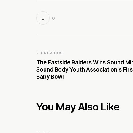
0
PREVIOUS
The Eastside Raiders Wins Sound Mi
Sound Body Youth Association’s Firs
Baby Bowl
You May Also Like