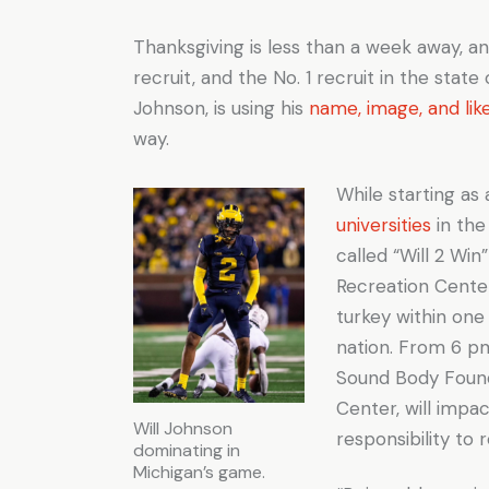
Thanksgiving is less than a week away, a
recruit, and the No. 1 recruit in the state
Johnson, is using his
name, image, and lik
way.
While starting as
universities
in the
called “Will 2 Wi
Recreation Center
turkey within on
nation. From 6 pm
Sound Body Found
Center, will impa
Will Johnson
responsibility to
dominating in
Michigan’s game.