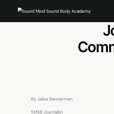
Mi
J
Commu
By Jalisa Bannerman
SMSB Journalist