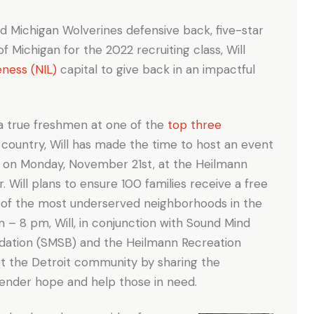
nd Michigan Wolverines defensive back, five-star
 of Michigan for the 2022 recruiting class, Will
eness (NIL)
capital to give back in an impactful
 a true freshmen at one of the
top three
 country, Will has made the time to host an event
n” on Monday, November 21st, at the Heilmann
. Will plans to ensure 100 families receive a free
e of the most underserved neighborhoods in the
 – 8 pm, Will, in conjunction with Sound Mind
ation (SMSB) and the Heilmann Recreation
ct the Detroit community by sharing the
 render hope and help those in need.