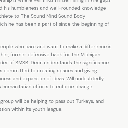
ed his humbleness and well-rounded knowledge
athlete to The Sound Mind Sound Body
ich he has been a part of since the beginning of
eople who care and want to make a difference is
father, former defensive back for the Michigan
nder of SMSB. Deon understands the significance
is committed to creating spaces and giving
cess and expansion of ideas. Will undoubtedly
is humanitarian efforts to enforce change.
oup will be helping to pass out Turkeys, and
ion within its youth league.