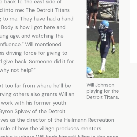
e back to the east side of
 into me: The Detroit Titans
g to me. They have had a hand
 Body is how I got here and
oung age, and watching the
influence.” Will mentioned
is driving force for giving to
d give back. Someone did it for
n why not help?”
Will Johnson
ot too far from where he’ll be
playing for the
rving others also grants Will an
Detroit Titans.
 work with his former youth
Byron Spivey of the Detroit
rves as the director of the Heilmann Recreation
 circle of how the village produces mentors
hip is where Will finds himself filling in the gaps.