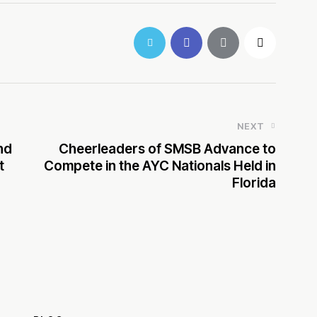
NEXT
nd
Cheerleaders of SMSB Advance to
t
Compete in the AYC Nationals Held in
Florida