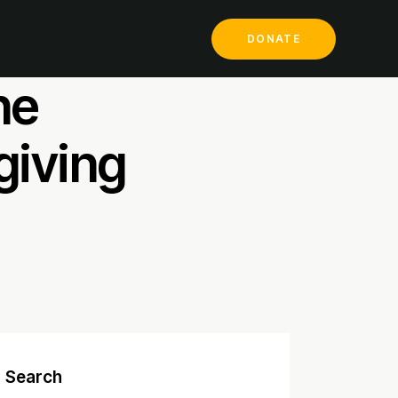
ill
DONATE
he
giving
Search