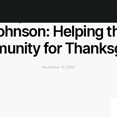
chigan Wolverine W
ohnson: Helping t
nity for Thanks
November 21, 2022