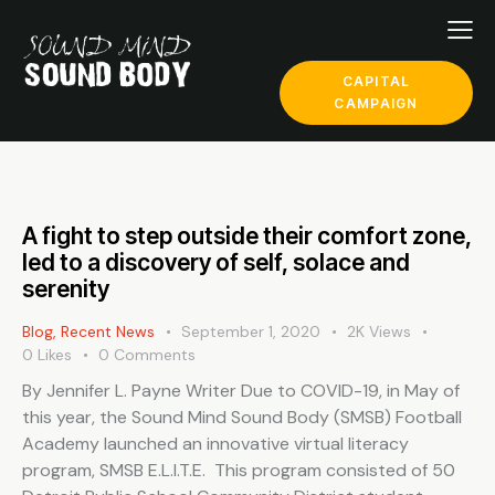
CAPITAL
CAMPAIGN
A fight to step outside their comfort zone,
led to a discovery of self, solace and
serenity
Blog
,
Recent News
September 1, 2020
2K
Views
0
Likes
0
Comments
By Jennifer L. Payne Writer Due to COVID-19, in May of
this year, the Sound Mind Sound Body (SMSB) Football
Academy launched an innovative virtual literacy
program, SMSB E.L.I.T.E. This program consisted of 50