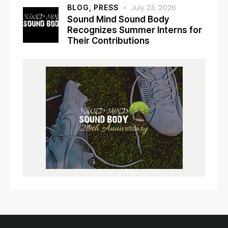
BLOG,
PRESS
July 23, 2026
Sound Mind Sound Body
Recognizes Summer Interns for
Their Contributions