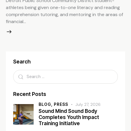
Detroit Public School Community District student-
athletes being given one-to-one literacy and reading
comprehension tutoring, and mentoring in the areas of
financial…
Search
Recent Posts
BLOG,
PRESS
July 27, 2026
Sound Mind Sound Body
Completes Youth Impact
Training Initiative