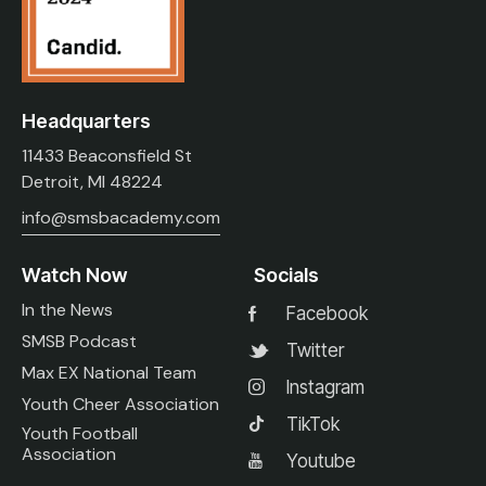
Headquarters
11433 Beaconsfield St
Detroit, MI 48224
info@smsbacademy.com
Watch Now
Socials
In the News
Facebook
SMSB Podcast
Twitter
Max EX National Team
Instagram
Youth Cheer Association
TikTok
Youth Football
Association
Youtube