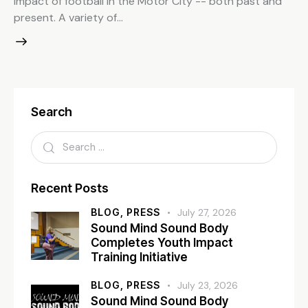
impact of football in the Motor City -- both past and
present. A variety of…
Search
Recent Posts
BLOG,
PRESS
July 27, 2026
Sound Mind Sound Body
Completes Youth Impact
Training Initiative
BLOG,
PRESS
July 23, 2026
Sound Mind Sound Body