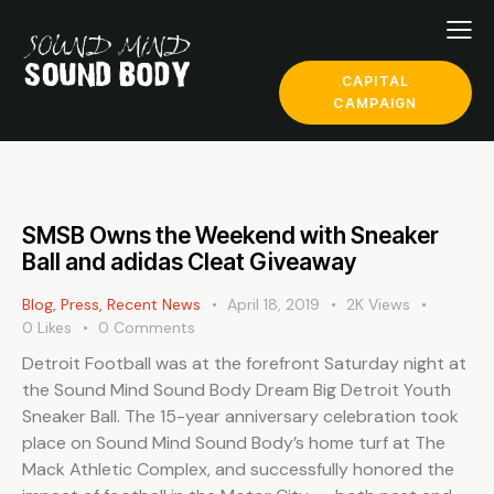
CAPITAL
CAMPAIGN
SMSB Owns the Weekend with Sneaker
Ball and adidas Cleat Giveaway
Blog
,
Press
,
Recent News
April 18, 2019
2K
Views
0
Likes
0
Comments
Detroit Football was at the forefront Saturday night at
the Sound Mind Sound Body Dream Big Detroit Youth
Sneaker Ball. The 15-year anniversary celebration took
place on Sound Mind Sound Body’s home turf at The
Mack Athletic Complex, and successfully honored the