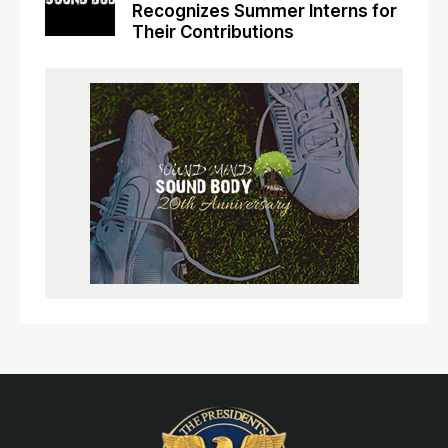
Recognizes Summer Interns for
Their Contributions