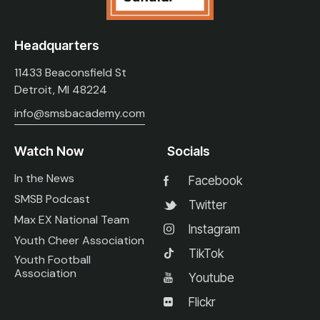
Headquarters
11433 Beaconsfield St
Detroit, MI 48224
info@smsbacademy.com
Watch Now
Socials
In the News
Facebook
SMSB Podcast
Twitter
Max EX National Team
Instagram
Youth Cheer Association
TikTok
Youth Football
Association
Youtube
Flickr