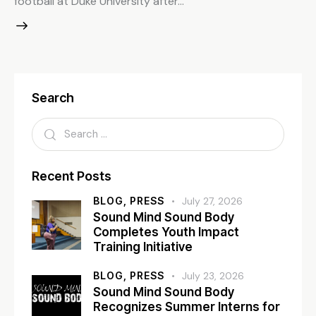
football at Duke University after…
Search
Recent Posts
BLOG,
PRESS
July 27, 2026
Sound Mind Sound Body
Completes Youth Impact
Training Initiative
BLOG,
PRESS
July 23, 2026
Sound Mind Sound Body
Recognizes Summer Interns for