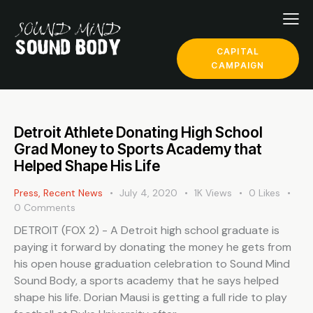
CAPITAL
CAMPAIGN
Detroit Athlete Donating High School
Grad Money to Sports Academy that
Helped Shape His Life
Press
,
Recent News
July 4, 2020
1K
Views
0
Likes
0
Comments
DETROIT (FOX 2) - A Detroit high school graduate is
paying it forward by donating the money he gets from
his open house graduation celebration to Sound Mind
Sound Body, a sports academy that he says helped
shape his life. Dorian Mausi is getting a full ride to play