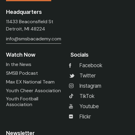
Headquarters
11433 Beaconsfield St
Detroit, MI 48224
info@smsbacademy.com
Watch Now
Socials
In the News
Facebook
SMSB Podcast
Twitter
Max EX National Team
Instagram
Youth Cheer Association
TikTok
Youth Football
Association
Youtube
Flickr
Newsletter