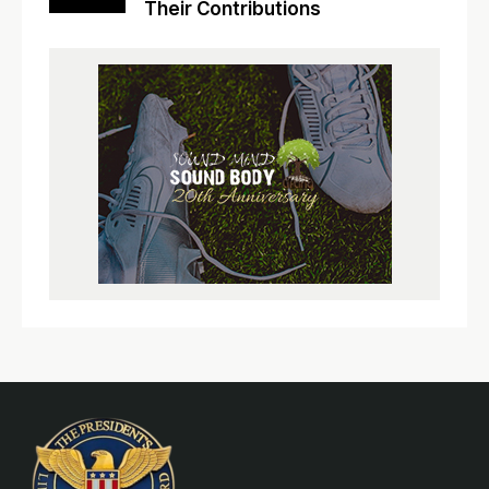
Their Contributions