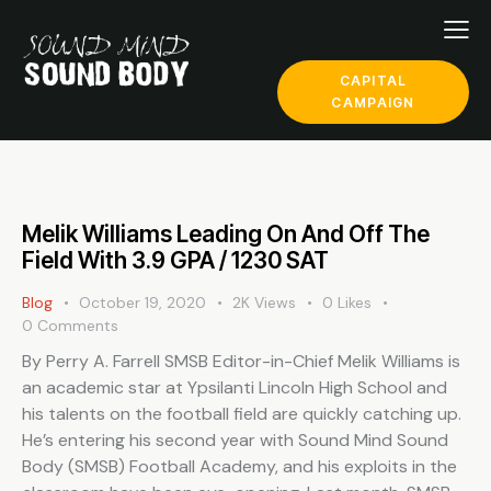
CAPITAL
CAMPAIGN
Melik Williams Leading On And Off The
Field With 3.9 GPA / 1230 SAT
Blog
October 19, 2020
2K
Views
0
Likes
0
Comments
By Perry A. Farrell SMSB Editor-in-Chief Melik Williams is
an academic star at Ypsilanti Lincoln High School and
his talents on the football field are quickly catching up.
He’s entering his second year with Sound Mind Sound
Body (SMSB) Football Academy, and his exploits in the