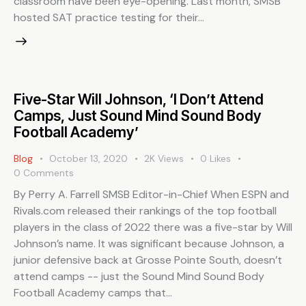
classroom have been eye-opening. Last month, SMSB
hosted SAT practice testing for their…
Five-Star Will Johnson, ‘I Don’t Attend
Camps, Just Sound Mind Sound Body
Football Academy’
Blog
October 13, 2020
2K
Views
0
Likes
0
Comments
By Perry A. Farrell SMSB Editor-in-Chief When ESPN and
Rivals.com released their rankings of the top football
players in the class of 2022 there was a five-star by Will
Johnson’s name. It was significant because Johnson, a
junior defensive back at Grosse Pointe South, doesn’t
attend camps -- just the Sound Mind Sound Body
Football Academy camps that…