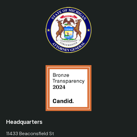
Headquarters
11433 Beaconsfield St