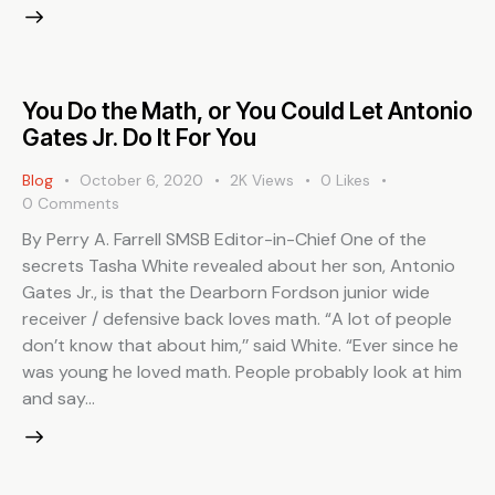
You Do the Math, or You Could Let Antonio
Gates Jr. Do It For You
Blog
October 6, 2020
2K
Views
0
Likes
0
Comments
By Perry A. Farrell SMSB Editor-in-Chief One of the
secrets Tasha White revealed about her son, Antonio
Gates Jr., is that the Dearborn Fordson junior wide
receiver / defensive back loves math. “A lot of people
don’t know that about him,’’ said White. “Ever since he
was young he loved math. People probably look at him
and say…