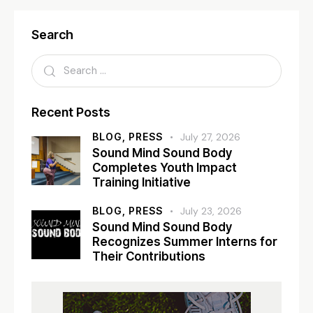
Search
Recent Posts
BLOG,
PRESS
July 27, 2026
Sound Mind Sound Body
Completes Youth Impact
Training Initiative
BLOG,
PRESS
July 23, 2026
Sound Mind Sound Body
Recognizes Summer Interns for
Their Contributions