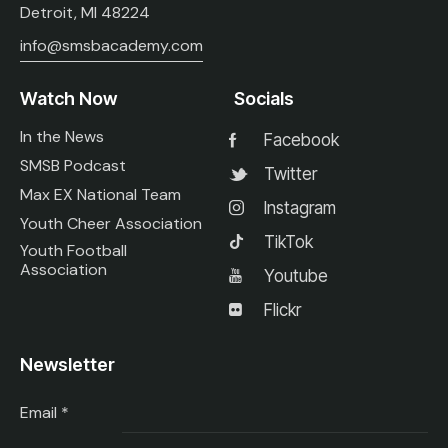
Detroit, MI 48224
info@smsbacademy.com
Watch Now
Socials
In the News
Facebook
SMSB Podcast
Twitter
Max EX National Team
Instagram
Youth Cheer Association
TikTok
Youth Football
Association
Youtube
Flickr
Newsletter
Email
*