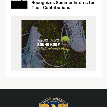
Recognizes Summer Interns for
Their Contributions