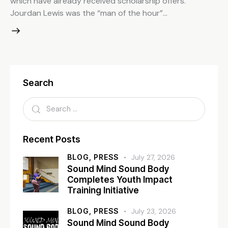
which have already received scholarship offers.
Jourdan Lewis was the “man of the hour”…
Search
Recent Posts
BLOG,
PRESS
July 27, 2026
Sound Mind Sound Body
Completes Youth Impact
Training Initiative
BLOG,
PRESS
July 23, 2026
Sound Mind Sound Body