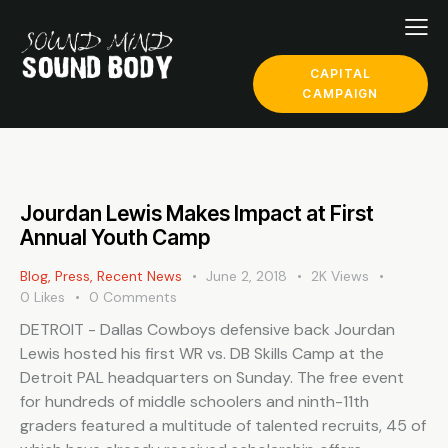
CAPITAL
CAMPAIGN
Jourdan Lewis Makes Impact at First
Annual Youth Camp
Blog
,
Press
,
Recent News
June 2, 2018
2K
Views
0
Likes
0
Comments
DETROIT - Dallas Cowboys defensive back Jourdan
Lewis hosted his first WR vs. DB Skills Camp at the
Detroit PAL headquarters on Sunday. The free event
for hundreds of middle schoolers and ninth-11th
graders featured a multitude of talented recruits, 45 of