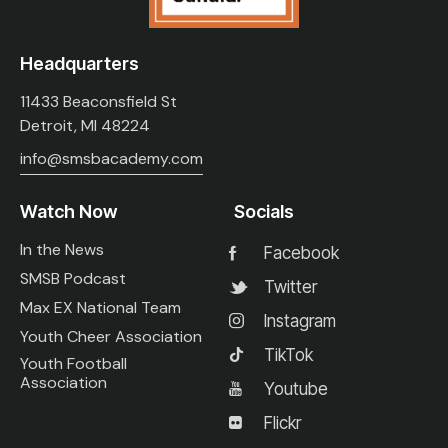
Headquarters
11433 Beaconsfield St
Detroit, MI 48224
info@smsbacademy.com
Watch Now
Socials
In the News
Facebook
SMSB Podcast
Twitter
Max EX National Team
Instagram
Youth Cheer Association
TikTok
Youth Football
Association
Youtube
Flickr