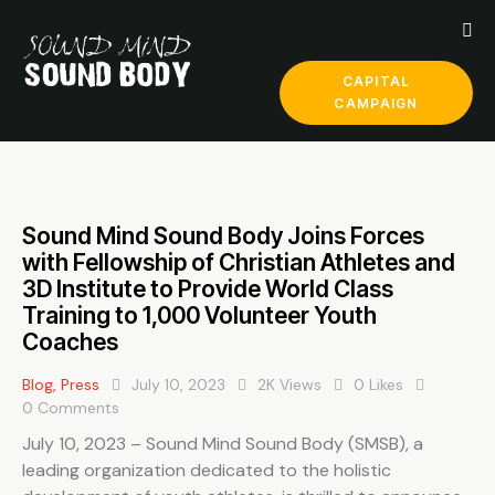
CAPITAL
CAMPAIGN
Sound Mind Sound Body Joins Forces
with Fellowship of Christian Athletes and
3D Institute to Provide World Class
Training to 1,000 Volunteer Youth
Coaches
Blog
,
Press
July 10, 2023
2K
Views
0
Likes
0
Comments
July 10, 2023 – Sound Mind Sound Body (SMSB), a
leading organization dedicated to the holistic