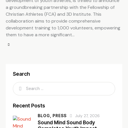
development of youth athletes, is thrilled to announce
a groundbreaking partnership with the Fellowship of
Christian Athletes (FCA) and 3D Institute. This
collaboration aims to provide comprehensive
development training to 1,000 volunteers, empowering
them to have a more significant…
Search
Recent Posts
BLOG,
PRESS
July 27, 2026
Sound Mind Sound Body