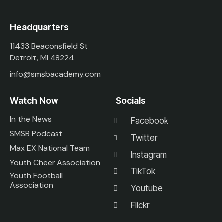
Headquarters
11433 Beaconsfield St
Detroit, MI 48224
info@smsbacademy.com
Watch Now
Socials
In the News
Facebook
SMSB Podcast
Twitter
Max EX National Team
Instagram
Youth Cheer Association
TikTok
Youth Football
Association
Youtube
Flickr