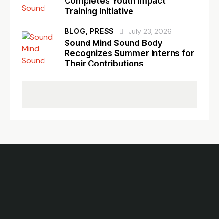
Completes Youth Impact
Training Initiative
BLOG,
PRESS
July 23, 2026
Sound Mind Sound Body
Recognizes Summer Interns for
Their Contributions