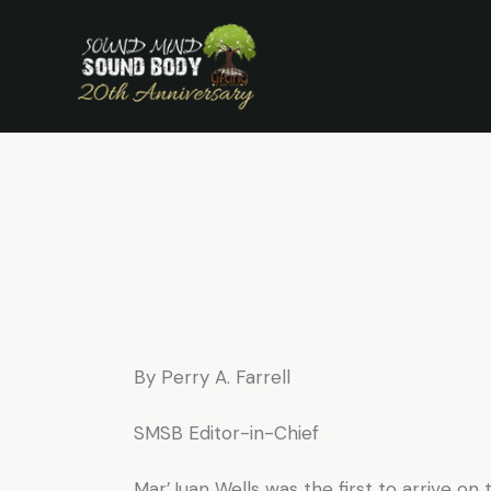
S
By Perry A. Farrell
SMSB Editor-in-Chief
Mar’Juan Wells was the first to arrive o