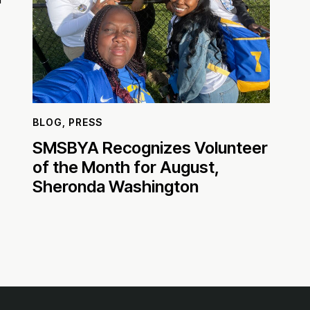
BLOG
,
PRESS
SMSBYA Recognizes Volunteer
of the Month for August,
Sheronda Washington