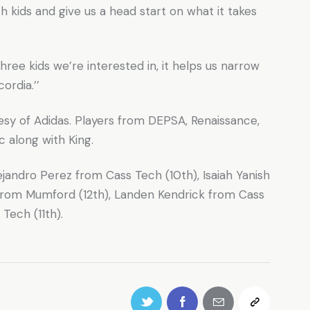
th kids and give us a head start on what it takes
hree kids we’re interested in, it helps us narrow
ordia.’’
esy of Adidas. Players from DEPSA, Renaissance,
 along with King.
ejandro Perez from Cass Tech (10th), Isaiah Yanish
from Mumford (12th), Landen Kendrick from Cass
Tech (11th).