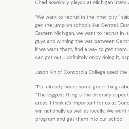
Chad Rosekelly played at Michigan State a
“We want to recruit in the inner city,’’ sa
get the jump on schools like Central, Ea
Eastern Michigan, we want to recruit in-
guys and winning the war between Centra
if we want them, find a way to get them,
can get out, I definitely enjoy doing it, es
Jason Kin of Concordia College used the 
“I’ve already heard some good things abou
“The biggest thing is the diversity aspect 
areas. I think it’s important for us at C
win nationally as well as locally. We want
program and get them into our school.