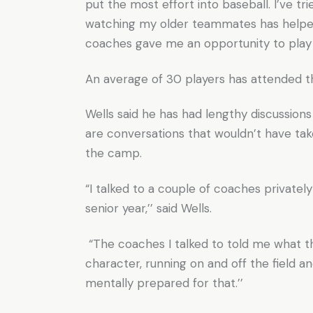
put the most effort into baseball. I’ve t
watching my older teammates has helped.
coaches gave me an opportunity to play b
An average of 30 players has attended 
Wells said he has had lengthy discussio
are conversations that wouldn’t have t
the camp.
“I talked to a couple of coaches privatel
senior year,’’ said Wells.
“The coaches I talked to told me what the
character, running on and off the field an
mentally prepared for that.’’