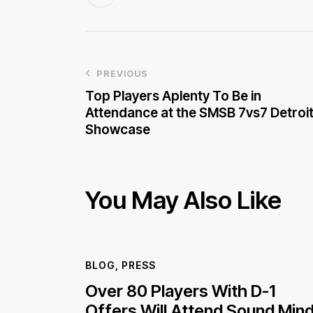
PREVIOUS
Top Players Aplenty To Be in
Attendance at the SMSB 7vs7 Detroi
Showcase
You May Also Like
BLOG
,
PRESS
Over 80 Players With D-1
Offers Will Attend Sound Min