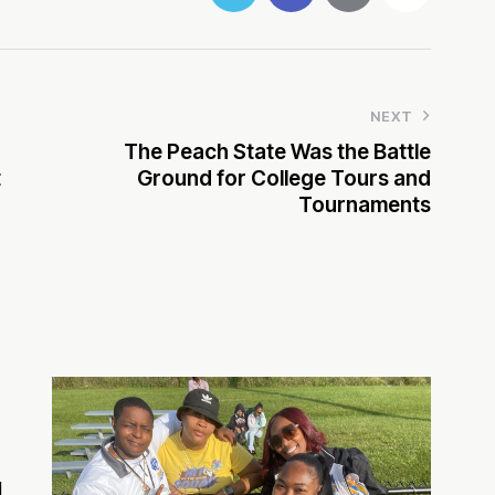
NEXT
The Peach State Was the Battle
t
Ground for College Tours and
Tournaments
d