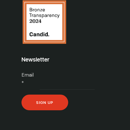
Newsletter
Email
*
C
o