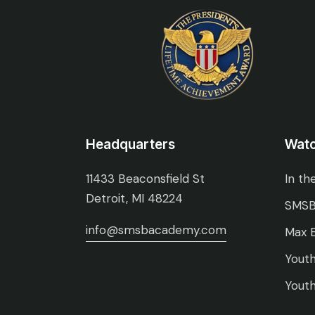
Headquarters
Wat
11433 Beaconsfield St
In th
Detroit, MI 48224
SMSB
info@smsbacademy.com
Max E
Youth
Youth