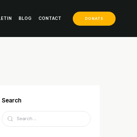
LETIN
BLOG
CONTACT
DONATE
mp
Search