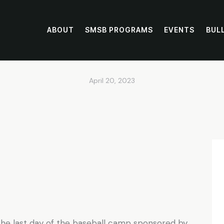
ABOUT
SMSB PROGRAMS
EVENTS
BUL
MSB Baseball Ca
April 20, 2023
n the last day of the baseball camp sponsored by