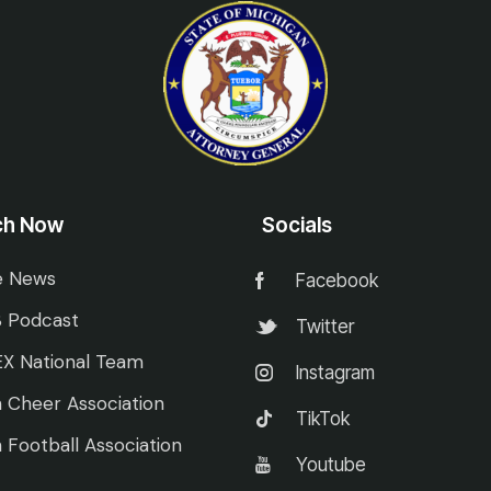
ch Now
Socials
e News
Facebook
 Podcast
Twitter
X National Team
Instagram
 Cheer Association
TikTok
 Football Association
Youtube