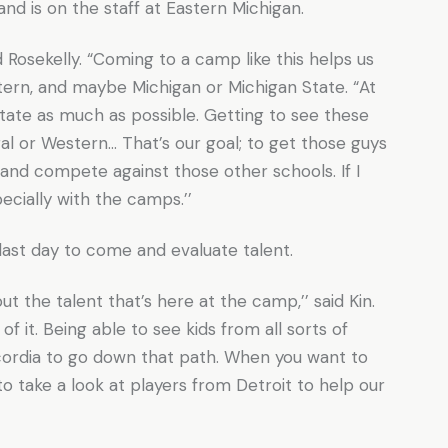
nd is on the staff at Eastern Michigan.
id Rosekelly. “Coming to a camp like this helps us
stern, and maybe Michigan or Michigan State. “At
state as much as possible. Getting to see these
l or Western… That’s our goal; to get those guys
 and compete against those other schools. If I
pecially with the camps.’’
last day to come and evaluate talent.
t the talent that’s here at the camp,’’ said Kin.
of it. Being able to see kids from all sorts of
oncordia to go down that path. When you want to
 to take a look at players from Detroit to help our