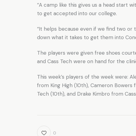
“A camp like this gives us a head start wi
to get accepted into our college.
“It helps because even if we find two or t
down what it takes to get them into Conc
The players were given free shoes court
and Cass Tech were on hand for the clinic
This week’s players of the week were: Al
from King High (10th), Cameron Bowers 
Tech (10th), and Drake Kimbro from Cass 
0