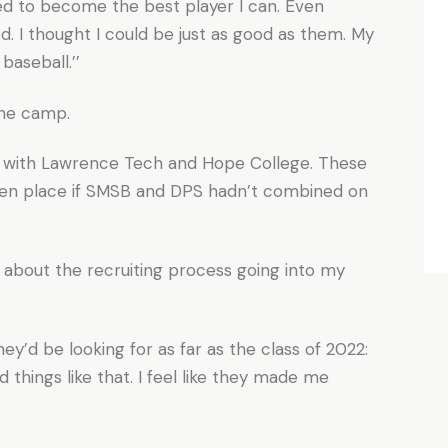
ried to become the best player I can. Even
 I thought I could be just as good as them. My
aseball.’’
the camp.
ns with Lawrence Tech and Hope College. These
aken place if SMSB and DPS hadn’t combined on
y about the recruiting process going into my
y’d be looking for as far as the class of 2022:
d things like that. I feel like they made me