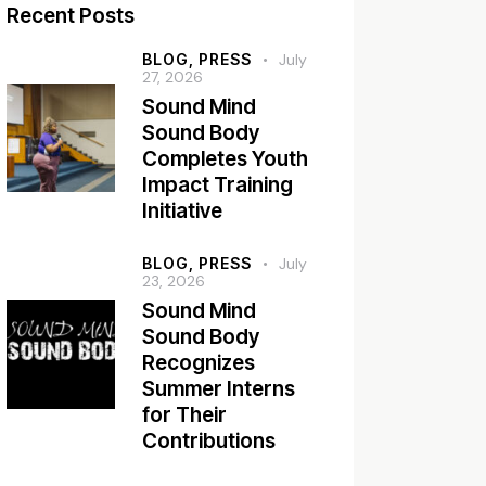
Recent Posts
BLOG,
PRESS
July
27, 2026
Sound Mind
Sound Body
Completes Youth
Impact Training
Initiative
BLOG,
PRESS
July
23, 2026
Sound Mind
Sound Body
Recognizes
Summer Interns
for Their
Contributions