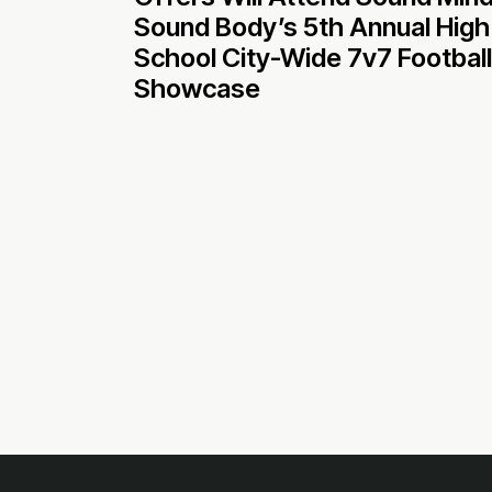
Sound Body’s 5th Annual High
School City-Wide 7v7 Football
Showcase