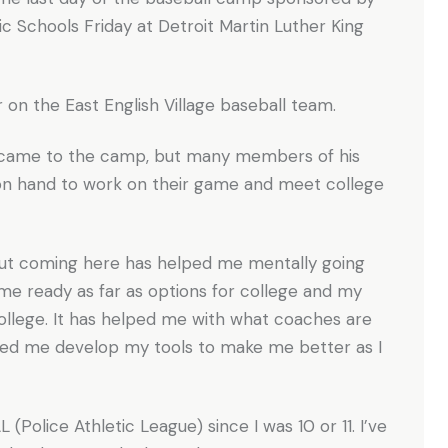
 Schools Friday at Detroit Martin Luther King
er on the East English Village baseball team.
 came to the camp, but many members of his
 on hand to work on their game and meet college
l but coming here has helped me mentally going
g me ready as far as options for college and my
 college. It has helped me with what coaches are
lped me develop my tools to make me better as I
L (Police Athletic League) since I was 10 or 11. I’ve