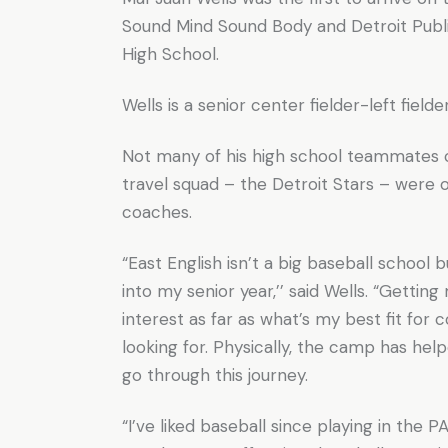
Sound Mind Sound Body and Detroit Public
High School.
Wells is a senior center fielder-left field
Not many of his high school teammates
travel squad – the Detroit Stars – were
coaches.
“East English isn’t a big baseball schoo
into my senior year,’’ said Wells. “Gettin
interest as far as what’s my best fit for
looking for. Physically, the camp has he
go through this journey.
“I’ve liked baseball since playing in the PA