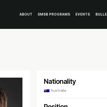
ABOUT
SMSB PROGRAMS
EVENTS
BULLE
Nationality
Australia
Position