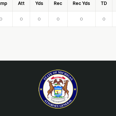
omp
Att
Yds
Rec
Rec Yds
TD
0
0
0
0
0
0