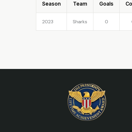
Season
Team
Goals
C
2023
Sharks
0