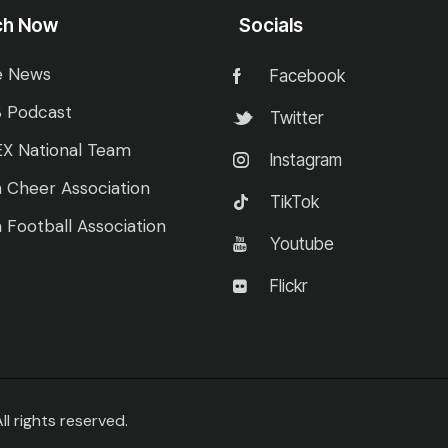
ch Now
Socials
e News
Facebook
 Podcast
Twitter
X National Team
Instagram
 Cheer Association
TikTok
 Football Association
Youtube
Flickr
 rights reserved.