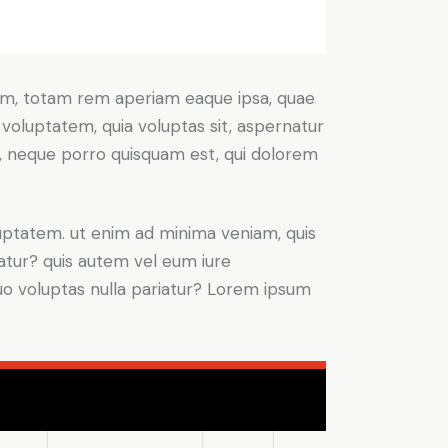
ium, totam rem aperiam eaque ipsa, quae
 voluptatem, quia voluptas sit, aspernatur
t, neque porro quisquam est, qui dolorem
ptatem. ut enim ad minima veniam, quis
atur? quis autem vel eum iure
 quo voluptas nulla pariatur? Lorem ipsum