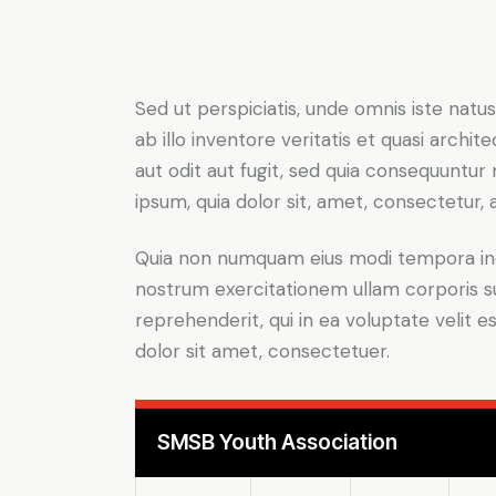
Sed ut perspiciatis, unde omnis iste na
ab illo inventore veritatis et quasi arch
aut odit aut fugit, sed quia consequuntu
ipsum, quia dolor sit, amet, consectetur, ad
Quia non numquam eius modi tempora inc
nostrum exercitationem ullam corporis su
reprehenderit, qui in ea voluptate velit e
dolor sit amet, consectetuer.
SMSB Youth Association