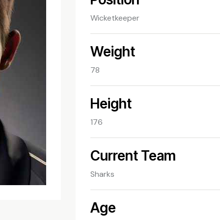
Wicketkeeper
Weight
78
Height
176
Current Team
Sharks
Age