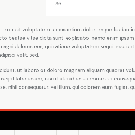
35
tus error sit voluptatem accusantium doloremque laudant
itecto beatae vitae dicta sunt, explicabo. nemo enim ipsam
r magni dolores eos, qui ratione voluptatem sequi nesciun
ipisci velit, sed.
idunt, ut labore et dolore magnam aliquam quaerat volu
scipit laboriosam, nisi ut aliquid ex ea commodi consequ
sse, nihil consequatur, vel illum, qui dolorem eum fugiat,