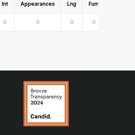
Int
Appearances
Lng
Fum
Lost
0
0
0
0
0