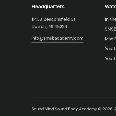
Headquarters
Wat
11433 Beaconsfield St
In th
Detroit, MI 48224
SMSB
info@smsbacademy.com
Max E
Youth
Youth
Sound Mind Sound Body Academy © 2026. All