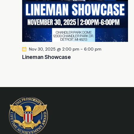
Nov 30, 2025 @ 2:00 pm
-
6:00 pm
Lineman Showcase