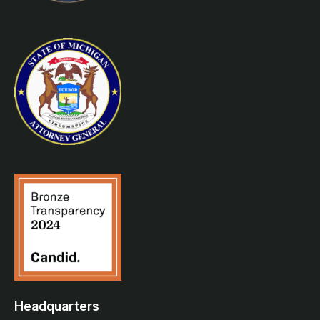
Headquarters