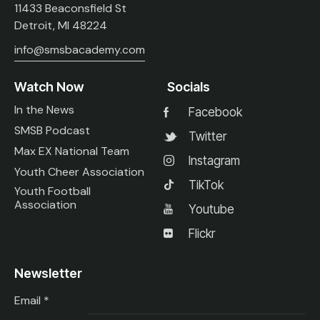
11433 Beaconsfield St
Detroit, MI 48224
info@smsbacademy.com
Watch Now
Socials
In the News
Facebook
SMSB Podcast
Twitter
Max EX National Team
Instagram
Youth Cheer Association
TikTok
Youth Football
Association
Youtube
Flickr
Newsletter
Email
*