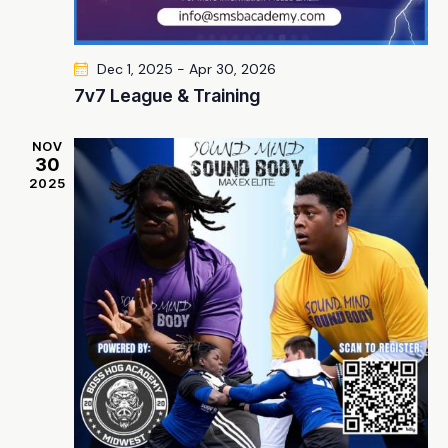
Dec 1, 2025
-
Apr 30, 2026
7v7 League & Training
NOV
30
2025