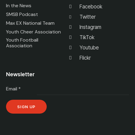
In the News
Facebook
SMSB Podcast
Twitter
Max EX National Team
Instagram
Youth Cheer Association
TikTok
Youth Football
Association
Youtube
Flickr
Newsletter
Email
*
C
o