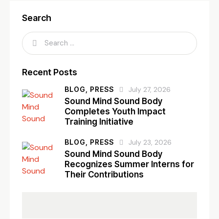
Search
Recent Posts
BLOG,
PRESS
July 27, 2026
Sound Mind Sound Body
Completes Youth Impact
Training Initiative
BLOG,
PRESS
July 23, 2026
Sound Mind Sound Body
Recognizes Summer Interns for
Their Contributions