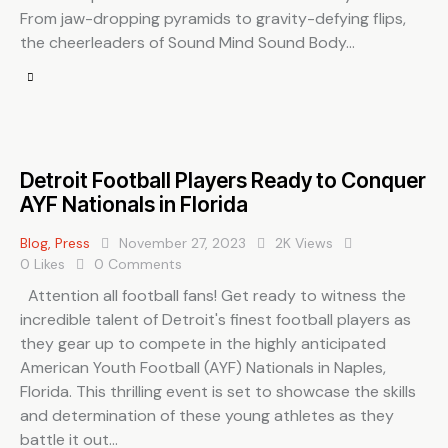
From jaw-dropping pyramids to gravity-defying flips,
the cheerleaders of Sound Mind Sound Body…
Detroit Football Players Ready to Conquer
AYF Nationals in Florida
Blog
,
Press
November 27, 2023
2K
Views
0
Likes
0
Comments
Attention all football fans! Get ready to witness the
incredible talent of Detroit's finest football players as
they gear up to compete in the highly anticipated
American Youth Football (AYF) Nationals in Naples,
Florida. This thrilling event is set to showcase the skills
and determination of these young athletes as they
battle it out…