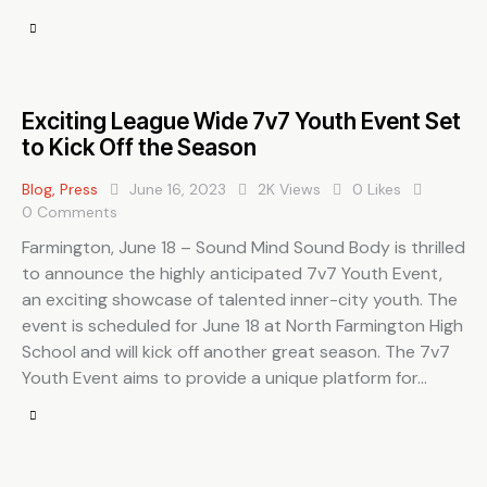
Exciting League Wide 7v7 Youth Event Set
to Kick Off the Season
Blog
,
Press
June 16, 2023
2K
Views
0
Likes
0
Comments
Farmington, June 18 – Sound Mind Sound Body is thrilled
to announce the highly anticipated 7v7 Youth Event,
an exciting showcase of talented inner-city youth. The
event is scheduled for June 18 at North Farmington High
School and will kick off another great season. The 7v7
Youth Event aims to provide a unique platform for…