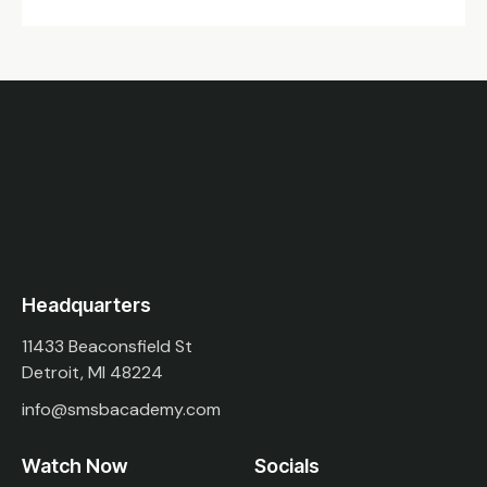
Headquarters
11433 Beaconsfield St
Detroit, MI 48224
info@smsbacademy.com
Watch Now
Socials