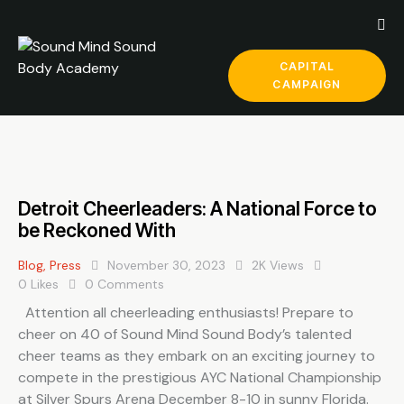
CAPITAL
CAMPAIGN
Detroit Cheerleaders: A National Force to
be Reckoned With
Blog
,
Press
November 30, 2023
2K
Views
0
Likes
0
Comments
Attention all cheerleading enthusiasts! Prepare to
cheer on 40 of Sound Mind Sound Body’s talented
cheer teams as they embark on an exciting journey to
compete in the prestigious AYC National Championship
at Silver Spurs Arena December 8-10 in sunny Florida.