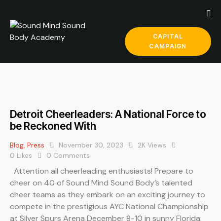
CAPITAL
CAMPAIGN
Detroit Cheerleaders: A National Force to
be Reckoned With
Blog
,
Press
November 30, 2023
2K
Views
0
Likes
0
Comments
Attention all cheerleading enthusiasts! Prepare to
cheer on 40 of Sound Mind Sound Body’s talented
cheer teams as they embark on an exciting journey to
compete in the prestigious AYC National Championship
at Silver Spurs Arena December 8-10 in sunny Florida.