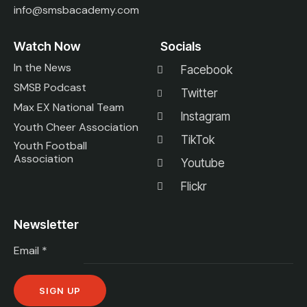
info@smsbacademy.com
Watch Now
Socials
In the News
Facebook
SMSB Podcast
Twitter
Max EX National Team
Instagram
Youth Cheer Association
TikTok
Youth Football
Association
Youtube
Flickr
Newsletter
Email
*