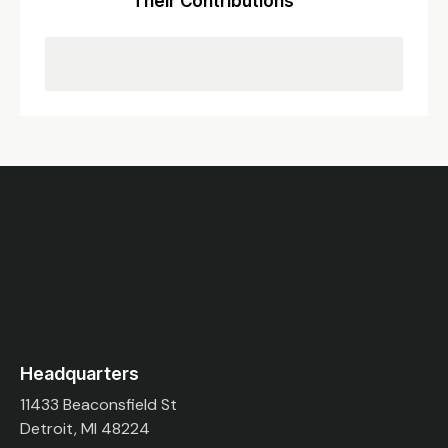
Their Contributions
Headquarters
11433 Beaconsfield St
Detroit, MI 48224