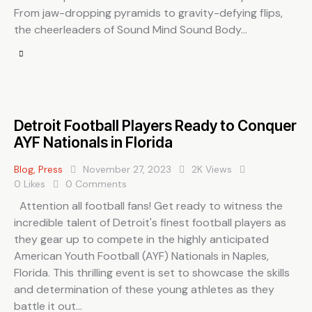
From jaw-dropping pyramids to gravity-defying flips,
the cheerleaders of Sound Mind Sound Body…
Detroit Football Players Ready to Conquer
AYF Nationals in Florida
Blog
,
Press
November 27, 2023
2K
Views
0
Likes
0
Comments
Attention all football fans! Get ready to witness the
incredible talent of Detroit's finest football players as
they gear up to compete in the highly anticipated
American Youth Football (AYF) Nationals in Naples,
Florida. This thrilling event is set to showcase the skills
and determination of these young athletes as they
battle it out…