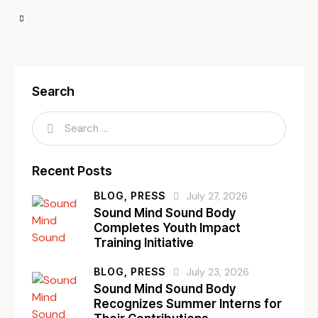
Search
Recent Posts
BLOG,
PRESS
July 27, 2026
Sound Mind Sound Body
Completes Youth Impact
Training Initiative
BLOG,
PRESS
July 23, 2026
Sound Mind Sound Body
Recognizes Summer Interns for