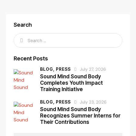
Search
Recent Posts
BLOG,
PRESS
July 27, 2026
Sound Mind Sound Body
Completes Youth Impact
Training Initiative
BLOG,
PRESS
July 23, 2026
Sound Mind Sound Body
Recognizes Summer Interns for
Their Contributions