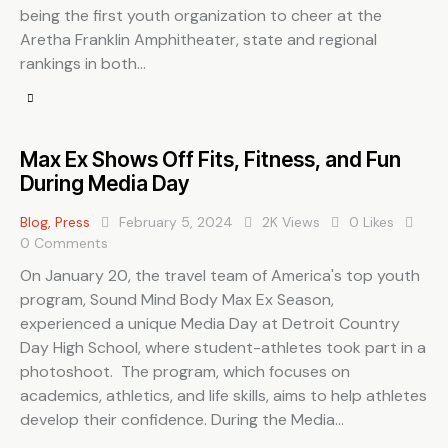
being the first youth organization to cheer at the
Aretha Franklin Amphitheater, state and regional
rankings in both…
Max Ex Shows Off Fits, Fitness, and Fun
During Media Day
Blog
,
Press
February 5, 2024
2K
Views
0
Likes
0
Comments
On January 20, the travel team of America's top youth
program, Sound Mind Body Max Ex Season,
experienced a unique Media Day at Detroit Country
Day High School, where student-athletes took part in a
photoshoot. The program, which focuses on
academics, athletics, and life skills, aims to help athletes
develop their confidence. During the Media…