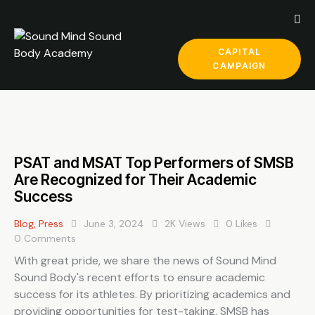
CAPITAL
CAMPAIGN
PSAT and MSAT Top Performers of SMSB
Are Recognized for Their Academic
Success
Blog
,
Press
June 3, 2024
2K
Views
0
Likes
0
Comments
With great pride, we share the news of Sound Mind
Sound Body's recent efforts to ensure academic
success for its athletes. By prioritizing academics and
providing opportunities for test-taking, SMSB has