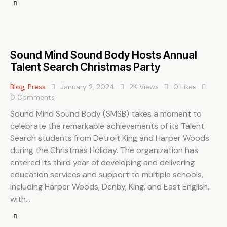
Sound Mind Sound Body Hosts Annual
Talent Search Christmas Party
Blog
,
Press
January 2, 2024
2K
Views
0
Likes
0
Comments
Sound Mind Sound Body (SMSB) takes a moment to
celebrate the remarkable achievements of its Talent
Search students from Detroit King and Harper Woods
during the Christmas Holiday. The organization has
entered its third year of developing and delivering
education services and support to multiple schools,
including Harper Woods, Denby, King, and East English,
with…