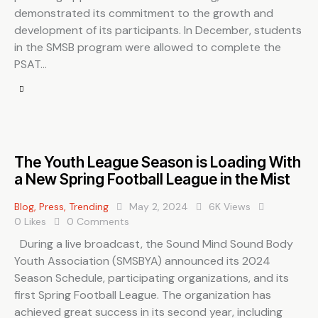
demonstrated its commitment to the growth and
development of its participants. In December, students
in the SMSB program were allowed to complete the
PSAT…
The Youth League Season is Loading With
a New Spring Football League in the Mist
Blog
,
Press
,
Trending
May 2, 2024
6K
Views
0
Likes
0
Comments
During a live broadcast, the Sound Mind Sound Body
Youth Association (SMSBYA) announced its 2024
Season Schedule, participating organizations, and its
first Spring Football League. The organization has
achieved great success in its second year, including