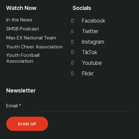
Watch Now
Socials
In the News
Facebook
SMSB Podcast
Twitter
Max EX National Team
Instagram
Youth Cheer Association
TikTok
Youth Football
Association
Youtube
Flickr
Newsletter
Email
*