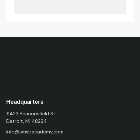
Headquarters
11433 Beaconsfield St
Detroit, MI 48224
info@smsbacademy.com