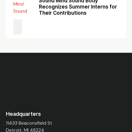
Sound Mind Sound Body
Recognizes Summer Interns for
Their Contributions
Headquarters
11433 Beaconsfield St
Detroit, MI 48224