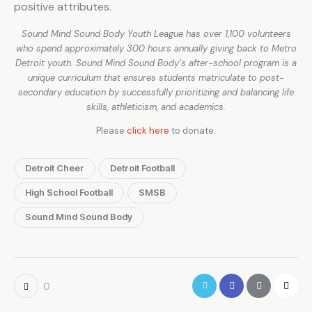
positive attributes.
Sound Mind Sound Body Youth League has over 1,100 volunteers
who spend approximately 300 hours annually giving back to Metro
Detroit youth. Sound Mind Sound Body’s after-school program is a
unique curriculum that ensures students matriculate to post-
secondary education by successfully prioritizing and balancing life
skills, athleticism, and academics.
Please
click here
to donate.
Detroit Cheer
Detroit Football
High School Football
SMSB
Sound Mind Sound Body
0