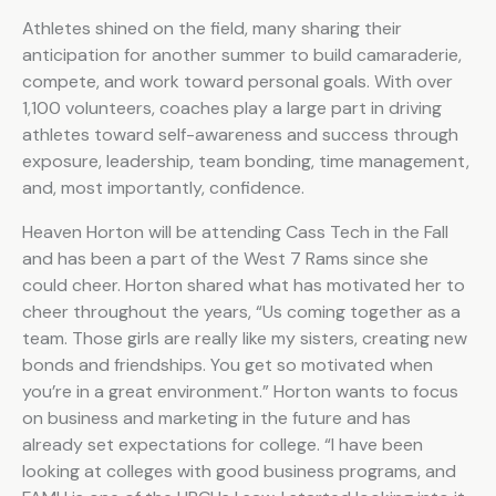
Athletes shined on the field, many sharing their
anticipation for another summer to build camaraderie,
compete, and work toward personal goals. With over
1,100 volunteers, coaches play a large part in driving
athletes toward self-awareness and success through
exposure, leadership, team bonding, time management,
and, most importantly, confidence.
Heaven Horton will be attending Cass Tech in the Fall
and has been a part of the West 7 Rams since she
could cheer. Horton shared what has motivated her to
cheer throughout the years, “Us coming together as a
team. Those girls are really like my sisters, creating new
bonds and friendships. You get so motivated when
you’re in a great environment.” Horton wants to focus
on business and marketing in the future and has
already set expectations for college. “I have been
looking at colleges with good business programs, and