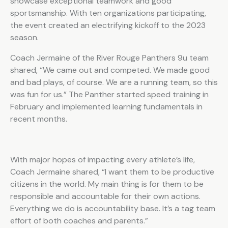
showcase exceptional teamwork and good
sportsmanship. With ten organizations participating,
the event created an electrifying kickoff to the 2023
season.
Coach Jermaine of the River Rouge Panthers 9u team
shared, “We came out and competed. We made good
and bad plays, of course. We are a running team, so this
was fun for us.” The Panther started speed training in
February and implemented learning fundamentals in
recent months.
With major hopes of impacting every athlete’s life,
Coach Jermaine shared, “I want them to be productive
citizens in the world. My main thing is for them to be
responsible and accountable for their own actions.
Everything we do is accountability base. It’s a tag team
effort of both coaches and parents.”