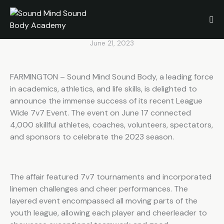
Plans of Student-Athletes
During League Wide 7v7
June 21, 2023
FARMINGTON – Sound Mind Sound Body, a leading force
in academics, athletics, and life skills, is delighted to
announce the immense success of its recent League
Wide 7v7 Event. The event on June 17 connected
4,000 skillful athletes, coaches, volunteers, spectators,
and sponsors to celebrate the 2023 season.
The affair featured 7v7 tournaments and incorporated
linemen challenges and cheer performances. The
layered event encompassed all moving parts of the
youth league, allowing each player and cheerleader to