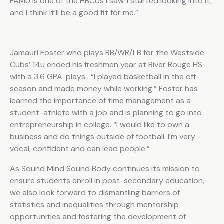
FAMU is one of the HBCUs I saw. I started looking into it,
and I think it’ll be a good fit for me.”
Jamauri Foster who plays RB/WR/LB for the Westside
Cubs’ 14u ended his freshmen year at River Rouge HS
with a 3.6 GPA. plays . “I played basketball in the off-
season and made money while working.” Foster has
learned the importance of time management as a
student-athlete with a job and is planning to go into
entrepreneurship in college. “I would like to own a
business and do things outside of football. I’m very
vocal, confident and can lead people.”
As Sound Mind Sound Body continues its mission to
ensure students enroll in post-secondary education,
we also look forward to dismantling barriers of
statistics and inequalities through mentorship
opportunities and fostering the development of