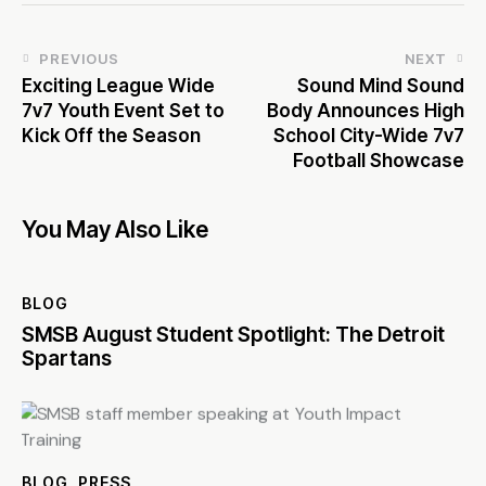
PREVIOUS
NEXT
Exciting League Wide
Sound Mind Sound
7v7 Youth Event Set to
Body Announces High
Kick Off the Season
School City-Wide 7v7
Football Showcase
You May Also Like
BLOG
SMSB August Student Spotlight: The Detroit
Spartans
BLOG
,
PRESS