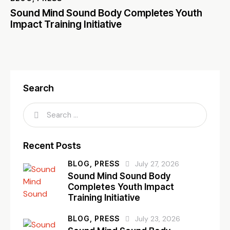
Sound Mind Sound Body Completes Youth
Impact Training Initiative
Search
Recent Posts
BLOG,
PRESS
July 27, 2026
Sound Mind Sound Body
Completes Youth Impact
Training Initiative
BLOG,
PRESS
July 23, 2026