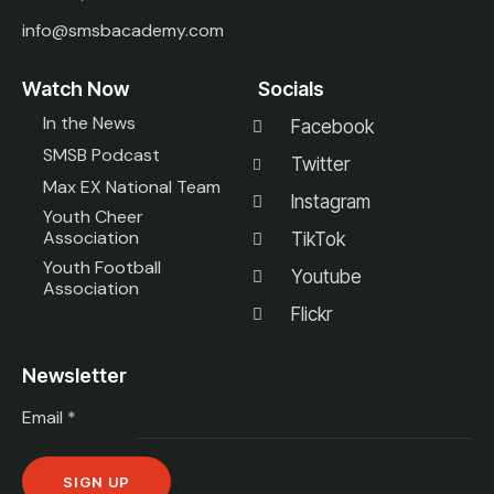
info@smsbacademy.com
Watch Now
Socials
In the News
Facebook
SMSB Podcast
Twitter
Max EX National Team
Instagram
Youth Cheer
Association
TikTok
Youth Football
Youtube
Association
Flickr
Newsletter
Email
*