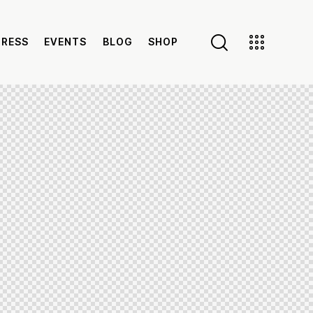
PRESS
EVENTS
BLOG
SHOP