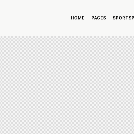
HOME
PAGES
SPORTS