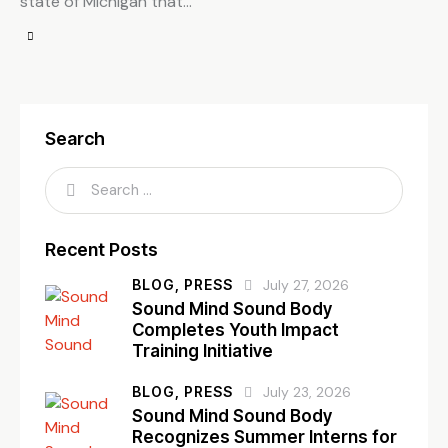
state of Michigan that…
Search
Recent Posts
BLOG,
PRESS
July 27, 2026
Sound Mind Sound Body
Completes Youth Impact
Training Initiative
BLOG,
PRESS
July 23, 2026
Sound Mind Sound Body
Recognizes Summer Interns for