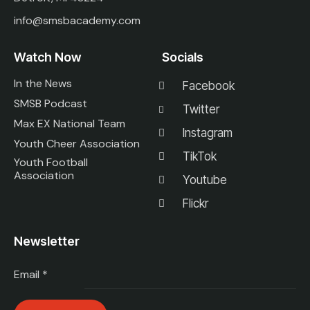
info@smsbacademy.com
Watch Now
Socials
In the News
Facebook
SMSB Podcast
Twitter
Max EX National Team
Instagram
Youth Cheer Association
TikTok
Youth Football
Association
Youtube
Flickr
Newsletter
Email
*