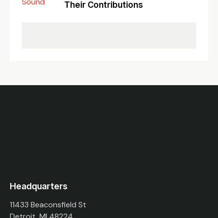
Their Contributions
Headquarters
11433 Beaconsfield St
Detroit, MI 48224