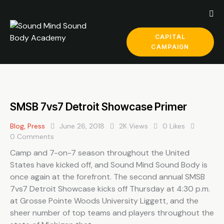
CAPITAL
CAMPAIGN
SMSB 7vs7 Detroit Showcase Primer
Blog
,
Press
June 26, 2018
2K
Views
0
Likes
0
Comments
Camp and 7-on-7 season throughout the United
States have kicked off, and Sound Mind Sound Body is
once again at the forefront. The second annual SMSB
7vs7 Detroit Showcase kicks off Thursday at 4:30 p.m.
at Grosse Pointe Woods University Liggett, and the
sheer number of top teams and players throughout the