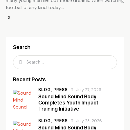
many young men live out those dreams. When watching
football of any kind today,…
Search
Recent Posts
BLOG,
PRESS
July 27, 2026
Sound Mind Sound Body
Completes Youth Impact
Training Initiative
BLOG,
PRESS
July 23, 2026
Sound Mind Sound Body