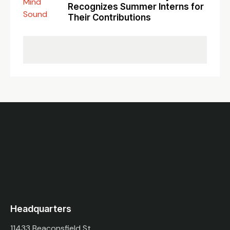
Recognizes Summer Interns for
Their Contributions
Headquarters
11433 Beaconsfield St