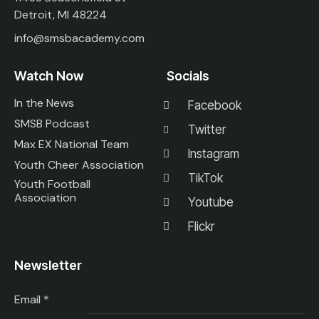
Detroit, MI 48224
info@smsbacademy.com
Watch Now
Socials
In the News
Facebook
SMSB Podcast
Twitter
Max EX National Team
Instagram
Youth Cheer Association
TikTok
Youth Football
Association
Youtube
Flickr
Newsletter
Email
*