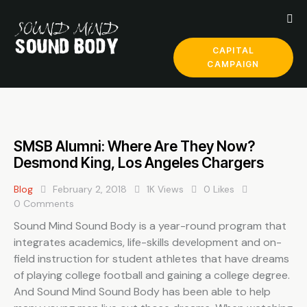
CAPITAL
CAMPAIGN
SMSB Alumni: Where Are They Now?
Desmond King, Los Angeles Chargers
Blog
February 2, 2018
1K
Views
0
Likes
0
Comments
Sound Mind Sound Body is a year-round program that
integrates academics, life-skills development and on-
field instruction for student athletes that have dreams
of playing college football and gaining a college degree.
And Sound Mind Sound Body has been able to help