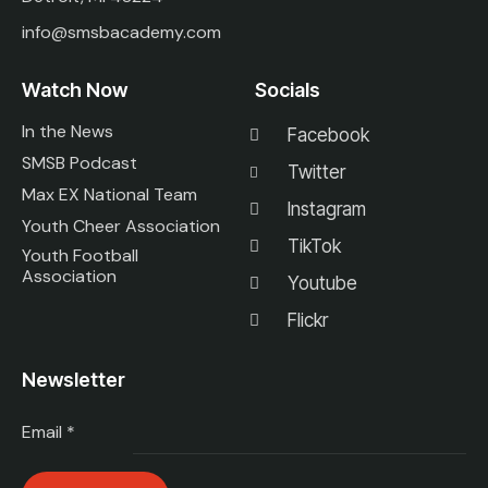
info@smsbacademy.com
Watch Now
Socials
In the News
Facebook
SMSB Podcast
Twitter
Max EX National Team
Instagram
Youth Cheer Association
TikTok
Youth Football
Association
Youtube
Flickr
Newsletter
Email
*