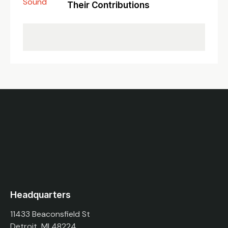
Their Contributions
Headquarters
11433 Beaconsfield St
Detroit, MI 48224