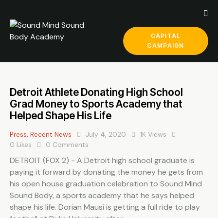
CAPITAL
CAMPAIGN
Detroit Athlete Donating High School
Grad Money to Sports Academy that
Helped Shape His Life
Press
,
Recent News
July 4, 2020
1K
Views
0
Likes
0
Comments
DETROIT (FOX 2) - A Detroit high school graduate is
paying it forward by donating the money he gets from
his open house graduation celebration to Sound Mind
Sound Body, a sports academy that he says helped
shape his life. Dorian Mausi is getting a full ride to play