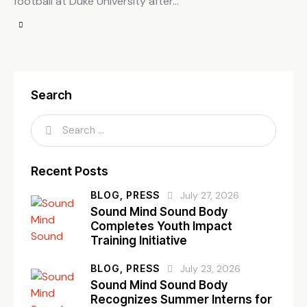
football at Duke University after…
Search
Recent Posts
BLOG,
PRESS
July 27, 2026
Sound Mind Sound Body
Completes Youth Impact
Training Initiative
BLOG,
PRESS
July 23, 2026
Sound Mind Sound Body
Recognizes Summer Interns for