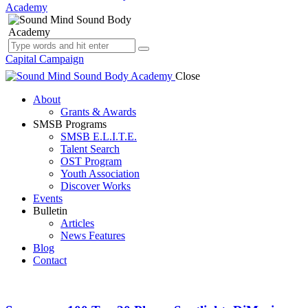
Capital Campaign
Close
About
Grants & Awards
SMSB Programs
SMSB E.L.I.T.E.
Talent Search
OST Program
Youth Association
Discover Works
Events
Bulletin
Articles
News Features
Blog
Contact