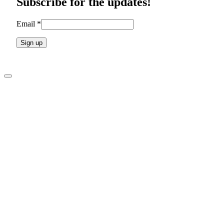
Subscribe for the updates!
field
blank.
Email
*
Constant
Contact
Use.
Please
leave
this
field
blank.