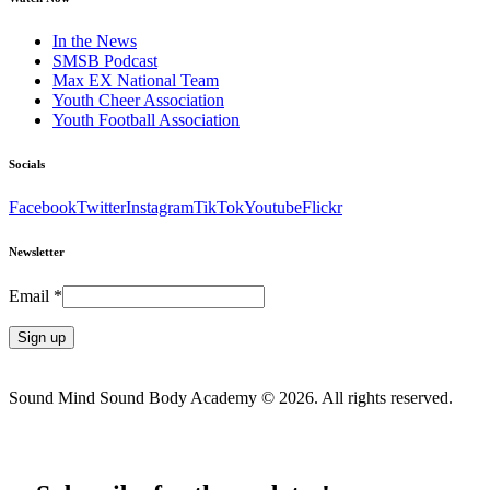
In the News
SMSB Podcast
Max EX National Team
Youth Cheer Association
Youth Football Association
Socials
Facebook
Twitter
Instagram
TikTok
Youtube
Flickr
Newsletter
Email
*
Constant
Contact
Sound Mind Sound Body Academy © 2026. All rights reserved.
Use.
Please
leave
this