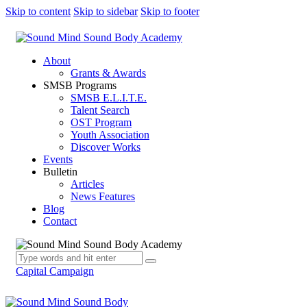
Skip to content
Skip to sidebar
Skip to footer
About
Grants & Awards
SMSB Programs
SMSB E.L.I.T.E.
Talent Search
OST Program
Youth Association
Discover Works
Events
Bulletin
Articles
News Features
Blog
Contact
Capital Campaign