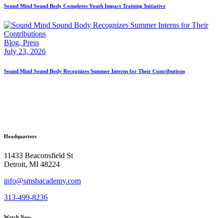
Sound Mind Sound Body Completes Youth Impact Training Initiative
Blog,
Press
July 23, 2026
Sound Mind Sound Body Recognizes Summer Interns for Their Contributions
Headquarters
11433 Beaconsfield St
Detroit, MI 48224
info@smsbacademy.com
313-499-8236
Watch Now