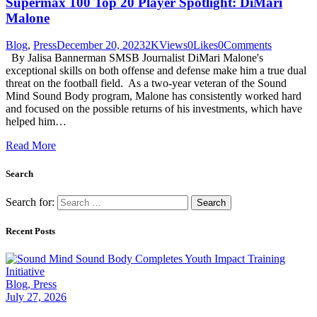
Supermax 100 Top 20 Player Spotlight: DiMari
Malone
Blog
,
Press
December 20, 2023
2K
Views
0
Likes
0
Comments
By Jalisa Bannerman SMSB Journalist DiMari Malone's
exceptional skills on both offense and defense make him a true dual
threat on the football field. As a two-year veteran of the Sound
Mind Sound Body program, Malone has consistently worked hard
and focused on the possible returns of his investments, which have
helped him…
Read More
Search
Search for:
Recent Posts
Blog,
Press
July 27, 2026