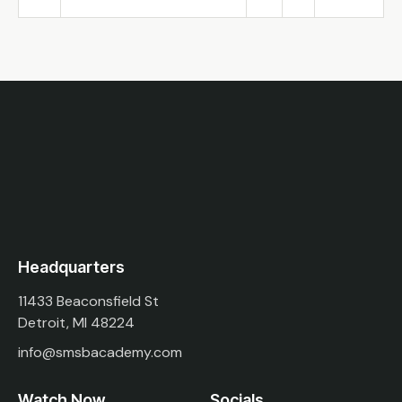
Headquarters
11433 Beaconsfield St
Detroit, MI 48224
info@smsbacademy.com
Watch Now
Socials