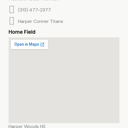
(313) 477-2377
Harper Conner Titans
Home Field
Harper Woods HS