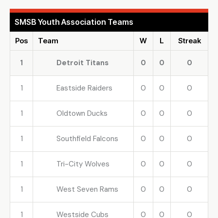
SMSB Youth Association Teams
Pos
Team
W
L
Streak
1
Detroit Titans
0
0
0
1
Eastside Raiders
0
0
0
1
Oldtown Ducks
0
0
0
1
Southfield Falcons
0
0
0
1
Tri-City Wolves
0
0
0
1
West Seven Rams
0
0
0
1
Westside Cubs
0
0
0