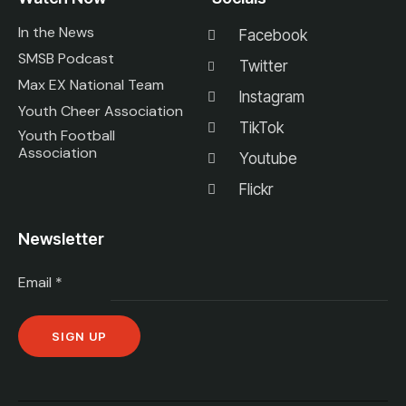
In the News
Facebook
SMSB Podcast
Twitter
Max EX National Team
Instagram
Youth Cheer Association
TikTok
Youth Football
Association
Youtube
Flickr
Newsletter
Email
*
C
o