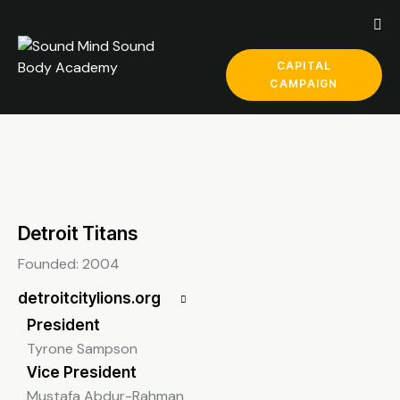
CAPITAL
CAMPAIGN
Detroit Titans
Founded: 2004
detroitcitylions.org
President
Tyrone Sampson
Vice President
Mustafa Abdur-Rahman