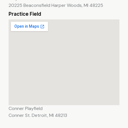
20225 Beaconsfield Harper Woods, MI 48225
Practice Field
Conner Playfield
Conner St. Detroit, MI 48213