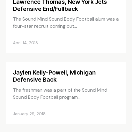
Lawrence Thomas, New York Jets
Defensive End/Fullback
The Sound Mind Sound Body Football alum was a
four-star recruit coming out…
April 14, 2018
Jaylen Kelly-Powell, Michigan
Defensive Back
The freshman was a part of the Sound Mind
Sound Body Football program…
January 29, 2018