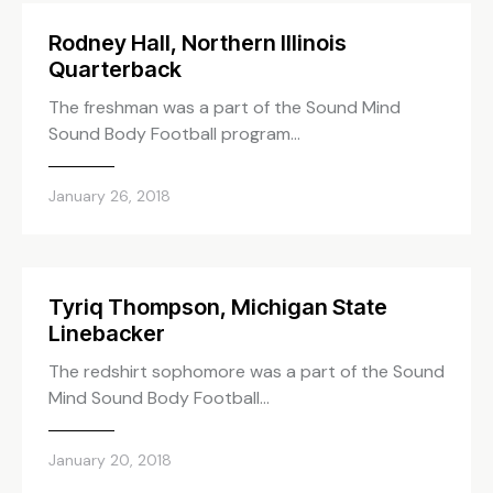
Rodney Hall, Northern Illinois
Quarterback
The freshman was a part of the Sound Mind
Sound Body Football program…
January 26, 2018
Tyriq Thompson, Michigan State
Linebacker
The redshirt sophomore was a part of the Sound
Mind Sound Body Football…
January 20, 2018