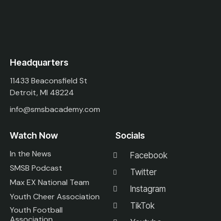
Headquarters
11433 Beaconsfield St
Detroit, MI 48224
info@smsbacademy.com
Watch Now
Socials
In the News
Facebook
SMSB Podcast
Twitter
Max EX National Team
Instagram
Youth Cheer Association
TikTok
Youth Football
Association