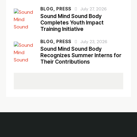
BLOG,
PRESS
July 27, 2026
Sound Mind Sound Body
Completes Youth Impact
Training Initiative
BLOG,
PRESS
July 23, 2026
Sound Mind Sound Body
Recognizes Summer Interns for
Their Contributions