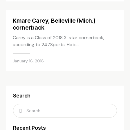
Kmare Carey, Belleville (Mich.)
cornerback
Carey is a Class of 2018 3-star cornerback,
according to 247Sports. He is…
January 16, 2018
Search
Recent Posts