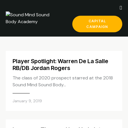
CAPITAL
CAMPAIGN
Player Spotlight: Warren De La Salle
RB/DB Jordan Rogers
The class of 2020 prospect starred at the 2018
Sound Mind Sound Body…
January 9, 2019