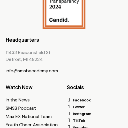
Headquarters
11433 Beaconsfield St
Detroit, MI 48224
info@smsbacademy.com
Watch Now
Socials
In the News
Facebook
Twitter
SMSB Podcast
Instagram
Max EX National Team
TikTok
Youth Cheer Association
Youtube