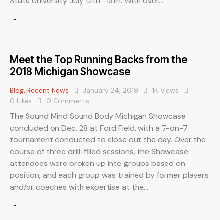
State University July 12th -13th. With over…
Meet the Top Running Backs from the
2018 Michigan Showcase
Blog
,
Recent News
January 24, 2019
1K
Views
0
Likes
0
Comments
The Sound Mind Sound Body Michigan Showcase
concluded on Dec. 28 at Ford Field, with a 7-on-7
tournament conducted to close out the day. Over the
course of three drill-filled sessions, the Showcase
attendees were broken up into groups based on
position, and each group was trained by former players
and/or coaches with expertise at the…