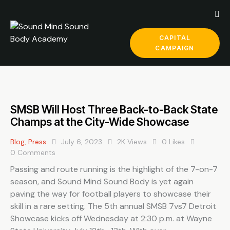
CAPITAL
CAMPAIGN
SMSB Will Host Three Back-to-Back State
Champs at the City-Wide Showcase
Blog
,
Press
July 6, 2023
2K
Views
0
Likes
0
Comments
Passing and route running is the highlight of the 7-on-7
season, and Sound Mind Sound Body is yet again
paving the way for football players to showcase their
skill in a rare setting. The 5th annual SMSB 7vs7 Detroit
Showcase kicks off Wednesday at 2:30 p.m. at Wayne