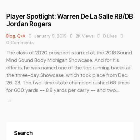
Player Spotlight: Warren De La Salle RB/DB
Jordan Rogers
Blog
,
Q+A
January 9, 2019
2K
Views
0
Likes
0
Comments
The class of 2020 prospect starred at the 2018 Sound
Mind Sound Body Michigan Showcase. And for his
efforts, he was named one of the top running backs at
the three-day Showcase, which took place from Dec.
26-28. The two-time state champion rushed 68 times
for 600 yards -- 8.8 yards per carry -- and two…
Search