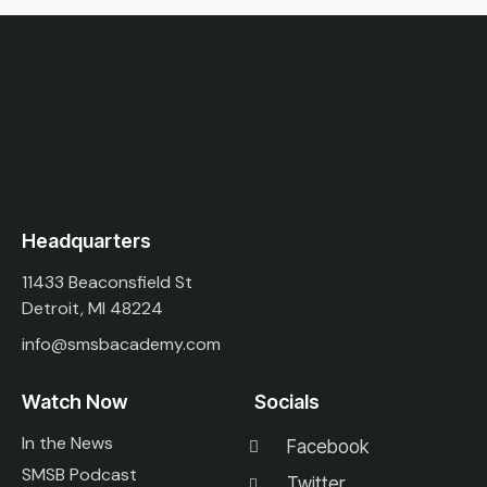
Headquarters
11433 Beaconsfield St
Detroit, MI 48224
info@smsbacademy.com
Watch Now
Socials
In the News
Facebook
SMSB Podcast
Twitter