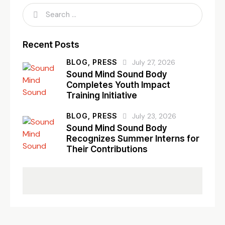
Recent Posts
BLOG,
PRESS
July 27, 2026
Sound Mind Sound Body
Completes Youth Impact
Training Initiative
BLOG,
PRESS
July 23, 2026
Sound Mind Sound Body
Recognizes Summer Interns for
Their Contributions