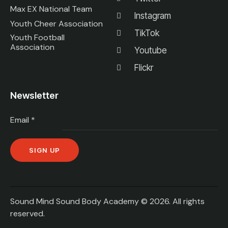
Max EX National Team
Instagram
Youth Cheer Association
TikTok
Youth Football
Association
Youtube
Flickr
Newsletter
Email
*
C
o
n
Sound Mind Sound Body Academy © 2026. All rights
s
reserved.
t