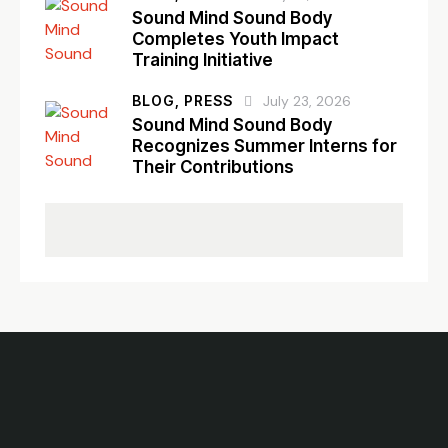
Sound Mind Sound Body
Completes Youth Impact
Training Initiative
BLOG,
PRESS
July 23, 2026
Sound Mind Sound Body
Recognizes Summer Interns for
Their Contributions