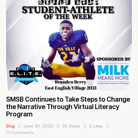
SMSB Continues to Take Steps to Change
the Narrative Through Virtual Literacy
Program
Blog
June 30, 2020
2K
Views
0
Likes
0
Comments