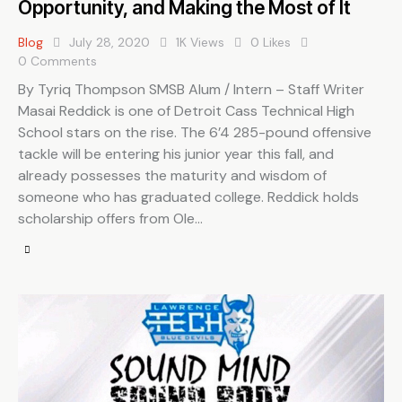
Opportunity, and Making the Most of It
Blog
July 28, 2020
1K
Views
0
Likes
0
Comments
By Tyriq Thompson SMSB Alum / Intern – Staff Writer
Masai Reddick is one of Detroit Cass Technical High
School stars on the rise. The 6’4 285-pound offensive
tackle will be entering his junior year this fall, and
already possesses the maturity and wisdom of
someone who has graduated college. Reddick holds
scholarship offers from Ole…