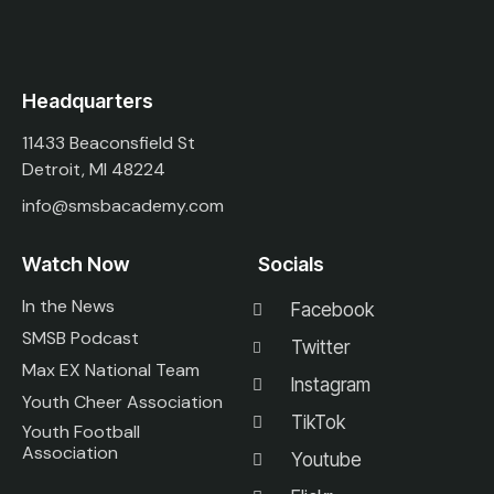
Headquarters
11433 Beaconsfield St
Detroit, MI 48224
info@smsbacademy.com
Watch Now
Socials
In the News
Facebook
SMSB Podcast
Twitter
Max EX National Team
Instagram
Youth Cheer Association
TikTok
Youth Football
Association
Youtube