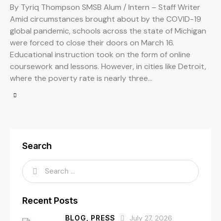
By Tyriq Thompson SMSB Alum / Intern – Staff Writer
Amid circumstances brought about by the COVID-19
global pandemic, schools across the state of Michigan
were forced to close their doors on March 16.
Educational instruction took on the form of online
coursework and lessons. However, in cities like Detroit,
where the poverty rate is nearly three…
Search
Recent Posts
BLOG,
PRESS
July 27, 2026