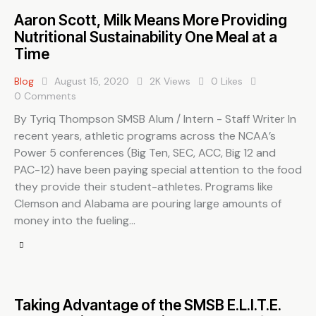
Aaron Scott, Milk Means More Providing
Nutritional Sustainability One Meal at a
Time
Blog
August 15, 2020
2K
Views
0
Likes
0
Comments
By Tyriq Thompson SMSB Alum / Intern - Staff Writer In
recent years, athletic programs across the NCAA’s
Power 5 conferences (Big Ten, SEC, ACC, Big 12 and
PAC-12) have been paying special attention to the food
they provide their student-athletes. Programs like
Clemson and Alabama are pouring large amounts of
money into the fueling…
Taking Advantage of the SMSB E.L.I.T.E.