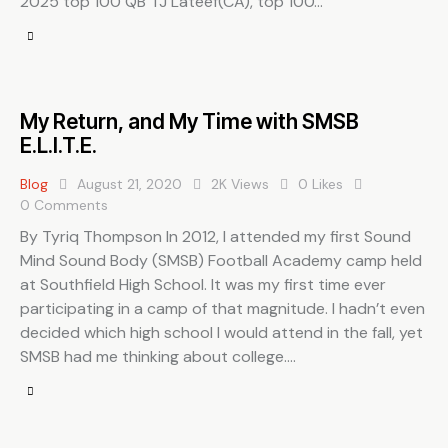
2025 top 100 QB TJ Lateef(CA), top 100…
My Return, and My Time with SMSB
E.L.I.T.E.
Blog
August 21, 2020
2K
Views
0
Likes
0
Comments
By Tyriq Thompson In 2012, I attended my first Sound
Mind Sound Body (SMSB) Football Academy camp held
at Southfield High School. It was my first time ever
participating in a camp of that magnitude. I hadn’t even
decided which high school I would attend in the fall, yet
SMSB had me thinking about college.…