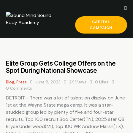
CAPITAL
CAMPAIGN
Elite Group Gets College Offers on the
Spot During National Showcase
Blog
,
Press
June 8, 2023
2K
Views
0
Likes
0
Comments
DETROIT - There was a lot of talent on display on June
1st at the Wayne State mega camp. It was a star-
studded group led by plenty of five and four-star
recruits. Top 100 recruit Boo Carter(TN), 2025 star QB
Bryce Underwood(MI), top 100 WR Andrew Marsh(TX),